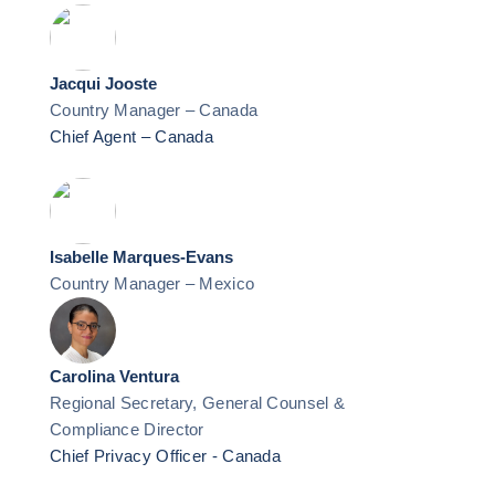
Jacqui Jooste
Country Manager – Canada
Chief Agent – Canada
Isabelle Marques-Evans
Country Manager – Mexico
Carolina Ventura
Regional Secretary, General Counsel &
Compliance Director
Chief Privacy Officer - Canada