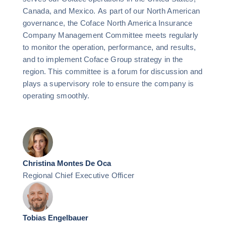
Canada, and Mexico. As part of our North American
governance, the Coface North America Insurance
Company Management Committee meets regularly
to monitor the operation, performance, and results,
and to implement Coface Group strategy in the
region. This committee is a forum for discussion and
plays a supervisory role to ensure the company is
operating smoothly.
Christina Montes De Oca
Regional Chief Executive Officer
Tobias Engelbauer