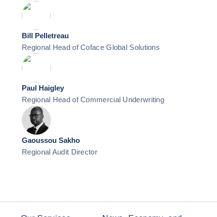
Bill Pelletreau
Regional Head of Coface Global Solutions
Paul Haigley
Regional Head of Commercial Underwriting
Gaoussou Sakho
Regional Audit Director