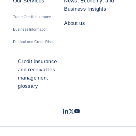
Our Services
News, Economy, and
Business Insights
Trade Credit Insurance
About us
Business Information
Political and Credit Risks
Credit insurance
and receivables
management
glossary
LinkedIn
Twitter
Youtube
- Coface
- Coface
- Coface