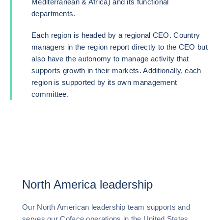
Mediterranean & Africa) and its functional
departments.
Each region is headed by a regional CEO. Country
managers in the region report directly to the CEO but
also have the autonomy to manage activity that
supports growth in their markets. Additionally, each
region is supported by its own management
committee.
North America leadership
Our North American leadership team supports and
serves our Coface operations in the United States,