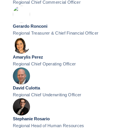
Regional Chief Commercial Officer
Gerardo Ronconi
Regional Treasurer & Chief Financial Officer
Amarylis Perez
Regional Chief Operating Officer
David Culotta
Regional Chief Underwriting Officer
Stephanie Rosario
Regional Head of Human Resources