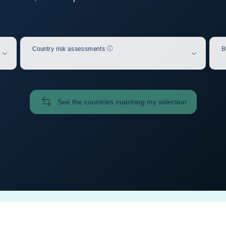
Help
Country risk assessments
B
See the countries matching my selection