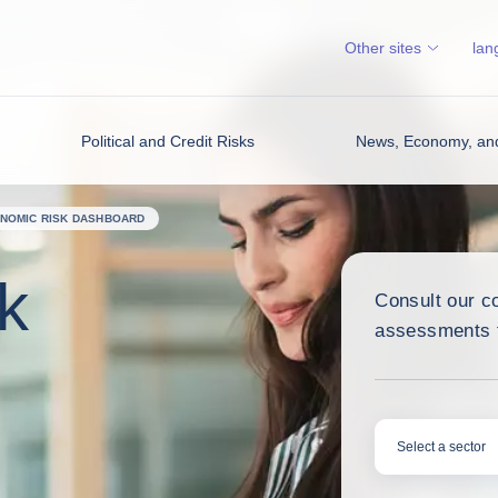
Other sites
lan
Political and Credit Risks
News, Economy, and
NOMIC RISK DASHBOARD
k
Consult our c
assessments f
Select a sector