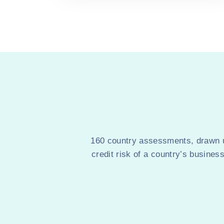
160 country assessments, drawn up
credit risk of a country’s busines