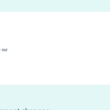
o our