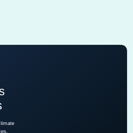
s
s
climate
ies.