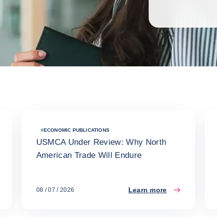
#
ECONOMIC PUBLICATIONS
USMCA Under Review: Why North
American Trade Will Endure
Learn more
08 / 07 / 2026