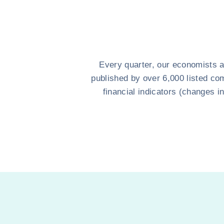
Every quarter, our economists a
published by over 6,000 listed com
financial indicators (changes i