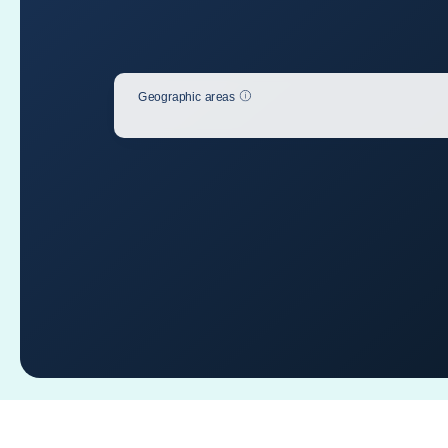
Help
Geographic areas