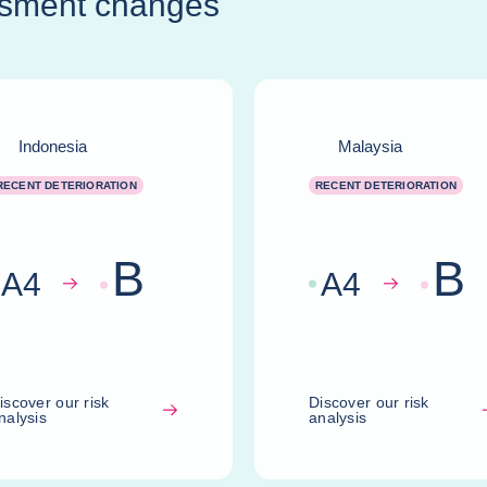
ssment changes
Indonesia
Malaysia
RECENT DETERIORATION
RECENT DETERIORATION
B
B
A
4
A
4
iscover our risk
Discover our risk
nalysis
analysis