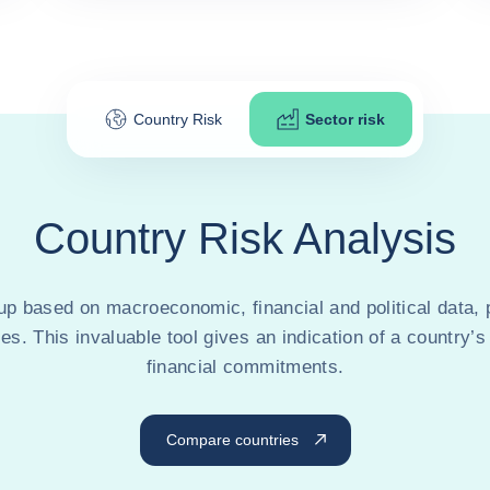
Country Risk
Sector risk
Country Risk Analysis
 based on macroeconomic, financial and political data, 
ses. This invaluable tool gives an indication of a country’s
financial commitments.
Compare countries