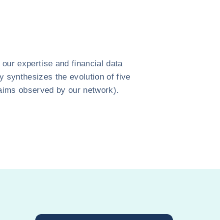
our expertise and financial data
y synthesizes the evolution of five
claims observed by our network).