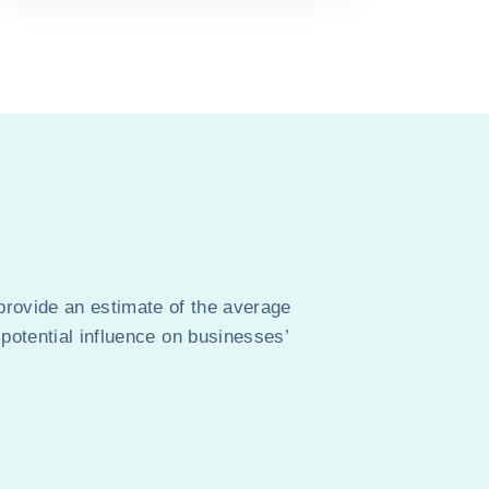
provide an estimate of the average
 potential influence on businesses’