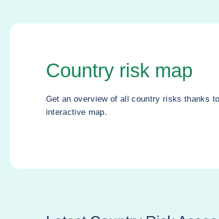
Country risk map
Get an overview of all country risks thanks t
interactive map.