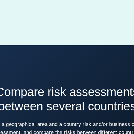
Compare risk assessment
between several countrie
 a geographical area and a country risk and/or business 
essment, and compare the risks between different countr