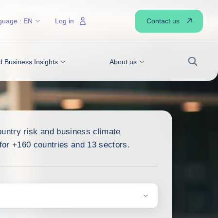
Contact us
guage :
EN
Log in
 Business Insights
About us
Search
ountry risk and business climate
or +160 countries and 13 sectors.