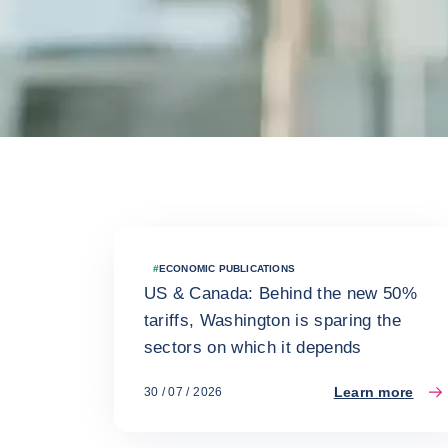
Latest news
#
ECONOMIC PUBLICATIONS
US & Canada: Behind the new 50%
tariffs, Washington is sparing the
sectors on which it depends
Learn more
30 / 07 / 2026