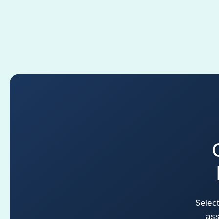
Select
ass