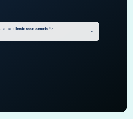
Help
usiness climate assessments