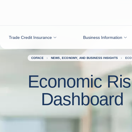
Go to content
Trade Credit Insurance
Business Information
COFACE
NEWS, ECONOMY, AND BUSINESS INSIGHTS
ECO
Economic Ris
Dashboard