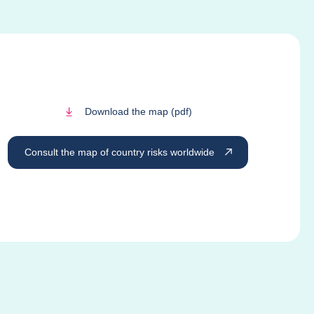
Download the map (pdf)
Consult the map of country risks worldwide