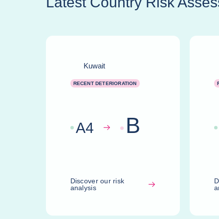
Latest Country Risk Asse
Kuwait
RECENT DETERIORATION
B
A
4
Discover our risk
D
analysis
a