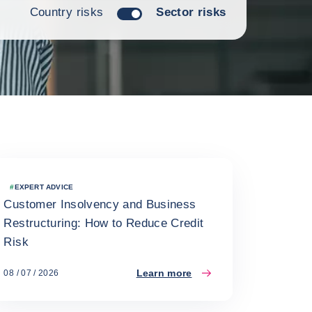
Country risks
Sector risks
#
EXPERT ADVICE
Customer Insolvency and Business
Restructuring: How to Reduce Credit
Risk
Learn more
08 / 07 / 2026