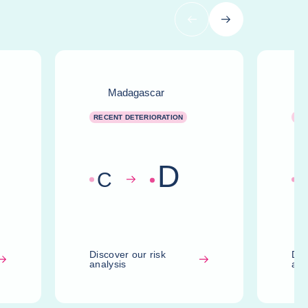
Previous
Next
Madagascar
RECENT DETERIORATION
RE
D
C
Discover our risk
Dis
analysis
ana