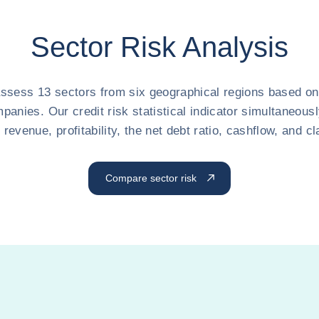
Sector Risk Analysis
ssess 13 sectors from six geographical regions based on 
panies. Our credit risk statistical indicator simultaneousl
n revenue, profitability, the net debt ratio, cashflow, and 
Compare sector risk