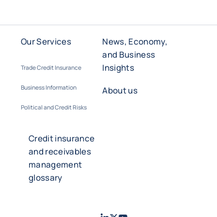
Our Services
News, Economy,
and Business
Insights
Trade Credit Insurance
Business Information
About us
Political and Credit Risks
Credit insurance
and receivables
management
glossary
LinkedIn
Twitter
Youtube
- Coface
- Coface
- Coface