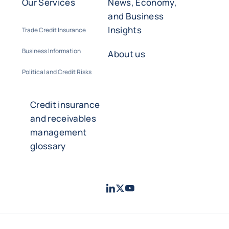
Our Services
News, Economy,
and Business
Insights
Trade Credit Insurance
Business Information
About us
Political and Credit Risks
Credit insurance
and receivables
management
glossary
LinkedIn
Twitter
Youtube
- Coface
- Coface
- Coface