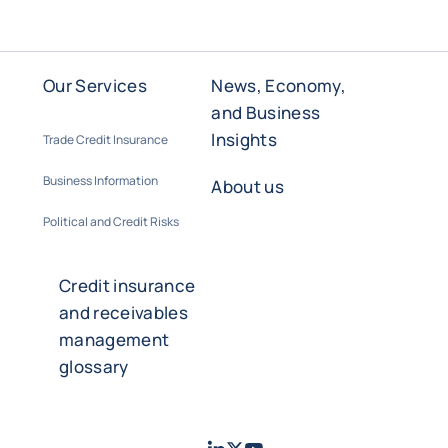
Our Services
News, Economy,
and Business
Insights
Trade Credit Insurance
Business Information
About us
Political and Credit Risks
Credit insurance
and receivables
management
glossary
LinkedIn
Twitter
Youtube
- Coface
- Coface
- Coface