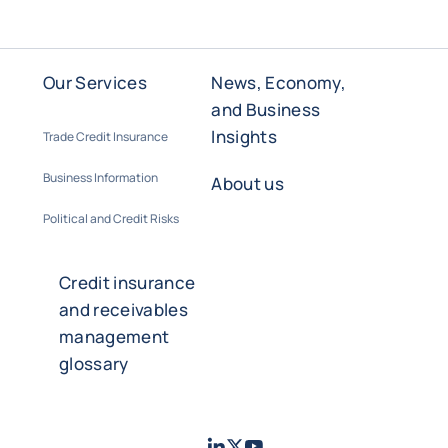
Our Services
News, Economy,
and Business
Insights
Trade Credit Insurance
Business Information
About us
Political and Credit Risks
Credit insurance
and receivables
management
glossary
LinkedIn
Twitter
Youtube
- Coface
- Coface
- Coface