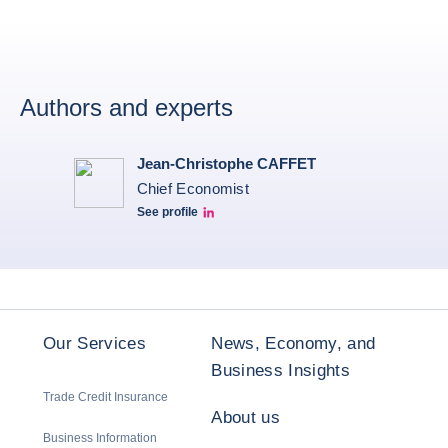
Authors and experts
Jean-Christophe CAFFET
Chief Economist
See profile
JCC Linkedin
Our Services
News, Economy, and
Business Insights
Trade Credit Insurance
About us
Business Information