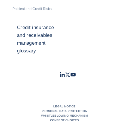
Political and Credit Risks
Credit insurance
and receivables
management
glossary
LinkedIn
Twitter
Youtube
- Coface
- Coface
- Coface
LEGAL NOTICE
PERSONAL DATA PROTECTION
WHISTLEBLOWING MECHANISM
CONSENT CHOICES