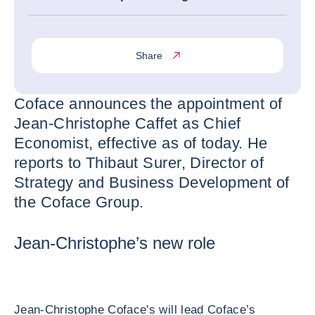
Share
Coface announces the appointment of
Jean-Christophe Caffet as Chief
Economist, effective as of today. He
reports to Thibaut Surer, Director of
Strategy and Business Development of
the Coface Group.
Jean-Christophe’s new role
Jean-Christophe Coface's will lead Coface’s