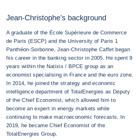
Jean-Christophe’s background
A graduate of the École Supérieure de Commerce
de Paris (ESCP) and the University of Paris 1
Panthéon-Sorbonne, Jean-Christophe Caffet began
his career in the banking sector in 2005. He spent 9
years within the Natixis / BPCE group as an
economist specialising in France and the euro zone.
In 2014, he joined the strategy and economic
intelligence department of TotalEnergies as Deputy
of the Chief Economist, which allowed him to
become an expert in energy markets while
continuing to make macroeconomic forecasts. In
2019, he became Chief Economist of the
TotalEnergies Group.