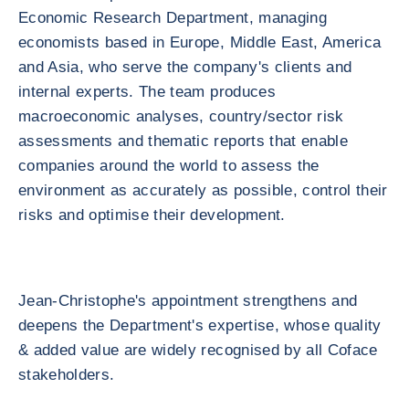
Economic Research Department, managing
economists based in Europe, Middle East, America
and Asia, who serve the company's clients and
internal experts. The team produces
macroeconomic analyses, country/sector risk
assessments and thematic reports that enable
companies around the world to assess the
environment as accurately as possible, control their
risks and optimise their development.
Jean-Christophe's appointment strengthens and
deepens the Department's expertise, whose quality
& added value are widely recognised by all Coface
stakeholders.