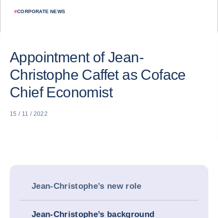
#
CORPORATE NEWS
Appointment of Jean-
Christophe Caffet as Coface
Chief Economist
15 / 11 / 2022
Jean-Christophe’s new role
Jean-Christophe’s background