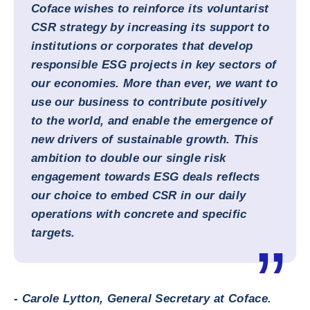
Coface wishes to reinforce its voluntarist
CSR strategy by increasing its support to
institutions or corporates that develop
responsible ESG projects in key sectors of
our economies. More than ever, we want to
use our business to contribute positively
to the world, and enable the emergence of
new drivers of sustainable growth. This
ambition to double our single risk
engagement towards ESG deals reflects
our choice to embed CSR in our daily
operations with concrete and specific
targets.
- Carole Lytton, General Secretary at Coface.