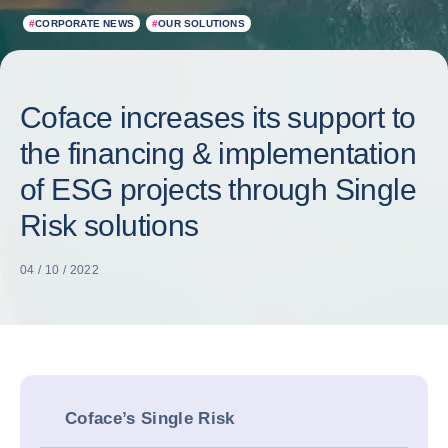
#
CORPORATE NEWS
#
OUR SOLUTIONS
Coface increases its support to
the financing & implementation
of ESG projects through Single
Risk solutions
04 / 10 / 2022
Coface’s Single Risk