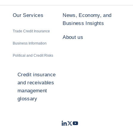
Our Services
News, Economy, and
Business Insights
Trade Credit Insurance
About us
Business Information
Political and Credit Risks
Credit insurance
and receivables
management
glossary
LinkedIn
Twitter
Youtube
- Coface
- Coface
- Coface