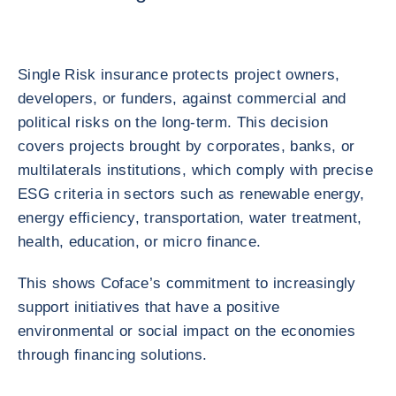
Single Risk insurance protects project owners,
developers, or funders, against commercial and
political risks on the long-term. This decision
covers projects brought by corporates, banks, or
multilaterals institutions, which comply with precise
ESG criteria in sectors such as renewable energy,
energy efficiency, transportation, water treatment,
health, education, or micro finance.
This shows Coface’s commitment to increasingly
support initiatives that have a positive
environmental or social impact on the economies
through financing solutions.