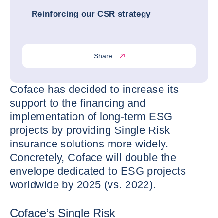
Reinforcing our CSR strategy
Share
Coface has decided to increase its
support to the financing and
implementation of long-term ESG
projects by providing Single Risk
insurance solutions more widely.
Concretely, Coface will double the
envelope dedicated to ESG projects
worldwide by 2025 (vs. 2022).
Coface’s Single Risk