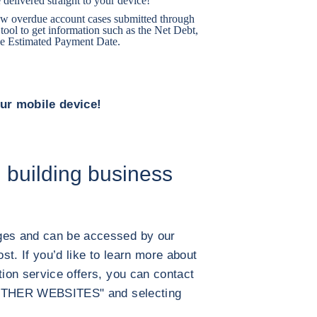
 delivered straight to your device!
llow overdue account cases submitted through
ool to get information such as the Net Debt,
e Estimated Payment Date.
our mobile device!
 building business
ages and can be accessed by our
t. If you’d like to learn more about
tion service offers, you can contact
g "OTHER WEBSITES" and selecting