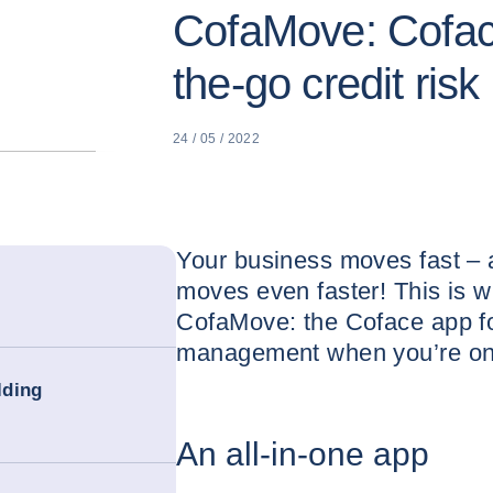
CofaMove: Coface
the-go credit ri
24 / 05 / 2022
Your business moves fast – 
moves even faster! This is 
CofaMove: the Coface app for
management when you’re on
lding
An all-in-one app