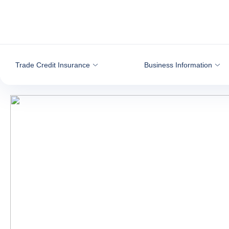
Go to content
Trade Credit Insurance
Business Information