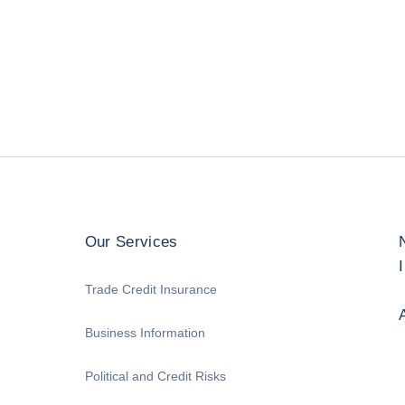
Our Services
Trade Credit Insurance
Business Information
Political and Credit Risks