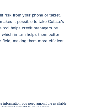
 risk from your phone or tablet.
 makes it possible to take Coface's
e tool helps credit managers be
, which in turn helps them better
e field, making them more efficient
the information you need among the available