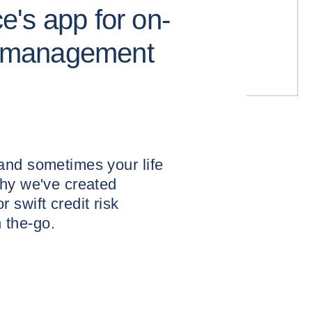
's app for on-
sk management
and sometimes your life
why we've created
 swift credit risk
 the-go.