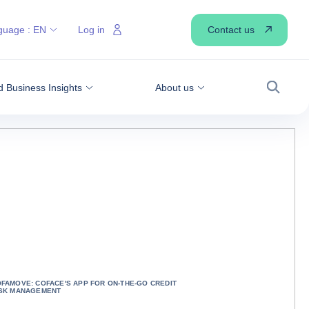
Contact us
guage :
EN
Log in
 Business Insights
About us
Search
FAMOVE: COFACE'S APP FOR ON-THE-GO CREDIT
ISK MANAGEMENT