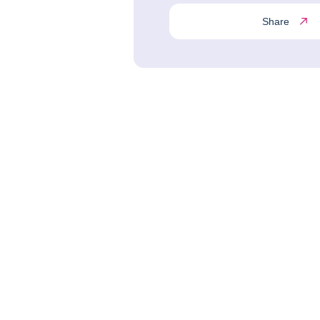
Share