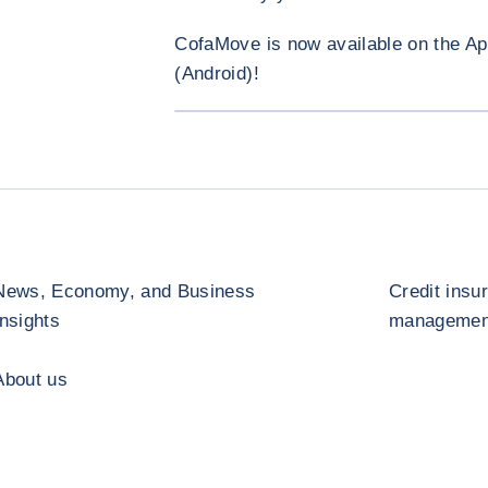
CofaMove is now available on the Ap
(Android)!
News, Economy, and Business
Credit insu
Insights
management
About us