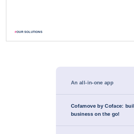
#
OUR SOLUTIONS
An all-in-one app
Cofamove by Coface: bui
business on the go!