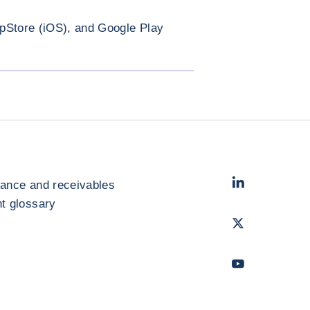
pStore (iOS), and Google Play
ENLARGE IMAGE
LinkedIn
- Cofac
rance and receivables
 glossary
Twitter
- Coface
Youtube
- Coface