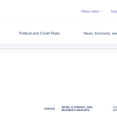
Other sites
lan
Political and Credit Risks
News, Economy, and
NEWS, ECONOMY, AND
CO
COFACE
BUSINESS INSIGHTS
R