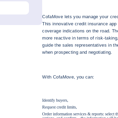
CofaMove lets you manage your credit
This innovative credit insurance app
coverage indications on the road. Th
more reactive in terms of risk-taking
guide the sales representatives in th
when prospecting and negotiating.
With CofaMove, you can:
Identify buyers,
Request credit limits,
Order information services & reports: select 