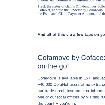
options, and confirm – the information will be
Track the status of claims & indemnities: fo
CofaNet, and use the “Indemnity Follow-up” t
the Estimated Claim Payment Amount, and th
And all of this via a few taps on y
Cofamove by Coface:
on the go!
CofaMove is available in 15+ langu
~40,000 CofaNet users at no extra cos
our trade credit insurance or informa
one of our local offices by visitin
the country you're in.