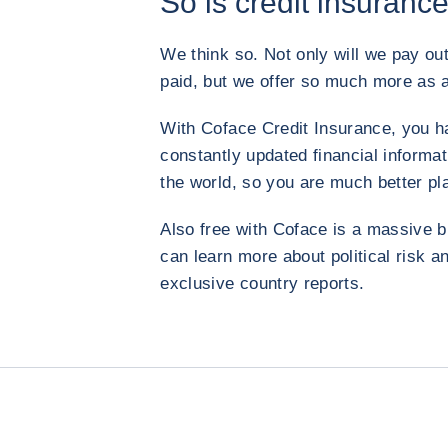
So is credit insurance
We think so. Not only will we pay out
paid, but we offer so much more as a
With Coface Credit Insurance, you h
constantly updated financial informa
the world, so you are much better pl
Also free with Coface is a massive b
can learn more about political risk
exclusive country reports.