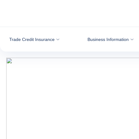
Go to content
Trade Credit Insurance
Business Information