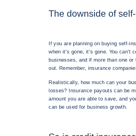
The downside of self
If you are planning on buying self-i
when it’s gone, it’s gone. You can’t 
businesses, and if more than one or t
out. Remember, insurance companie
Realistically, how much can your bus
losses? Insurance payouts can be mu
amount you are able to save, and you 
can be used for business growth.