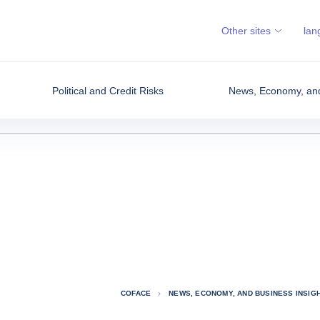
Other sites
lan
Political and Credit Risks
News, Economy, and
COFACE
NEWS, ECONOMY, AND BUSINESS INSIG