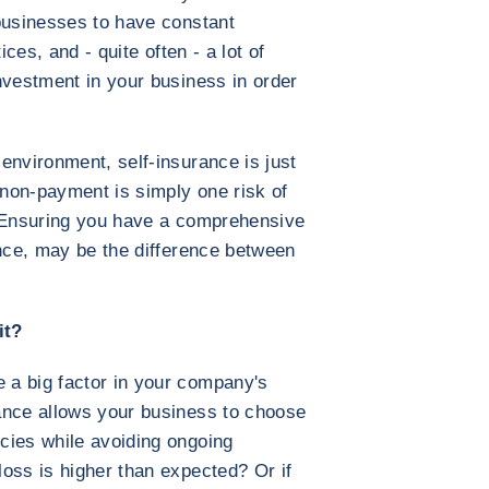
businesses to have constant
ices, and - quite often - a lot of
nvestment in your business in order
environment, self-insurance is just
non-payment is simply one risk of
. Ensuring you have a comprehensive
ance, may be the difference between
 it?
a big factor in your company's
ance allows your business to choose
cies while avoiding ongoing
oss is higher than expected? Or if