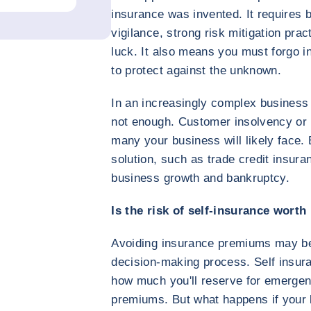
insurance was invented. It requires 
vigilance, strong risk mitigation pract
luck. It also means you must forgo i
to protect against the unknown.
In an increasingly complex business 
not enough. Customer insolvency or 
many your business will likely face
solution, such as trade credit insur
business growth and bankruptcy.
Is the risk of self-insurance worth
Avoiding insurance premiums may be 
decision-making process. Self insur
how much you'll reserve for emergen
premiums. But what happens if your l