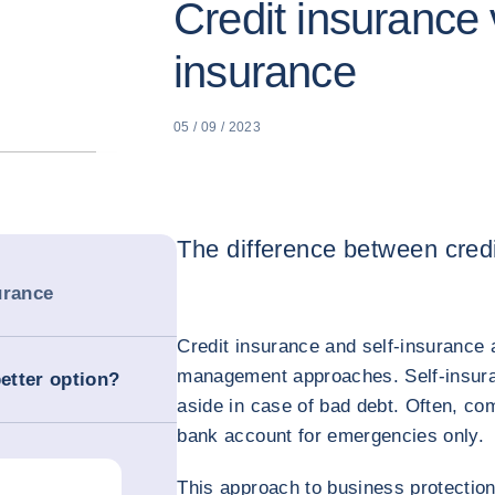
Credit insurance v
insurance
05 / 09 / 2023
The difference between credi
urance
Credit insurance and self-insurance a
management approaches. Self-insur
better option?
aside in case of bad debt. Often, c
bank account for emergencies only.
This approach to business protection