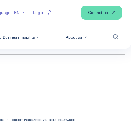
Contact us
guage :
EN
Log in
 Business Insights
About us
Search
HTS
CREDIT INSURANCE VS. SELF INSURANCE