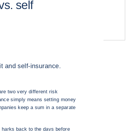
s. self
t and self-insurance.
re two very different risk
ance simply means setting money
ompanies keep a sum in a separate
 harks back to the days before