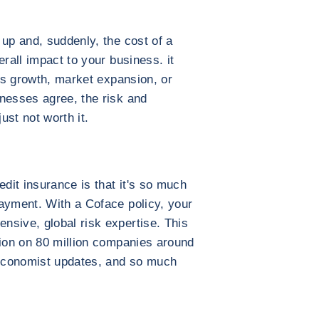
 up and, suddenly, the cost of a
erall impact to your business. it
les growth, market expansion, or
nesses agree, the risk and
just not worth it.
edit insurance is that it's so much
ayment. With a Coface policy, your
nsive, global risk expertise. This
tion on 80 million companies around
, economist updates, and so much