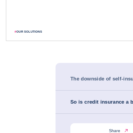
#
OUR SOLUTIONS
The downside of self-ins
So is credit insurance a 
Share