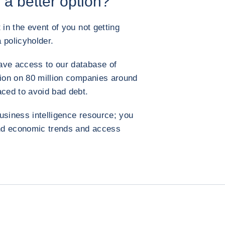
 a better option?
 in the event of you not getting
 policyholder.
ave access to our database of
tion on 80 million companies around
aced to avoid bad debt.
usiness intelligence resource; you
 and economic trends and access