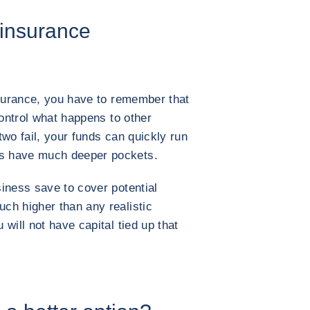
-insurance
nsurance, you have to remember that
control what happens to other
wo fail, your funds can quickly run
s have much deeper pockets.
iness save to cover potential
ch higher than any realistic
will not have capital tied up that