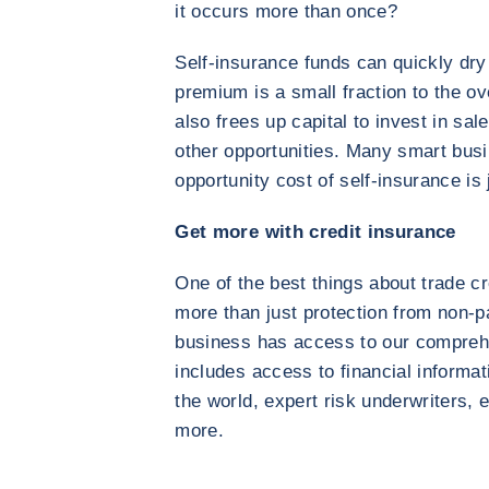
it occurs more than once?
Self-insurance funds can quickly dry
premium is a small fraction to the ov
also frees up capital to invest in sa
other opportunities. Many smart busi
opportunity cost of self-insurance is 
Get more with credit insurance
One of the best things about trade cr
more than just protection from non-p
business has access to our comprehe
includes access to financial informa
the world, expert risk underwriters
more.