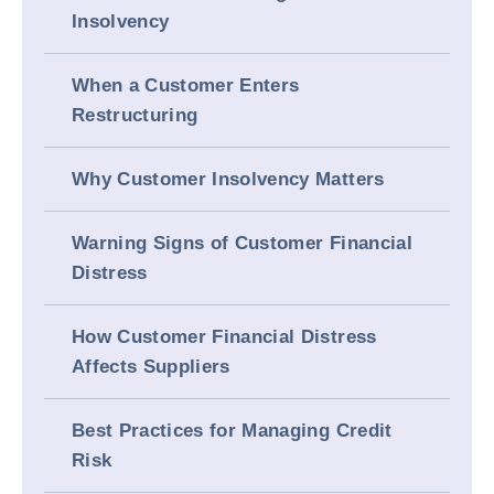
Insolvency
When a Customer Enters
Restructuring
Why Customer Insolvency Matters
Warning Signs of Customer Financial
Distress
How Customer Financial Distress
Affects Suppliers
Best Practices for Managing Credit
Risk