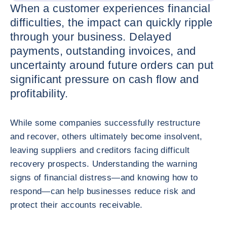
When a customer experiences financial
difficulties, the impact can quickly ripple
through your business. Delayed
payments, outstanding invoices, and
uncertainty around future orders can put
significant pressure on cash flow and
profitability.
While some companies successfully restructure
and recover, others ultimately become insolvent,
leaving suppliers and creditors facing difficult
recovery prospects. Understanding the warning
signs of financial distress—and knowing how to
respond—can help businesses reduce risk and
protect their accounts receivable.