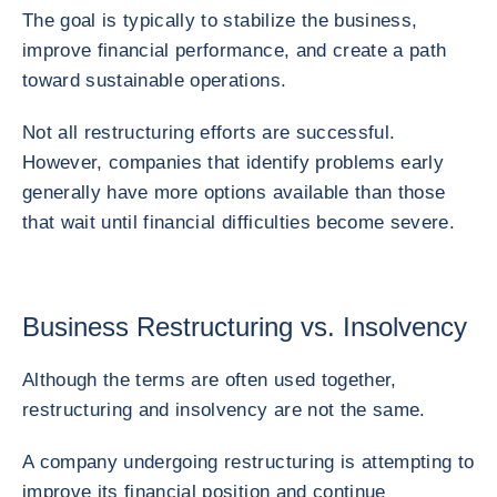
The goal is typically to stabilize the business,
improve financial performance, and create a path
toward sustainable operations.
Not all restructuring efforts are successful.
However, companies that identify problems early
generally have more options available than those
that wait until financial difficulties become severe.
Business Restructuring vs. Insolvency
Although the terms are often used together,
restructuring and insolvency are not the same.
A company undergoing restructuring is attempting to
improve its financial position and continue