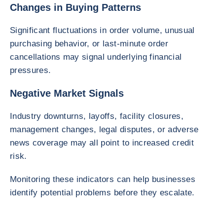
Changes in Buying Patterns
Significant fluctuations in order volume, unusual
purchasing behavior, or last-minute order
cancellations may signal underlying financial
pressures.
Negative Market Signals
Industry downturns, layoffs, facility closures,
management changes, legal disputes, or adverse
news coverage may all point to increased credit
risk.
Monitoring these indicators can help businesses
identify potential problems before they escalate.