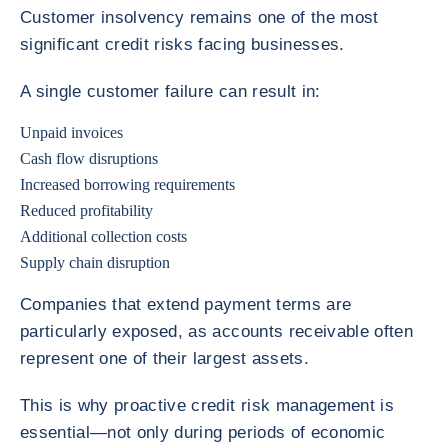
Customer insolvency remains one of the most
significant credit risks facing businesses.
A single customer failure can result in:
Unpaid invoices
Cash flow disruptions
Increased borrowing requirements
Reduced profitability
Additional collection costs
Supply chain disruption
Companies that extend payment terms are
particularly exposed, as accounts receivable often
represent one of their largest assets.
This is why proactive credit risk management is
essential—not only during periods of economic