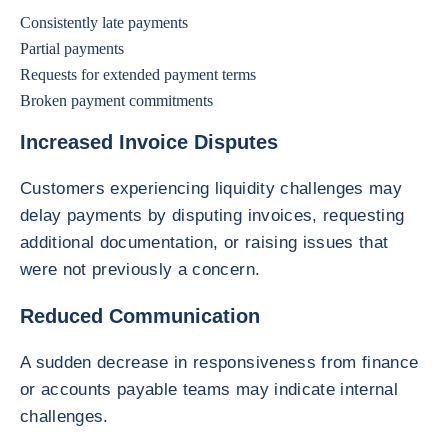
Consistently late payments
Partial payments
Requests for extended payment terms
Broken payment commitments
Increased Invoice Disputes
Customers experiencing liquidity challenges may
delay payments by disputing invoices, requesting
additional documentation, or raising issues that
were not previously a concern.
Reduced Communication
A sudden decrease in responsiveness from finance
or accounts payable teams may indicate internal
challenges.