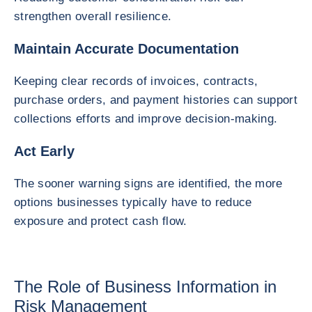
strengthen overall resilience.
Maintain Accurate Documentation
Keeping clear records of invoices, contracts,
purchase orders, and payment histories can support
collections efforts and improve decision-making.
Act Early
The sooner warning signs are identified, the more
options businesses typically have to reduce
exposure and protect cash flow.
The Role of Business Information in
Risk Management