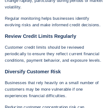
change rapidly, particularly during periods of market
volatility.
Regular monitoring helps businesses identify
evolving risks and make informed credit decisions.
Review Credit Limits Regularly
Customer credit limits should be reviewed
periodically to ensure they reflect current financial
conditions, payment behavior, and exposure levels.
Diversify Customer Risk
Businesses that rely heavily on a small number of
customers may be more vulnerable if one
experiences financial difficulties.
Reducing customer concentration risk can