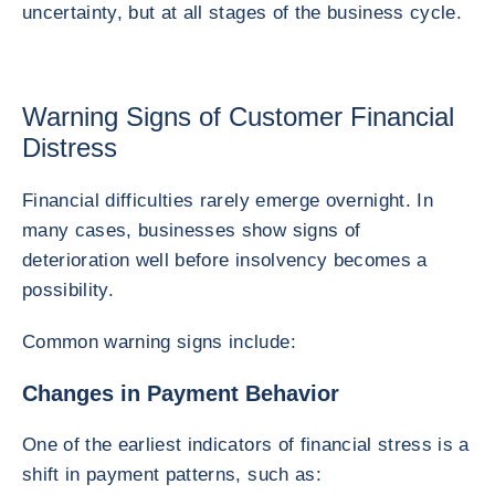
uncertainty, but at all stages of the business cycle.
Warning Signs of Customer Financial
Distress
Financial difficulties rarely emerge overnight. In
many cases, businesses show signs of
deterioration well before insolvency becomes a
possibility.
Common warning signs include:
Changes in Payment Behavior
One of the earliest indicators of financial stress is a
shift in payment patterns, such as: