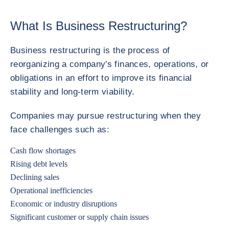
What Is Business Restructuring?
Business restructuring is the process of
reorganizing a company's finances, operations, or
obligations in an effort to improve its financial
stability and long-term viability.
Companies may pursue restructuring when they
face challenges such as:
Cash flow shortages
Rising debt levels
Declining sales
Operational inefficiencies
Economic or industry disruptions
Significant customer or supply chain issues