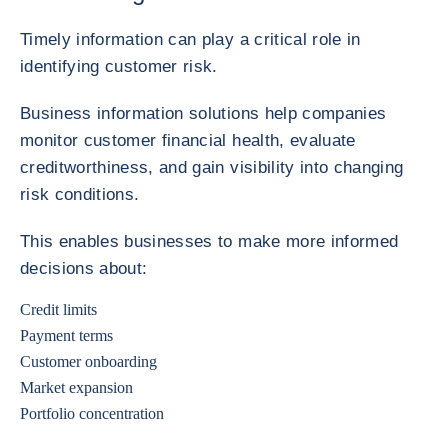
Timely information can play a critical role in
identifying customer risk.
Business information solutions help companies
monitor customer financial health, evaluate
creditworthiness, and gain visibility into changing
risk conditions.
This enables businesses to make more informed
decisions about:
Credit limits
Payment terms
Customer onboarding
Market expansion
Portfolio concentration