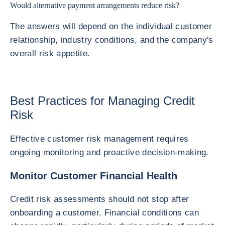
Would alternative payment arrangements reduce risk?
The answers will depend on the individual customer
relationship, industry conditions, and the company's
overall risk appetite.
Best Practices for Managing Credit
Risk
Effective customer risk management requires
ongoing monitoring and proactive decision-making.
Monitor Customer Financial Health
Credit risk assessments should not stop after
onboarding a customer. Financial conditions can