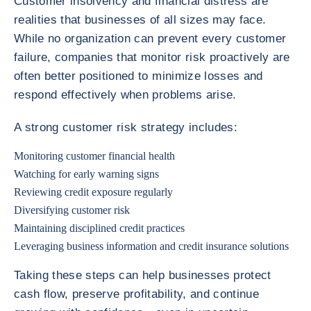
Customer insolvency and financial distress are
realities that businesses of all sizes may face.
While no organization can prevent every customer
failure, companies that monitor risk proactively are
often better positioned to minimize losses and
respond effectively when problems arise.
A strong customer risk strategy includes:
Monitoring customer financial health
Watching for early warning signs
Reviewing credit exposure regularly
Diversifying customer risk
Maintaining disciplined credit practices
Leveraging business information and credit insurance solutions
Taking these steps can help businesses protect
cash flow, preserve profitability, and continue