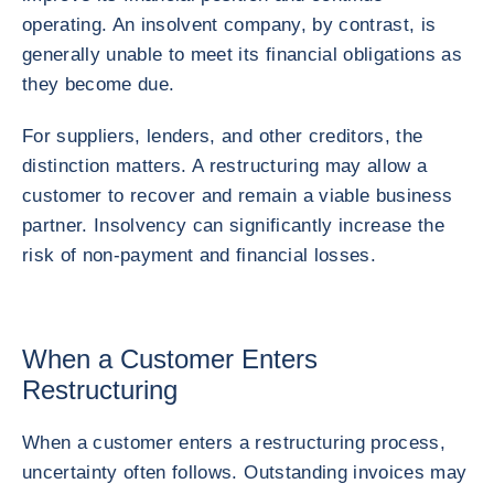
operating. An insolvent company, by contrast, is
generally unable to meet its financial obligations as
they become due.
For suppliers, lenders, and other creditors, the
distinction matters. A restructuring may allow a
customer to recover and remain a viable business
partner. Insolvency can significantly increase the
risk of non-payment and financial losses.
When a Customer Enters
Restructuring
When a customer enters a restructuring process,
uncertainty often follows. Outstanding invoices may