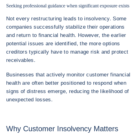
Seeking professional guidance when significant exposure exists
Not every restructuring leads to insolvency. Some
companies successfully stabilize their operations
and return to financial health. However, the earlier
potential issues are identified, the more options
creditors typically have to manage risk and protect
receivables.
Businesses that actively monitor customer financial
health are often better positioned to respond when
signs of distress emerge, reducing the likelihood of
unexpected losses.
Why Customer Insolvency Matters