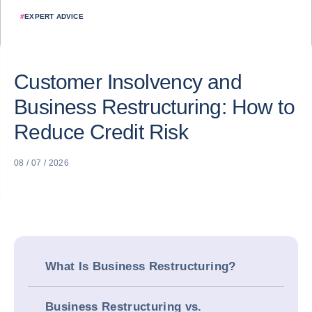
#
EXPERT ADVICE
Customer Insolvency and
Business Restructuring: How to
Reduce Credit Risk
08 / 07 / 2026
What Is Business Restructuring?
Business Restructuring vs.