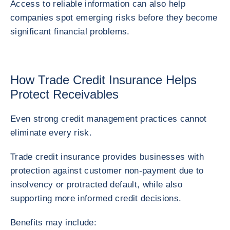
Access to reliable information can also help
companies spot emerging risks before they become
significant financial problems.
How Trade Credit Insurance Helps
Protect Receivables
Even strong credit management practices cannot
eliminate every risk.
Trade credit insurance provides businesses with
protection against customer non-payment due to
insolvency or protracted default, while also
supporting more informed credit decisions.
Benefits may include: