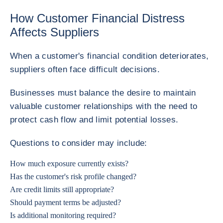
How Customer Financial Distress
Affects Suppliers
When a customer's financial condition deteriorates,
suppliers often face difficult decisions.
Businesses must balance the desire to maintain
valuable customer relationships with the need to
protect cash flow and limit potential losses.
Questions to consider may include:
How much exposure currently exists?
Has the customer's risk profile changed?
Are credit limits still appropriate?
Should payment terms be adjusted?
Is additional monitoring required?