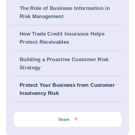
The Role of Business Information in
Risk Management
How Trade Credit Insurance Helps
Protect Receivables
Building a Proactive Customer Risk
Strategy
Protect Your Business from Customer
Insolvency Risk
Share