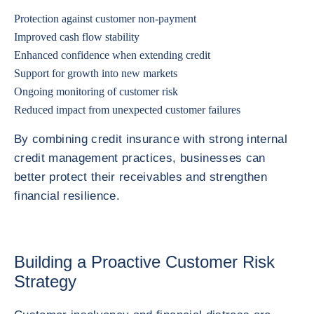
Protection against customer non-payment
Improved cash flow stability
Enhanced confidence when extending credit
Support for growth into new markets
Ongoing monitoring of customer risk
Reduced impact from unexpected customer failures
By combining credit insurance with strong internal
credit management practices, businesses can
better protect their receivables and strengthen
financial resilience.
Building a Proactive Customer Risk
Strategy