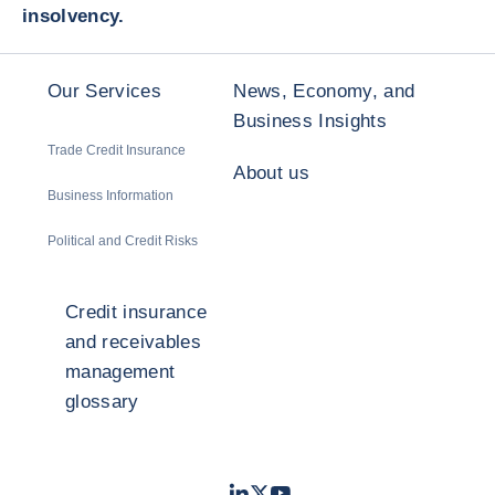
insolvency.
Our Services
News, Economy, and
Business Insights
Trade Credit Insurance
About us
Business Information
Political and Credit Risks
Credit insurance
and receivables
management
glossary
LinkedIn
Twitter
Youtube
- Coface
- Coface
- Coface