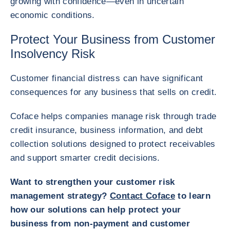
growing with confidence—even in uncertain
economic conditions.
Protect Your Business from Customer
Insolvency Risk
Customer financial distress can have significant
consequences for any business that sells on credit.
Coface helps companies manage risk through trade
credit insurance, business information, and debt
collection solutions designed to protect receivables
and support smarter credit decisions.
Want to strengthen your customer risk
management strategy?
Contact Coface
to learn
how our solutions can help protect your
business from non-payment and customer