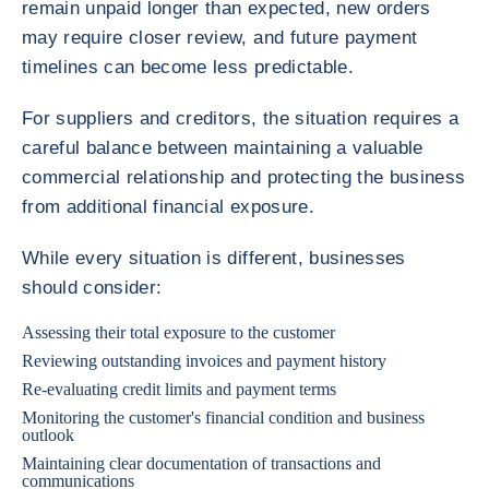
remain unpaid longer than expected, new orders
may require closer review, and future payment
timelines can become less predictable.
For suppliers and creditors, the situation requires a
careful balance between maintaining a valuable
commercial relationship and protecting the business
from additional financial exposure.
While every situation is different, businesses
should consider:
Assessing their total exposure to the customer
Reviewing outstanding invoices and payment history
Re-evaluating credit limits and payment terms
Monitoring the customer's financial condition and business
outlook
Maintaining clear documentation of transactions and
communications