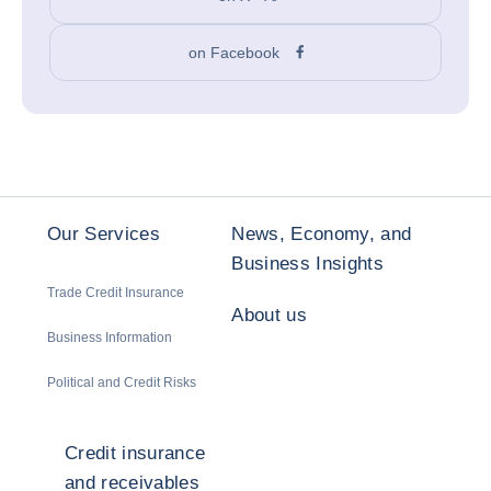
on Facebook
Our Services
News, Economy, and
Business Insights
Trade Credit Insurance
About us
Business Information
Political and Credit Risks
Credit insurance
and receivables