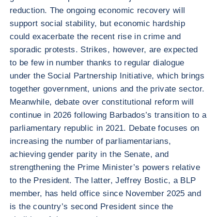
reduction. The ongoing economic recovery will
support social stability, but economic hardship
could exacerbate the recent rise in crime and
sporadic protests. Strikes, however, are expected
to be few in number thanks to regular dialogue
under the Social Partnership Initiative, which brings
together government, unions and the private sector.
Meanwhile, debate over constitutional reform will
continue in 2026 following Barbados’s transition to a
parliamentary republic in 2021. Debate focuses on
increasing the number of parliamentarians,
achieving gender parity in the Senate, and
strengthening the Prime Minister’s powers relative
to the President. The latter, Jeffrey Bostic, a BLP
member, has held office since November 2025 and
is the country’s second President since the