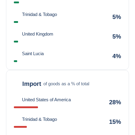
Trinidad & Tobago
5%
United Kingdom
5%
Saint Lucia
4%
Import
of goods as a % of total
United States of America
28%
Trinidad & Tobago
15%