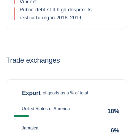
Vincent
Public debt still high despite its
restructuring in 2018–2019
Trade exchanges
Export
of goods as a % of total
United States of America
18%
Jamaica
6%