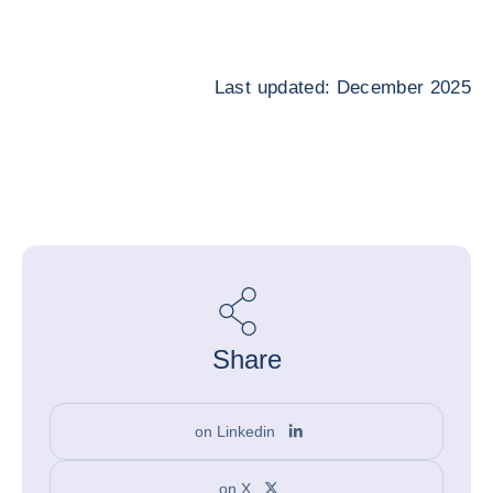
Last updated: December 2025
Share
on Linkedin
on X