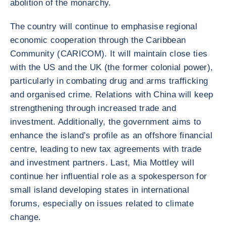
abolition of the monarchy.
The country will continue to emphasise regional
economic cooperation through the Caribbean
Community (CARICOM). It will maintain close ties
with the US and the UK (the former colonial power),
particularly in combating drug and arms trafficking
and organised crime. Relations with China will keep
strengthening through increased trade and
investment. Additionally, the government aims to
enhance the island’s profile as an offshore financial
centre, leading to new tax agreements with trade
and investment partners. Last, Mia Mottley will
continue her influential role as a spokesperson for
small island developing states in international
forums, especially on issues related to climate
change.