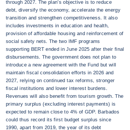
through 2027. The plan’s objective is to reduce
debt, diversify the economy, accelerate the energy
transition and strengthen competitiveness. It also
includes investments in education and health,
provision of affordable housing and reinforcement of
social safety nets. The two IMF programs
supporting BERT ended in June 2025 after their final
disbursements. The government does not plan to
introduce a new agreement with the Fund but will
maintain fiscal consolidation efforts in 2026 and
2027, relying on continued tax reforms, stronger
fiscal institutions and lower interest burdens.
Revenues will also benefit from tourism growth. The
primary surplus (excluding interest payments) is
expected to remain close to 4% of GDP. Barbados
could thus record its first budget surplus since
1990, apart from 2019, the year of its debt