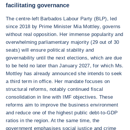
facilitating governance
The centre-left Barbados Labour Party (BLP), led
since 2018 by Prime Minister Mia Mottley, governs
without real opposition. Her immense popularity and
overwhelming parliamentary majority (29 out of 30
seats) will ensure political stability and
governability until the next elections, which are due
to be held no later than January 2027, for which Ms.
Mottley has already announced she intends to seek
a third term in office. Her mandate focuses on
structural reforms, notably continued fiscal
consolidation in line with IMF objectives. These
reforms aim to improve the business environment
and reduce one of the highest public debt-to-GDP
ratios in the region. At the same time, the
government emphasises social justice and crime