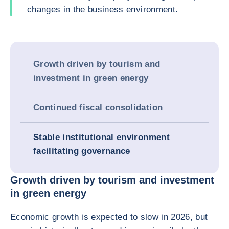
changes in the business environment.
Growth driven by tourism and
investment in green energy
Continued fiscal consolidation
Stable institutional environment
facilitating governance
Growth driven by tourism and investment
in green energy
Economic growth is expected to slow in 2026, but