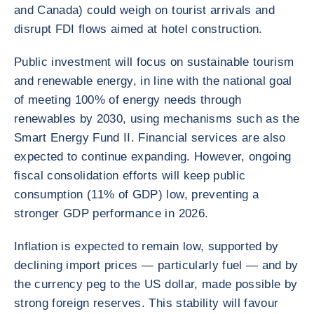
and Canada) could weigh on tourist arrivals and
disrupt FDI flows aimed at hotel construction.
Public investment will focus on sustainable tourism
and renewable energy, in line with the national goal
of meeting 100% of energy needs through
renewables by 2030, using mechanisms such as the
Smart Energy Fund II. Financial services are also
expected to continue expanding. However, ongoing
fiscal consolidation efforts will keep public
consumption (11% of GDP) low, preventing a
stronger GDP performance in 2026.
Inflation is expected to remain low, supported by
declining import prices — particularly fuel — and by
the currency peg to the US dollar, made possible by
strong foreign reserves. This stability will favour