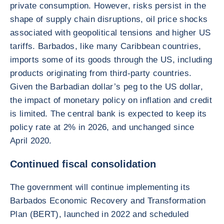
private consumption. However, risks persist in the
shape of supply chain disruptions, oil price shocks
associated with geopolitical tensions and higher US
tariffs. Barbados, like many Caribbean countries,
imports some of its goods through the US, including
products originating from third-party countries.
Given the Barbadian dollar’s peg to the US dollar,
the impact of monetary policy on inflation and credit
is limited. The central bank is expected to keep its
policy rate at 2% in 2026, and unchanged since
April 2020.
Continued fiscal consolidation
The government will continue implementing its
Barbados Economic Recovery and Transformation
Plan (BERT), launched in 2022 and scheduled