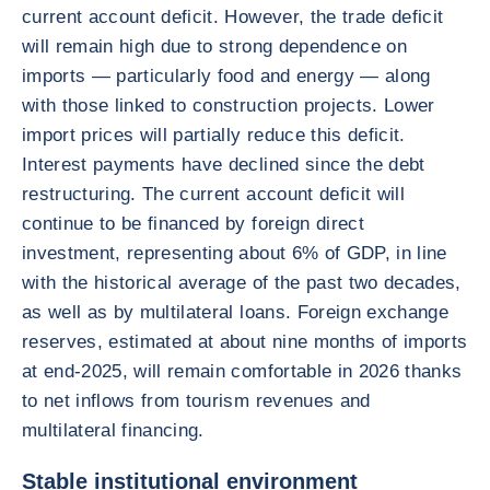
current account deficit. However, the trade deficit
will remain high due to strong dependence on
imports — particularly food and energy — along
with those linked to construction projects. Lower
import prices will partially reduce this deficit.
Interest payments have declined since the debt
restructuring. The current account deficit will
continue to be financed by foreign direct
investment, representing about 6% of GDP, in line
with the historical average of the past two decades,
as well as by multilateral loans. Foreign exchange
reserves, estimated at about nine months of imports
at end-2025, will remain comfortable in 2026 thanks
to net inflows from tourism revenues and
multilateral financing.
Stable institutional environment