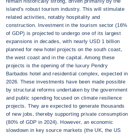
remain historically strong, driven primarily by the
island’s robust tourism industry. This will stimulate
related activities, notably hospitality and
construction. Investment in the tourism sector (16%
of GDP) is projected to undergo one of its largest
expansions in decades, with nearly USD 1 billion
planned for new hotel projects on the south coast,
the west coast and in the capital. Among these
projects is the opening of the luxury Pendry
Barbados hotel and residential complex, expected in
2026. These investments have been made possible
by structural reforms undertaken by the government
and public spending focused on climate resilience
projects. They are expected to generate thousands
of new jobs, thereby supporting private consumption
(80% of GDP in 2024). However, an economic
slowdown in key source markets (the UK, the US