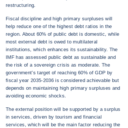
restructuring.
Fiscal discipline and high primary surpluses will
help reduce one of the highest debt ratios in the
region. About 60% of public debt is domestic, while
most external debt is owed to multilateral
institutions, which enhances its sustainability. The
IMF has assessed public debt as sustainable and
the risk of a sovereign crisis as moderate. The
government’s target of reaching 60% of GDP by
fiscal year 2035-2036 is considered achievable but
depends on maintaining high primary surpluses and
avoiding economic shocks.
The external position will be supported by a surplus
in services, driven by tourism and financial
services, which will be the main factor reducing the