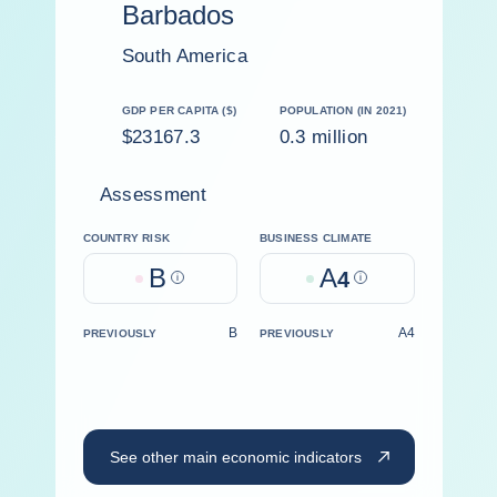
Barbados
South America
GDP PER CAPITA ($)
POPULATION (IN 2021)
$23167.3
0.3 million
Assessment
COUNTRY RISK
BUSINESS CLIMATE
B
A
Help
4
Help
B
A4
PREVIOUSLY
PREVIOUSLY
See other main economic indicators