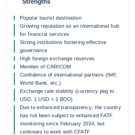
Strengths
Popular tourist destination
Growing reputation as an international hub
for financial services
Strong institutions fostering effective
governance
High foreign exchange reserves
Member of CARICOM
Confidence of international partners (IMF,
World Bank, etc.)
Exchange rate stability (currency peg to
USD, 1 USD = 2 BDD)
Due to enhanced transparency, the country
has not been subject to enhanced FATF
monitoring since February 2024, but
continues to work with CFATF