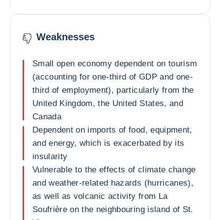
Weaknesses
Small open economy dependent on tourism
(accounting for one-third of GDP and one-
third of employment), particularly from the
United Kingdom, the United States, and
Canada
Dependent on imports of food, equipment,
and energy, which is exacerbated by its
insularity
Vulnerable to the effects of climate change
and weather-related hazards (hurricanes),
as well as volcanic activity from La
Soufrière on the neighbouring island of St.