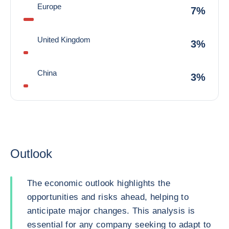
Europe
7%
United Kingdom
3%
China
3%
Outlook
The economic outlook highlights the
opportunities and risks ahead, helping to
anticipate major changes. This analysis is
essential for any company seeking to adapt to