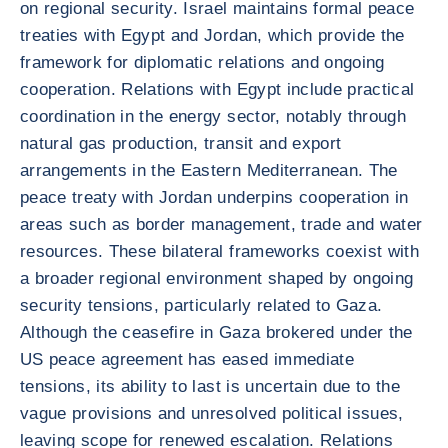
on regional security. Israel maintains formal peace
treaties with Egypt and Jordan, which provide the
framework for diplomatic relations and ongoing
cooperation. Relations with Egypt include practical
coordination in the energy sector, notably through
natural gas production, transit and export
arrangements in the Eastern Mediterranean. The
peace treaty with Jordan underpins cooperation in
areas such as border management, trade and water
resources. These bilateral frameworks coexist with
a broader regional environment shaped by ongoing
security tensions, particularly related to Gaza.
Although the ceasefire in Gaza brokered under the
US peace agreement has eased immediate
tensions, its ability to last is uncertain due to the
vague provisions and unresolved political issues,
leaving scope for renewed escalation. Relations