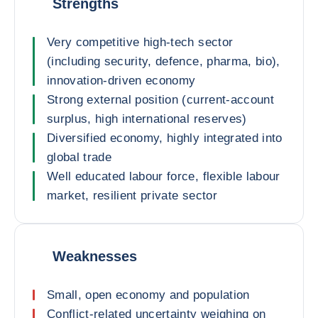
Strengths
Very competitive high-tech sector
(including security, defence, pharma, bio),
innovation-driven economy
Strong external position (current-account
surplus, high international reserves)
Diversified economy, highly integrated into
global trade
Well educated labour force, flexible labour
market, resilient private sector
Weaknesses
Small, open economy and population
Conflict-related uncertainty weighing on