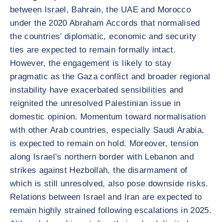
between Israel, Bahrain, the UAE and Morocco
under the 2020 Abraham Accords that normalised
the countries’ diplomatic, economic and security
ties are expected to remain formally intact.
However, the engagement is likely to stay
pragmatic as the Gaza conflict and broader regional
instability have exacerbated sensibilities and
reignited the unresolved Palestinian issue in
domestic opinion. Momentum toward normalisation
with other Arab countries, especially Saudi Arabia,
is expected to remain on hold. Moreover, tension
along Israel’s northern border with Lebanon and
strikes against Hezbollah, the disarmament of
which is still unresolved, also pose downside risks.
Relations between Israel and Iran are expected to
remain highly strained following escalations in 2025.