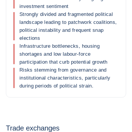
investment sentiment
Strongly divided and fragmented political
landscape leading to patchwork coalitions,
political instability and frequent snap
elections
Infrastructure bottlenecks, housing
shortages and low labour-force
participation that curb potential growth
Risks stemming from governance and
institutional characteristics, particularly
during periods of political strain.
Trade exchanges