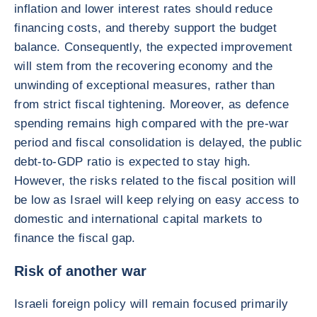
inflation and lower interest rates should reduce
financing costs, and thereby support the budget
balance. Consequently, the expected improvement
will stem from the recovering economy and the
unwinding of exceptional measures, rather than
from strict fiscal tightening. Moreover, as defence
spending remains high compared with the pre-war
period and fiscal consolidation is delayed, the public
debt-to-GDP ratio is expected to stay high.
However, the risks related to the fiscal position will
be low as Israel will keep relying on easy access to
domestic and international capital markets to
finance the fiscal gap.
Risk of another war
Israeli foreign policy will remain focused primarily