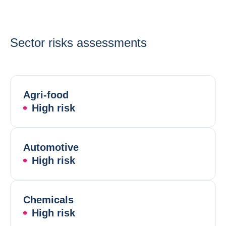
Sector risks assessments
Agri-food
High risk
Automotive
High risk
Chemicals
High risk