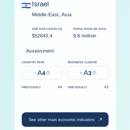
Israel
Middle-East, Asia
GDP PER CAPITA ($)
POPULATION (IN 2021)
$52643.4
9.8 million
Assessment
COUNTRY RISK
BUSINESS CLIMATE
A
A
4
Help
3
Help
A4
A3
PREVIOUSLY
PREVIOUSLY
See other main economic indicators