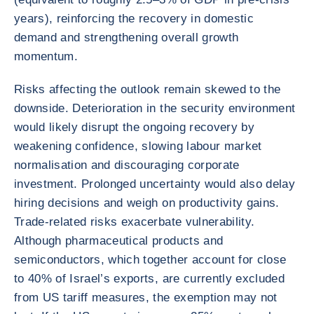
years), reinforcing the recovery in domestic
demand and strengthening overall growth
momentum.
Risks affecting the outlook remain skewed to the
downside. Deterioration in the security environment
would likely disrupt the ongoing recovery by
weakening confidence, slowing labour market
normalisation and discouraging corporate
investment. Prolonged uncertainty would also delay
hiring decisions and weigh on productivity gains.
Trade-related risks exacerbate vulnerability.
Although pharmaceutical products and
semiconductors, which together account for close
to 40% of Israel’s exports, are currently excluded
from US tariff measures, the exemption may not