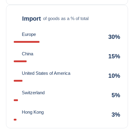
Import
of goods as a % of total
Europe
30%
China
15%
United States of America
10%
Switzerland
5%
Hong Kong
3%