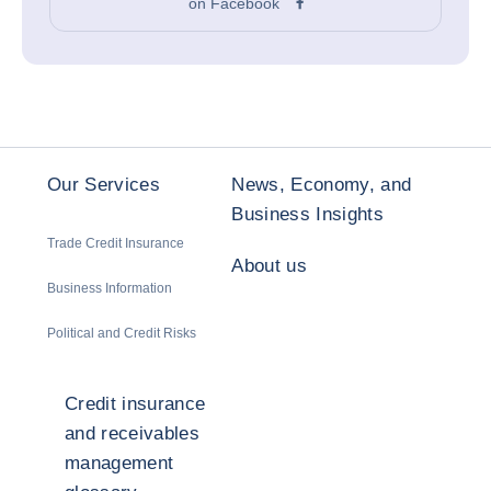
on Facebook
Our Services
News, Economy, and
Business Insights
Trade Credit Insurance
About us
Business Information
Political and Credit Risks
Credit insurance
and receivables
management