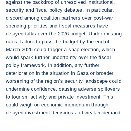
against the backdrop of unresolved institutional,
security and fiscal policy debates. In particular,
discord among coalition partners over post-war
spending priorities and fiscal measures have
delayed talks over the 2026 budget. Under existing
rules, failure to pass the budget by the end of
March 2026 could trigger a snap election, which
would spark further uncertainty over the fiscal
policy framework. In addition, any further
deterioration in the situation in Gaza or broader
worsening of the region’s security landscape could
undermine confidence, causing adverse spillovers
to tourism activity and private investment. This
could weigh on economic momentum through
delayed investment decisions and weaker demand.