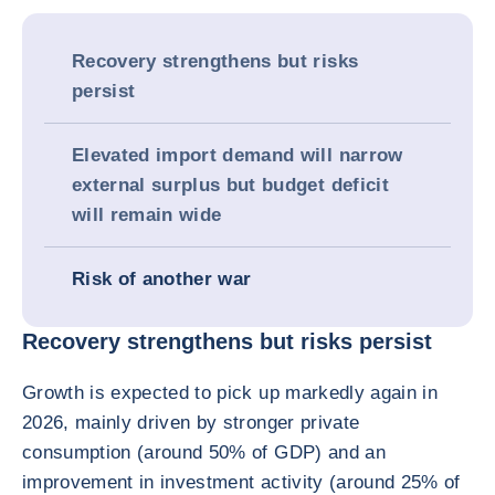
Recovery strengthens but risks
persist
Elevated import demand will narrow
external surplus but budget deficit
will remain wide
Risk of another war
Recovery strengthens but risks persist
Growth is expected to pick up markedly again in
2026, mainly driven by stronger private
consumption (around 50% of GDP) and an
improvement in investment activity (around 25% of