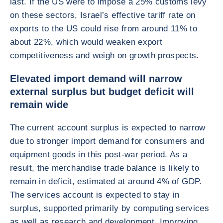
last. If the US were to impose a 25% customs levy
on these sectors, Israel’s effective tariff rate on
exports to the US could rise from around 11% to
about 22%, which would weaken export
competitiveness and weigh on growth prospects.
Elevated import demand will narrow
external surplus but budget deficit will
remain wide
The current account surplus is expected to narrow
due to stronger import demand for consumers and
equipment goods in this post-war period. As a
result, the merchandise trade balance is likely to
remain in deficit, estimated at around 4% of GDP.
The services account is expected to stay in
surplus, supported primarily by computing services
as well as research and development. Improving