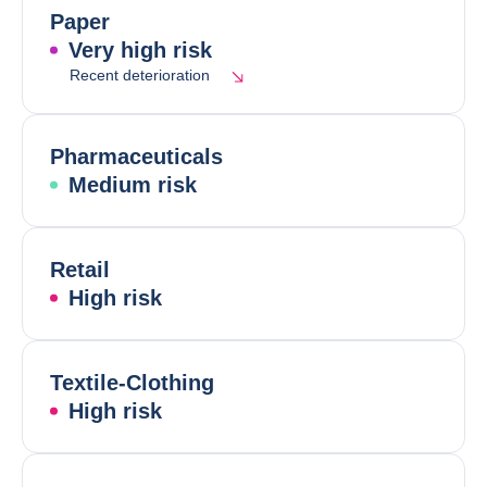
Paper
Very high risk
Recent deterioration
Pharmaceuticals
Medium risk
Retail
High risk
Textile-Clothing
High risk