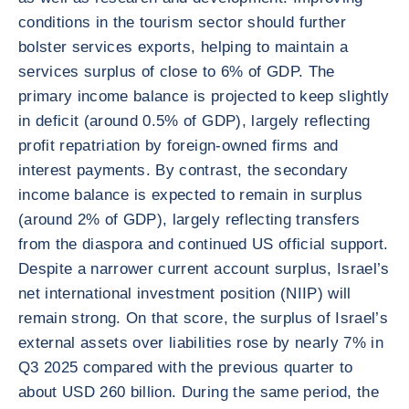
conditions in the tourism sector should further
bolster services exports, helping to maintain a
services surplus of close to 6% of GDP. The
primary income balance is projected to keep slightly
in deficit (around 0.5% of GDP), largely reflecting
profit repatriation by foreign-owned firms and
interest payments. By contrast, the secondary
income balance is expected to remain in surplus
(around 2% of GDP), largely reflecting transfers
from the diaspora and continued US official support.
Despite a narrower current account surplus, Israel’s
net international investment position (NIIP) will
remain strong. On that score, the surplus of Israel’s
external assets over liabilities rose by nearly 7% in
Q3 2025 compared with the previous quarter to
about USD 260 billion. During the same period, the