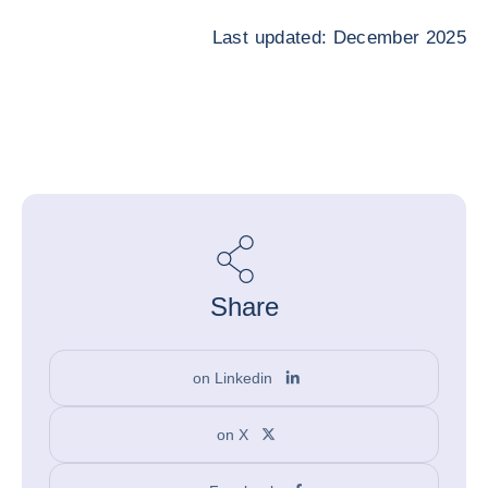
Last updated: December 2025
Share
on Linkedin
on X