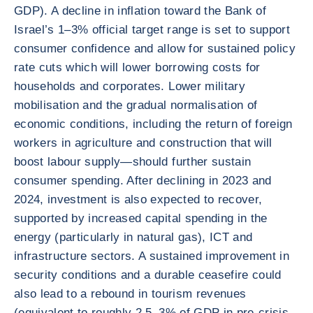
GDP). A decline in inflation toward the Bank of
Israel’s 1–3% official target range is set to support
consumer confidence and allow for sustained policy
rate cuts which will lower borrowing costs for
households and corporates. Lower military
mobilisation and the gradual normalisation of
economic conditions, including the return of foreign
workers in agriculture and construction that will
boost labour supply—should further sustain
consumer spending. After declining in 2023 and
2024, investment is also expected to recover,
supported by increased capital spending in the
energy (particularly in natural gas), ICT and
infrastructure sectors. A sustained improvement in
security conditions and a durable ceasefire could
also lead to a rebound in tourism revenues
(equivalent to roughly 2.5–3% of GDP in pre-crisis