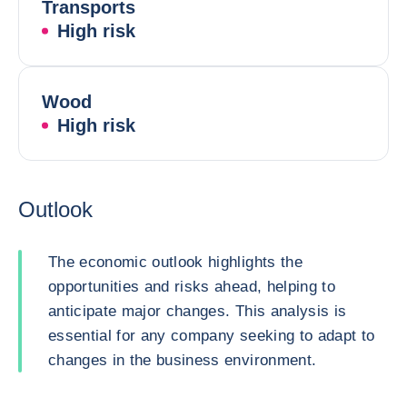
Transports
High risk
Wood
High risk
Outlook
The economic outlook highlights the
opportunities and risks ahead, helping to
anticipate major changes. This analysis is
essential for any company seeking to adapt to
changes in the business environment.