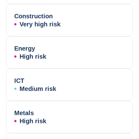
Construction
Very high risk
Energy
High risk
ICT
Medium risk
Metals
High risk