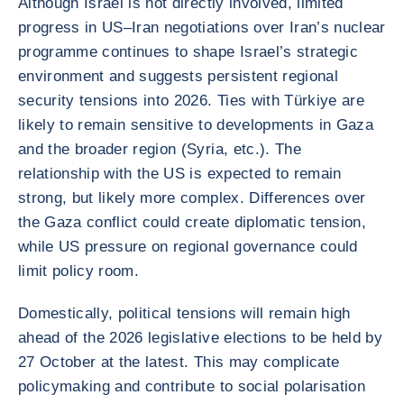
Although Israel is not directly involved, limited
progress in US–Iran negotiations over Iran’s nuclear
programme continues to shape Israel’s strategic
environment and suggests persistent regional
security tensions into 2026. Ties with Türkiye are
likely to remain sensitive to developments in Gaza
and the broader region (Syria, etc.). The
relationship with the US is expected to remain
strong, but likely more complex. Differences over
the Gaza conflict could create diplomatic tension,
while US pressure on regional governance could
limit policy room.
Domestically, political tensions will remain high
ahead of the 2026 legislative elections to be held by
27 October at the latest. This may complicate
policymaking and contribute to social polarisation