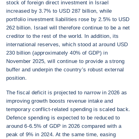
stock of foreign direct investment in Israel
increased by 3.7% to USD 287 billion, while
portfolio investment liabilities rose by 2.5% to USD
262 billion. Israel will therefore continue to be a net
creditor to the rest of the world. In addition, its
international reserves, which stood at around USD
230 billion (approximately 40% of GDP) in
November 2025, will continue to provide a strong
buffer and underpin the country’s robust external
position.
The fiscal deficit is projected to narrow in 2026 as
improving growth boosts revenue intake and
temporary conflict-related spending is scaled back.
Defence spending is expected to be reduced to
around 6-6.5% of GDP in 2026 compared with a
peak of 9% in 2024. At the same time, easing