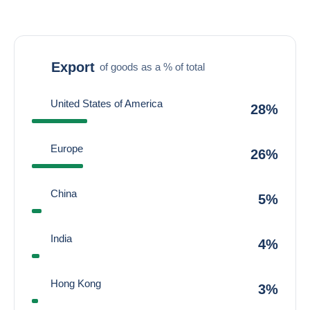
Export
of goods as a % of total
United States of America
28%
Europe
26%
China
5%
India
4%
Hong Kong
3%