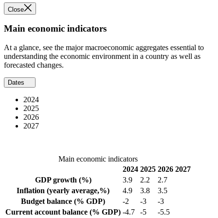
Close
Main economic indicators
At a glance, see the major macroeconomic aggregates essential to
understanding the economic environment in a country as well as
forecasted changes.
Dates
2024
2025
2026
2027
Main economic indicators
2024
2025
2026
2027
GDP growth
(%)
3.9
2.2
2.7
Inflation
(yearly average,%)
4.9
3.8
3.5
Budget balance
(% GDP)
-2
-3
-3
Current account balance
(% GDP)
-4.7
-5
-5.5