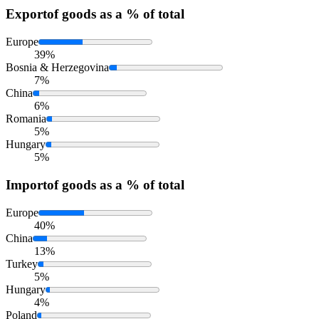
Export
of goods as a % of total
Europe
39%
Bosnia & Herzegovina
7%
China
6%
Romania
5%
Hungary
5%
Import
of goods as a % of total
Europe
40%
China
13%
Turkey
5%
Hungary
4%
Poland