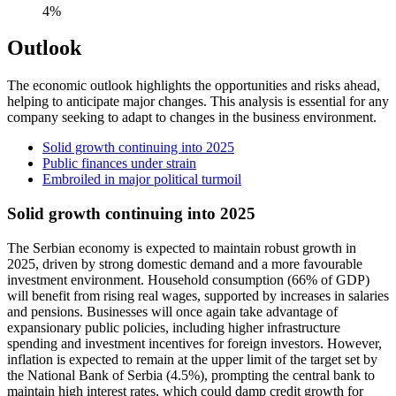
4%
Outlook
The economic outlook highlights the opportunities and risks ahead,
helping to anticipate major changes. This analysis is essential for any
company seeking to adapt to changes in the business environment.
Solid growth continuing into 2025
Public finances under strain
Embroiled in major political turmoil
Solid growth continuing into 2025
The Serbian economy is expected to maintain robust growth in
2025, driven by strong domestic demand and a more favourable
investment environment. Household consumption (66% of GDP)
will benefit from rising real wages, supported by increases in salaries
and pensions. Businesses will once again take advantage of
expansionary public policies, including higher infrastructure
spending and investment incentives for foreign investors. However,
inflation is expected to remain at the upper limit of the target set by
the National Bank of Serbia (4.5%), prompting the central bank to
maintain high interest rates, which could damp credit growth for