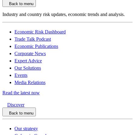
Back to menu
Industry and country risk updates, economic trends and analysis.
Economic Risk Dashboard
Trade Talk Podcast
Economic Publications
Corporate News
Expert Advice
Our Solutions
Events
Media Relations
Read the latest now
Discover
Back to menu
Our strategy