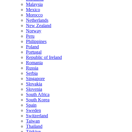
Malaysia
Mexico
Morocco
Netherlands
New Zealand
Norway
Peru
Philippines
Poland
Portugal
Republic of Ireland
Romania
Russia
Serbia
Singapore
Slovakia
Slovenia
South Africa
South Korea
Spain
Sweden
Switzerland
Taiwan
Thailand
Türkiye