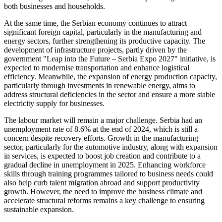
both businesses and households.
At the same time, the Serbian economy continues to attract
significant foreign capital, particularly in the manufacturing and
energy sectors, further strengthening its productive capacity. The
development of infrastructure projects, partly driven by the
government "Leap into the Future – Serbia Expo 2027" initiative, is
expected to modernise transportation and enhance logistical
efficiency. Meanwhile, the expansion of energy production capacity,
particularly through investments in renewable energy, aims to
address structural deficiencies in the sector and ensure a more stable
electricity supply for businesses.
The labour market will remain a major challenge. Serbia had an
unemployment rate of 8.6% at the end of 2024, which is still a
concern despite recovery efforts. Growth in the manufacturing
sector, particularly for the automotive industry, along with expansion
in services, is expected to boost job creation and contribute to a
gradual decline in unemployment in 2025. Enhancing workforce
skills through training programmes tailored to business needs could
also help curb talent migration abroad and support productivity
growth. However, the need to improve the business climate and
accelerate structural reforms remains a key challenge to ensuring
sustainable expansion.