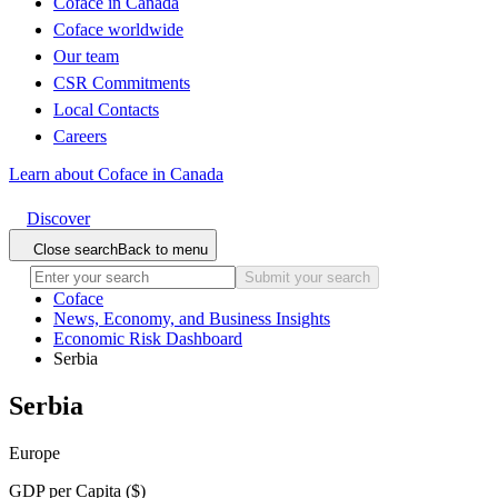
Coface in Canada
Coface worldwide
Our team
CSR Commitments
Local Contacts
Careers
Learn about Coface in Canada
Discover
Close search
Back to menu
Submit your search
Coface
News, Economy, and Business Insights
Economic Risk Dashboard
Serbia
Serbia
Europe
GDP per Capita ($)