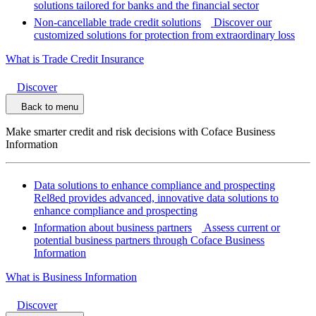
solutions tailored for banks and the financial sector
Non-cancellable trade credit solutions
Discover our
customized solutions for protection from extraordinary loss
What is Trade Credit Insurance
Discover
Back to menu
Make smarter credit and risk decisions with Coface Business
Information
Data solutions to enhance compliance and prospecting
Rel8ed provides advanced, innovative data solutions to
enhance compliance and prospecting
Information about business partners
Assess current or
potential business partners through Coface Business
Information
What is Business Information
Discover