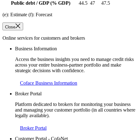
Public debt / GDP
(% GDP)
44.5
47
47.5
(e): Estimate (f): Forecast
Close
Online services for customers and brokers
Business Information
Access the business insights you need to manage credit risks
across your entire business-partner portfolio and make
strategic decisions with confidence.
Coface Business Information
Broker Portal
Platform dedicated to brokers for monitoring your business
and managing your customer portfolio (in all countries where
legally available).
Broker Portal
Customer Portal - CofaNet