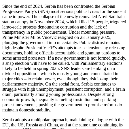
Since the end of 2024, Serbia has been confronted the Serbian
Progressive Party’s (SNS) most serious political crisis for the since it
came to power. The collapse of the newly renovated Novi Sad train
station canopy in November 2024, which killed 15 people, triggered
large-scale protests denouncing corruption and the lack of
transparency in public procurement. Under mounting pressure,
Prime Minister Milos Vucevic resigned on 28 January 2025,
plunging the government into uncertainty. Public distrust remains
high despite President Vu?i?’s attempts to ease tensions by releasing
documents, holding officials accountable and granting pardons to
some arrested protesters. If a new government is not formed quickly,
a snap election will have to be called, with Parliamentary elections
likely to be held in spring 2025. SNS leaders are banking on a
divided opposition – which is mostly young and concentrated in
major cities – to retain power, even though they risk losing their
parliamentary majority. On the social front, Serbia continues to
struggle with high unemployment, persistent corruption, and a brain
drain, particularly among young professionals. Despite strong
economic growth, inequality is fueling frustration and sparking
protest movements, pushing the government to promise reforms to
maintain domestic stability.
Serbia adopts a multipolar approach, maintaining dialogue with the
EU, the US, Russia and China, and at the same time continuing its