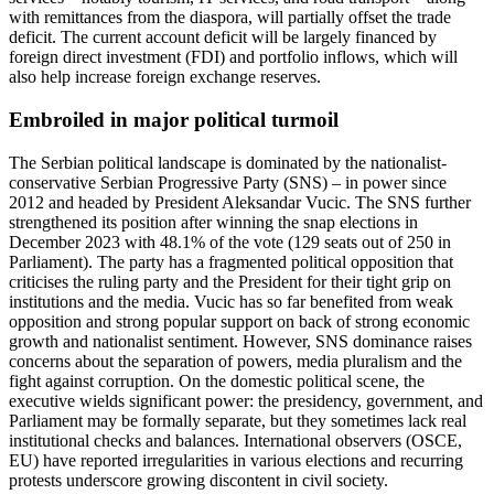
with remittances from the diaspora, will partially offset the trade
deficit. The current account deficit will be largely financed by
foreign direct investment (FDI) and portfolio inflows, which will
also help increase foreign exchange reserves.
Embroiled in major political turmoil
The Serbian political landscape is dominated by the nationalist-
conservative Serbian Progressive Party (SNS) – in power since
2012 and headed by President Aleksandar Vucic. The SNS further
strengthened its position after winning the snap elections in
December 2023 with 48.1% of the vote (129 seats out of 250 in
Parliament). The party has a fragmented political opposition that
criticises the ruling party and the President for their tight grip on
institutions and the media. Vucic has so far benefited from weak
opposition and strong popular support on back of strong economic
growth and nationalist sentiment. However, SNS dominance raises
concerns about the separation of powers, media pluralism and the
fight against corruption. On the domestic political scene, the
executive wields significant power: the presidency, government, and
Parliament may be formally separate, but they sometimes lack real
institutional checks and balances. International observers (OSCE,
EU) have reported irregularities in various elections and recurring
protests underscore growing discontent in civil society.