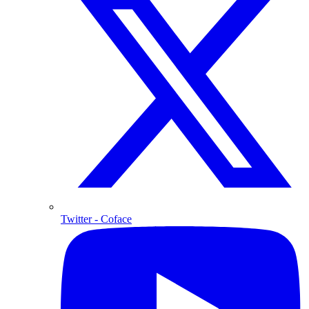
Twitter
- Coface