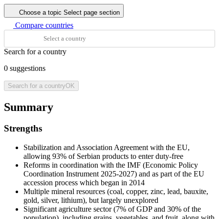
Choose a topic
Select page section
Compare countries
Search for a country
0
suggestions
Search for a country
OK
Summary
Strengths
Stabilization and Association Agreement with the EU,
allowing 93% of Serbian products to enter duty-free
Reforms in coordination with the IMF (Economic Policy
Coordination Instrument 2025-2027) and as part of the EU
accession process which began in 2014
Multiple mineral resources (coal, copper, zinc, lead, bauxite,
gold, silver, lithium), but largely unexplored
Significant agriculture sector (7% of GDP and 30% of the
population), including grains, vegetables, and fruit, along with