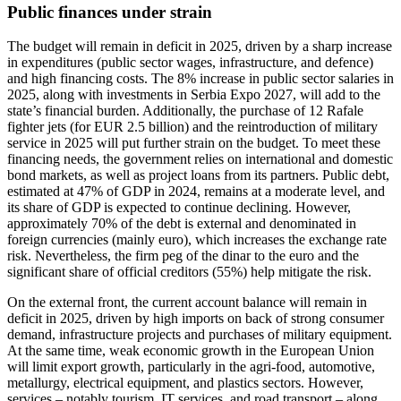
Public finances under strain
The budget will remain in deficit in 2025, driven by a sharp increase
in expenditures (public sector wages, infrastructure, and defence)
and high financing costs. The 8% increase in public sector salaries in
2025, along with investments in Serbia Expo 2027, will add to the
state’s financial burden. Additionally, the purchase of 12 Rafale
fighter jets (for EUR 2.5 billion) and the reintroduction of military
service in 2025 will put further strain on the budget. To meet these
financing needs, the government relies on international and domestic
bond markets, as well as project loans from its partners. Public debt,
estimated at 47% of GDP in 2024, remains at a moderate level, and
its share of GDP is expected to continue declining. However,
approximately 70% of the debt is external and denominated in
foreign currencies (mainly euro), which increases the exchange rate
risk. Nevertheless, the firm peg of the dinar to the euro and the
significant share of official creditors (55%) help mitigate the risk.
On the external front, the current account balance will remain in
deficit in 2025, driven by high imports on back of strong consumer
demand, infrastructure projects and purchases of military equipment.
At the same time, weak economic growth in the European Union
will limit export growth, particularly in the agri-food, automotive,
metallurgy, electrical equipment, and plastics sectors. However,
services – notably tourism, IT services, and road transport – along