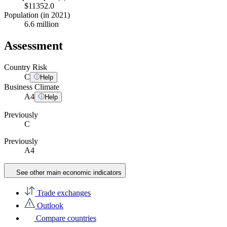
$11352.0
Population (in 2021)
6.6 million
Assessment
Country Risk
C
Help
Business Climate
A
4
Help
Previously
C
Previously
A4
See other main economic indicators
Trade exchanges
Outlook
Compare countries