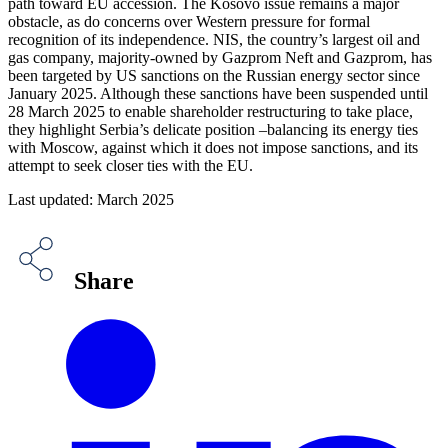
path toward EU accession. The Kosovo issue remains a major
obstacle, as do concerns over Western pressure for formal
recognition of its independence. NIS, the country’s largest oil and
gas company, majority-owned by Gazprom Neft and Gazprom, has
been targeted by US sanctions on the Russian energy sector since
January 2025. Although these sanctions have been suspended until
28 March 2025 to enable shareholder restructuring to take place,
they highlight Serbia’s delicate position –balancing its energy ties
with Moscow, against which it does not impose sanctions, and its
attempt to seek closer ties with the EU.
Last updated: March 2025
Share