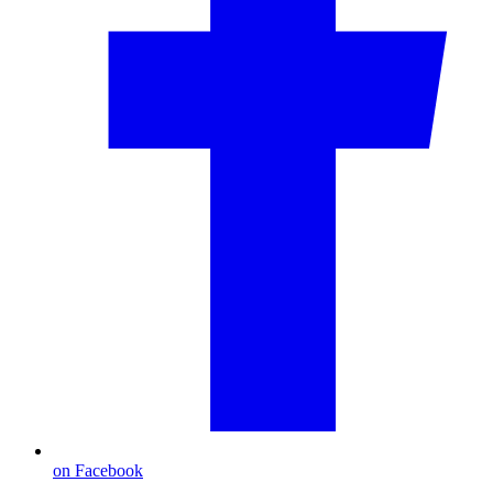
on Facebook