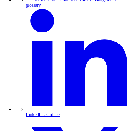
glossary
LinkedIn
- Coface