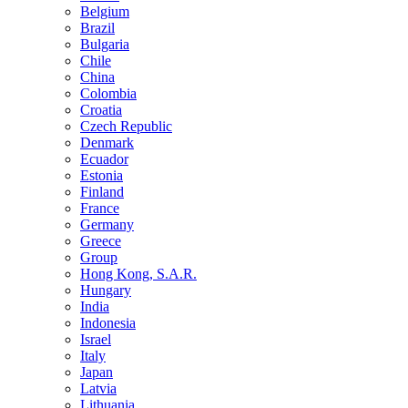
Belgium
Brazil
Bulgaria
Chile
China
Colombia
Croatia
Czech Republic
Denmark
Ecuador
Estonia
Finland
France
Germany
Greece
Group
Hong Kong, S.A.R.
Hungary
India
Indonesia
Israel
Italy
Japan
Latvia
Lithuania