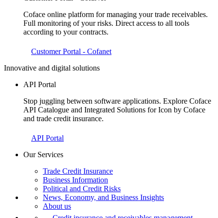
Coface online platform for managing your trade receivables.
Full monitoring of your risks. Direct access to all tools
according to your contracts.
Customer Portal - Cofanet
Innovative and digital solutions
API Portal
Stop juggling between software applications. Explore Coface
API Catalogue and Integrated Solutions for Icon by Coface
and trade credit insurance.
API Portal
Our Services
Trade Credit Insurance
Business Information
Political and Credit Risks
News, Economy, and Business Insights
About us
Credit insurance and receivables management