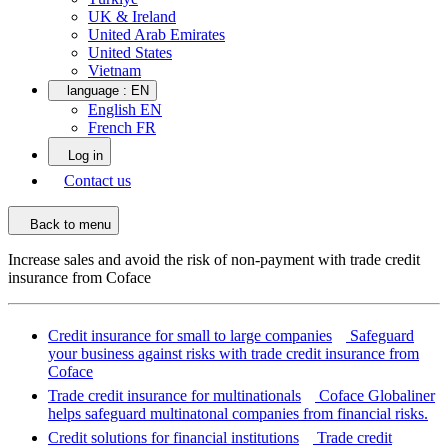
UK & Ireland
United Arab Emirates
United States
Vietnam
language :
EN
English EN
French FR
Log in
Contact us
Back to menu
Increase sales and avoid the risk of non-payment with trade credit
insurance from Coface
Credit insurance for small to large companies
Safeguard
your business against risks with trade credit insurance from
Coface
Trade credit insurance for multinationals
Coface Globaliner
helps safeguard multinatonal companies from financial risks.
Credit solutions for financial institutions
Trade credit