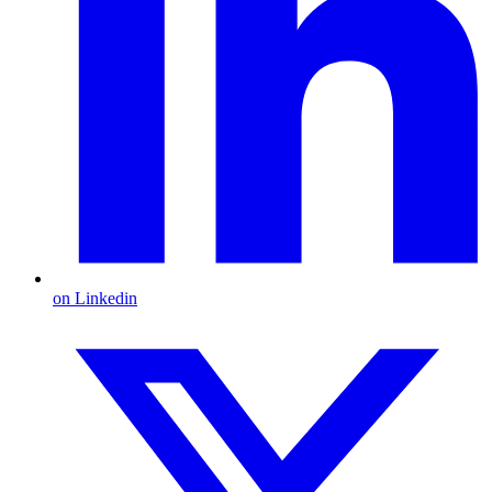
on Linkedin