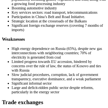
a growing food processing industry
Booming automotive industry
Key services sectors: road transport, telecommunications
Participation in China’s Belt and Road Initiative.
Strategic location at the crossroads of the Balkans
Significant foreign exchange reserves (covering 7 months of
imports)
Weaknesses
High energy dependence on Russia (65%), despite new gas
interconnections with neighboring countries; 70% of
electricity is generated from coal
Limited progress towards EU accession, hindered by
concerns over the rule of law, the status of Kosovo and ties
with Russia
Slow judicial procedures, corruption, lack of government
transparency, executive dominance, and a weak parliament
Significant informal sector
Large and deficit-ridden public sector despite reforms,
particularly in the energy sector
Trade exchanges