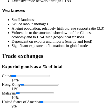
Extensive trade network through FTAs
Weaknesses
Small landmass
Skilled labour shortages
Ageing population, relatively high old-age support ratio (3.3)
Vulnerable to the structural slowdown of the Chinese
economy and to US-China geopolitical tensions
Dependent on exports and imports (energy and food)
Significant exposure to fluctuations in global trade
Trade exchanges
Export
of goods as a % of total
China
14%
Hong Kong
11%
Malaysia
10%
United States of America
9%