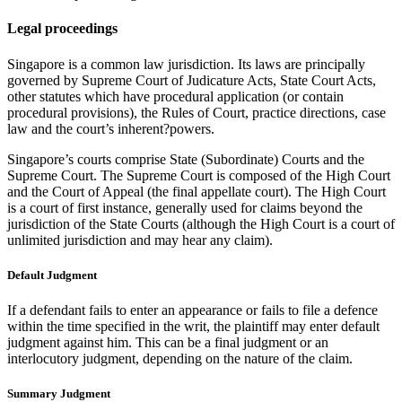
Legal proceedings
Singapore is a common law jurisdiction. Its laws are principally
governed by Supreme Court of Judicature Acts, State Court Acts,
other statutes which have procedural application (or contain
procedural provisions), the Rules of Court, practice directions, case
law and the court’s inherent?powers.
Singapore’s courts comprise State (Subordinate) Courts and the
Supreme Court. The Supreme Court is composed of the High Court
and the Court of Appeal (the final appellate court). The High Court
is a court of first instance, generally used for claims beyond the
jurisdiction of the State Courts (although the High Court is a court of
unlimited jurisdiction and may hear any claim).
Default Judgment
If a defendant fails to enter an appearance or fails to file a defence
within the time specified in the writ, the plaintiff may enter default
judgment against him. This can be a final judgment or an
interlocutory judgment, depending on the nature of the claim.
Summary Judgment