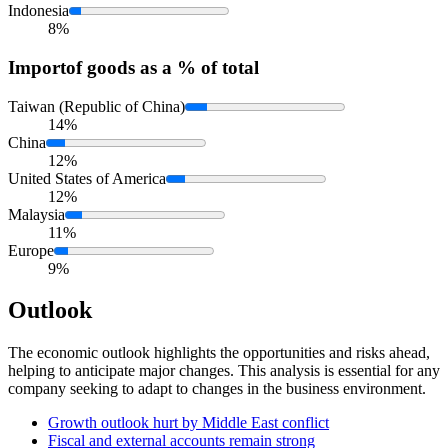
Indonesia
8%
Import
of goods as a % of total
Taiwan (Republic of China)
14%
China
12%
United States of America
12%
Malaysia
11%
Europe
9%
Outlook
The economic outlook highlights the opportunities and risks ahead,
helping to anticipate major changes. This analysis is essential for any
company seeking to adapt to changes in the business environment.
Growth outlook hurt by Middle East conflict
Fiscal and external accounts remain strong