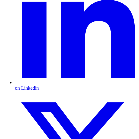
on Linkedin