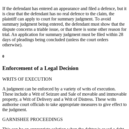
If the defendant has entered an appearance and filed a defence, but it
is clear that the defendant has no real defence to the claim, the
plaintiff can apply to court for summary judgment. To avoid
summary judgment being entered, the defendant must show that the
dispute concerns a triable issue, or that there is some other reason for
trial. An application for summary judgment must be filed within 28
days of pleadings being concluded (unless the court orders
otherwise).
0
Enforcement of a Legal Decision
WRITS OF EXECUTION
A judgment can be enforced by a variety of writs of execution.
These include a Writ of Seizure and Sale of movable and immovable
property, a Writ of Delivery and a Writ of Distress. These writs
authorise court officials to take appropriate measures to give effect to
the judgment.
GARNISHEE PROCEEDINGS