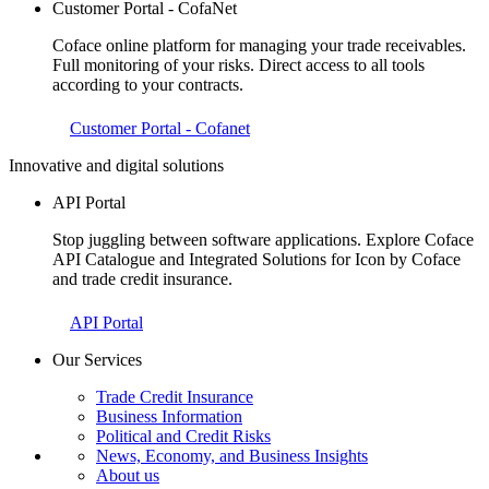
Customer Portal - CofaNet
Coface online platform for managing your trade receivables.
Full monitoring of your risks. Direct access to all tools
according to your contracts.
Customer Portal - Cofanet
Innovative and digital solutions
API Portal
Stop juggling between software applications. Explore Coface
API Catalogue and Integrated Solutions for Icon by Coface
and trade credit insurance.
API Portal
Our Services
Trade Credit Insurance
Business Information
Political and Credit Risks
News, Economy, and Business Insights
About us