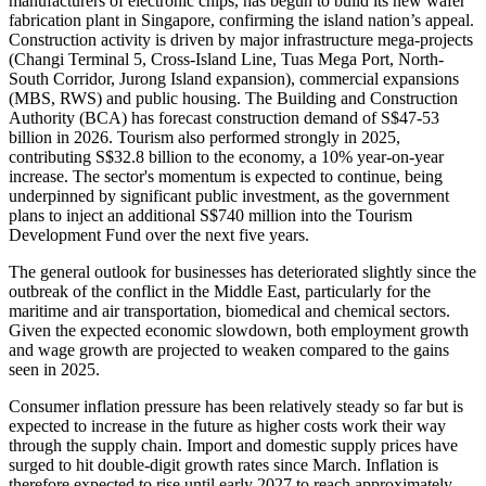
manufacturers of electronic chips, has begun to build its new wafer
fabrication plant in Singapore, confirming the island nation’s appeal.
Construction activity is driven by major infrastructure mega-projects
(Changi Terminal 5, Cross-Island Line, Tuas Mega Port, North-
South Corridor, Jurong Island expansion), commercial expansions
(MBS, RWS) and public housing. The Building and Construction
Authority (BCA) has forecast construction demand of S$47-53
billion in 2026. Tourism also performed strongly in 2025,
contributing S$32.8 billion to the economy, a 10% year-on-year
increase. The sector's momentum is expected to continue, being
underpinned by significant public investment, as the government
plans to inject an additional S$740 million into the Tourism
Development Fund over the next five years.
The general outlook for businesses has deteriorated slightly since the
outbreak of the conflict in the Middle East, particularly for the
maritime and air transportation, biomedical and chemical sectors.
Given the expected economic slowdown, both employment growth
and wage growth are projected to weaken compared to the gains
seen in 2025.
Consumer inflation pressure has been relatively steady so far but is
expected to increase in the future as higher costs work their way
through the supply chain. Import and domestic supply prices have
surged to hit double-digit growth rates since March. Inflation is
therefore expected to rise until early 2027 to reach approximately