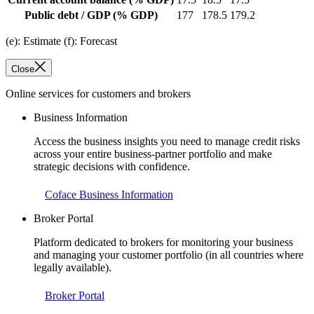
Public debt / GDP
(% GDP)
177
178.5
179.2
(e): Estimate (f): Forecast
Close
Online services for customers and brokers
Business Information
Access the business insights you need to manage credit risks
across your entire business-partner portfolio and make
strategic decisions with confidence.
Coface Business Information
Broker Portal
Platform dedicated to brokers for monitoring your business
and managing your customer portfolio (in all countries where
legally available).
Broker Portal