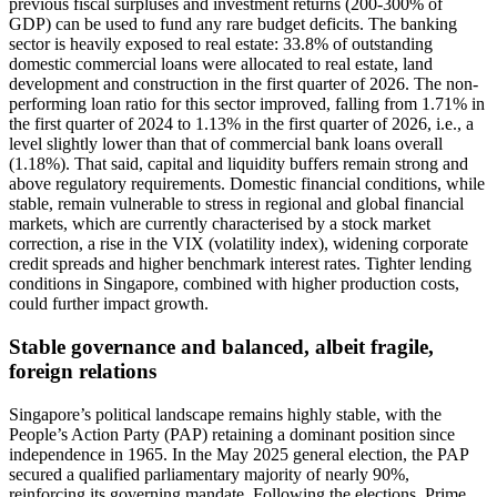
previous fiscal surpluses and investment returns (200-300% of
GDP) can be used to fund any rare budget deficits. The banking
sector is heavily exposed to real estate: 33.8% of outstanding
domestic commercial loans were allocated to real estate, land
development and construction in the first quarter of 2026. The non-
performing loan ratio for this sector improved, falling from 1.71% in
the first quarter of 2024 to 1.13% in the first quarter of 2026, i.e., a
level slightly lower than that of commercial bank loans overall
(1.18%). That said, capital and liquidity buffers remain strong and
above regulatory requirements. Domestic financial conditions, while
stable, remain vulnerable to stress in regional and global financial
markets, which are currently characterised by a stock market
correction, a rise in the VIX (volatility index), widening corporate
credit spreads and higher benchmark interest rates. Tighter lending
conditions in Singapore, combined with higher production costs,
could further impact growth.
Stable governance and balanced, albeit fragile,
foreign relations
Singapore’s political landscape remains highly stable, with the
People’s Action Party (PAP) retaining a dominant position since
independence in 1965. In the May 2025 general election, the PAP
secured a qualified parliamentary majority of nearly 90%,
reinforcing its governing mandate. Following the elections, Prime