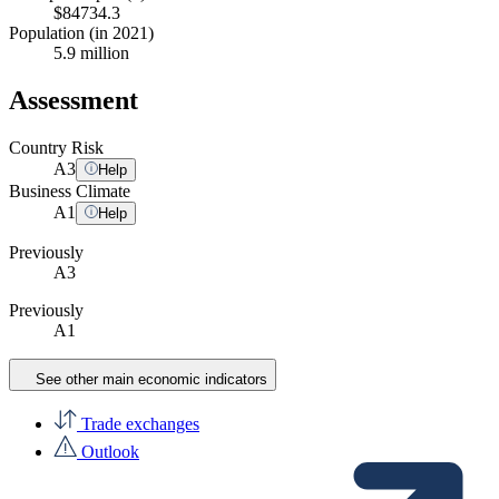
$84734.3
Population (in 2021)
5.9 million
Assessment
Country Risk
A
3
Help
Business Climate
A
1
Help
Previously
A3
Previously
A1
See other main economic indicators
Trade exchanges
Outlook