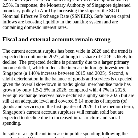
2.5%. In response, the Monetary Authority of Singapore tightened
monetary policy in April by increasing the slope of the SGD
Nominal Effective Exchange Rate (S$NEER). Safe-haven capital
inflows are boosting liquidity in the banking system and are
containing domestic interest rates.
Fiscal and external accounts remain strong
The current account surplus has been wide in 2026 and the trend is
expected to continue in 2027, although its share of GDP is likely to
decline. The projected decline is primarily due to a larger primary
income deficit, which reflects the increase in foreign investment in
Singapore (a 140% increase between 2015 and 2025). Second, a
slight deterioration in the balance of goods and services is expected
given the overall slowdown in trade: global merchandise trade has
grown by only 1.5-2.5% in 2026, compared with 4.7% in 2025.
Foreign exchange reserves have declined slightly since 2025 but are
still at an adequate level and covered 5.14 months of imports (of
goods and services) in the first quarter of 2026. In the medium term,
Singapore’s current account surpluses will remain solid but are
expected to decline due to increased infrastructure and social
spending.
In spite of a significant increase in public spending following the