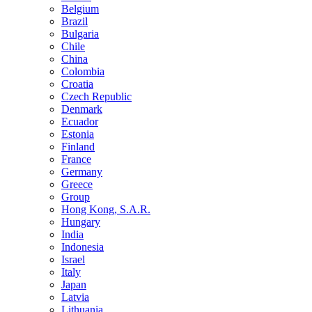
Belgium
Brazil
Bulgaria
Chile
China
Colombia
Croatia
Czech Republic
Denmark
Ecuador
Estonia
Finland
France
Germany
Greece
Group
Hong Kong, S.A.R.
Hungary
India
Indonesia
Israel
Italy
Japan
Latvia
Lithuania