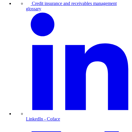
Credit insurance and receivables management
glossary
LinkedIn
- Coface