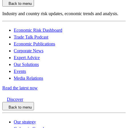
Back to menu
Industry and country risk updates, economic trends and analysis.
Economic Risk Dashboard
Trade Talk Podcast
Economic Publications
Corporate News
Expert Advice
Our Solutions
Events
Media Relations
Read the latest now
Discover
Back to menu
Our strategy