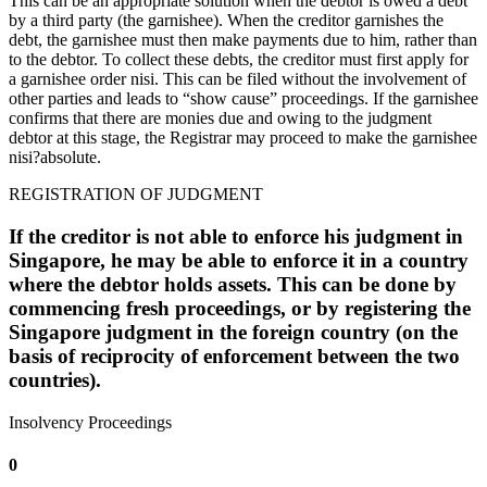
This can be an appropriate solution when the debtor is owed a debt
by a third party (the garnishee). When the creditor garnishes the
debt, the garnishee must then make payments due to him, rather than
to the debtor. To collect these debts, the creditor must first apply for
a garnishee order nisi. This can be filed without the involvement of
other parties and leads to “show cause” proceedings. If the garnishee
confirms that there are monies due and owing to the judgment
debtor at this stage, the Registrar may proceed to make the garnishee
nisi?absolute.
REGISTRATION OF JUDGMENT
If the creditor is not able to enforce his judgment in
Singapore, he may be able to enforce it in a country
where the debtor holds assets. This can be done by
commencing fresh proceedings, or by registering the
Singapore judgment in the foreign country (on the
basis of reciprocity of enforcement between the two
countries).
Insolvency Proceedings
0