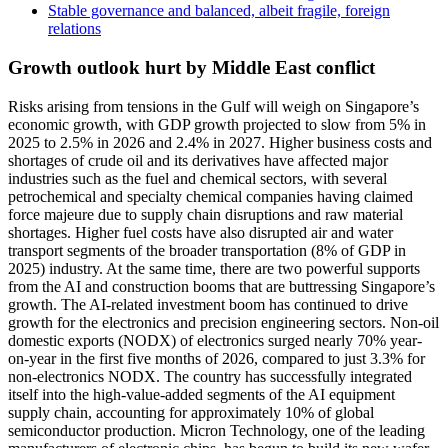
Stable governance and balanced, albeit fragile, foreign
relations
Growth outlook hurt by Middle East conflict
Risks arising from tensions in the Gulf will weigh on Singapore’s
economic growth, with GDP growth projected to slow from 5% in
2025 to 2.5% in 2026 and 2.4% in 2027. Higher business costs and
shortages of crude oil and its derivatives have affected major
industries such as the fuel and chemical sectors, with several
petrochemical and specialty chemical companies having claimed
force majeure due to supply chain disruptions and raw material
shortages. Higher fuel costs have also disrupted air and water
transport segments of the broader transportation (8% of GDP in
2025) industry. At the same time, there are two powerful supports
from the AI and construction booms that are buttressing Singapore’s
growth. The AI-related investment boom has continued to drive
growth for the electronics and precision engineering sectors. Non-oil
domestic exports (NODX) of electronics surged nearly 70% year-
on-year in the first five months of 2026, compared to just 3.3% for
non-electronics NODX. The country has successfully integrated
itself into the high-value-added segments of the AI equipment
supply chain, accounting for approximately 10% of global
semiconductor production. Micron Technology, one of the leading