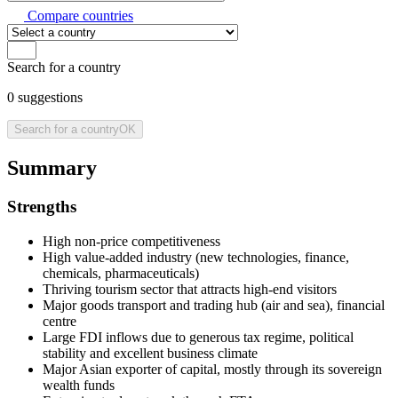
Compare countries
Search for a country
0
suggestions
Search for a country
OK
Summary
Strengths
High non-price competitiveness
High value-added industry (new technologies, finance,
chemicals, pharmaceuticals)
Thriving tourism sector that attracts high-end visitors
Major goods transport and trading hub (air and sea), financial
centre
Large FDI inflows due to generous tax regime, political
stability and excellent business climate
Major Asian exporter of capital, mostly through its sovereign
wealth funds