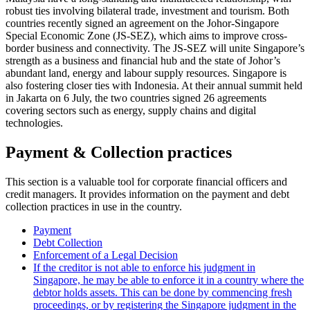
robust ties involving bilateral trade, investment and tourism. Both
countries recently signed an agreement on the Johor-Singapore
Special Economic Zone (JS-SEZ), which aims to improve cross-
border business and connectivity. The JS-SEZ will unite Singapore’s
strength as a business and financial hub and the state of Johor’s
abundant land, energy and labour supply resources. Singapore is
also fostering closer ties with Indonesia. At their annual summit held
in Jakarta on 6 July, the two countries signed 26 agreements
covering sectors such as energy, supply chains and digital
technologies.
Payment & Collection practices
This section is a valuable tool for corporate financial officers and
credit managers. It provides information on the payment and debt
collection practices in use in the country.
Payment
Debt Collection
Enforcement of a Legal Decision
If the creditor is not able to enforce his judgment in
Singapore, he may be able to enforce it in a country where the
debtor holds assets. This can be done by commencing fresh
proceedings, or by registering the Singapore judgment in the