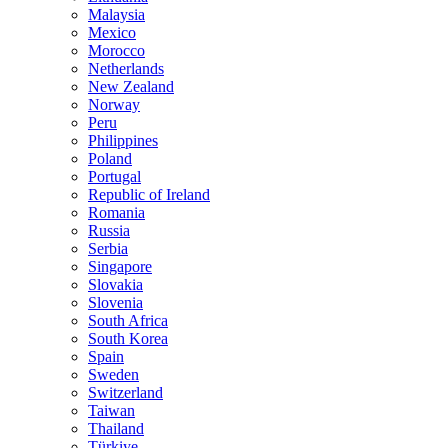
Malaysia
Mexico
Morocco
Netherlands
New Zealand
Norway
Peru
Philippines
Poland
Portugal
Republic of Ireland
Romania
Russia
Serbia
Singapore
Slovakia
Slovenia
South Africa
South Korea
Spain
Sweden
Switzerland
Taiwan
Thailand
Türkiye