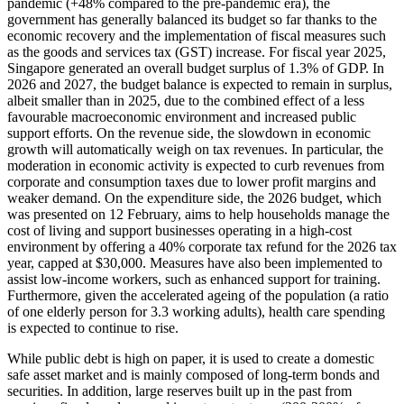
pandemic (+48% compared to the pre-pandemic era), the
government has generally balanced its budget so far thanks to the
economic recovery and the implementation of fiscal measures such
as the goods and services tax (GST) increase. For fiscal year 2025,
Singapore generated an overall budget surplus of 1.3% of GDP. In
2026 and 2027, the budget balance is expected to remain in surplus,
albeit smaller than in 2025, due to the combined effect of a less
favourable macroeconomic environment and increased public
support efforts. On the revenue side, the slowdown in economic
growth will automatically weigh on tax revenues. In particular, the
moderation in economic activity is expected to curb revenues from
corporate and consumption taxes due to lower profit margins and
weaker demand. On the expenditure side, the 2026 budget, which
was presented on 12 February, aims to help households manage the
cost of living and support businesses operating in a high-cost
environment by offering a 40% corporate tax refund for the 2026 tax
year, capped at $30,000. Measures have also been implemented to
assist low-income workers, such as enhanced support for training.
Furthermore, given the accelerated ageing of the population (a ratio
of one elderly person for 3.3 working adults), health care spending
is expected to continue to rise.
While public debt is high on paper, it is used to create a domestic
safe asset market and is mainly composed of long-term bonds and
securities. In addition, large reserves built up in the past from