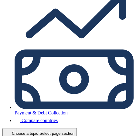
Payment & Debt Collection
Compare countries
Choose a topic
Select page section