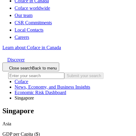
Coface in Canada
Coface worldwide
Our team
CSR Commitments
Local Contacts
Careers
Learn about Coface in Canada
Discover
Close search
Back to menu
Submit your search
Coface
News, Economy, and Business Insights
Economic Risk Dashboard
Singapore
Singapore
Asia
GDP per Capita ($)