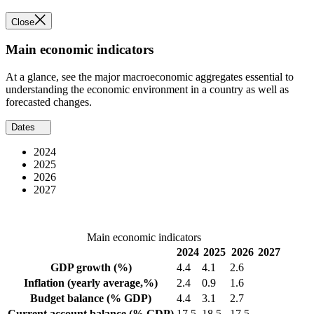
Close
Main economic indicators
At a glance, see the major macroeconomic aggregates essential to
understanding the economic environment in a country as well as
forecasted changes.
Dates
2024
2025
2026
2027
Main economic indicators
2024
2025
2026
2027
GDP growth
(%)
4.4
4.1
2.6
Inflation
(yearly average,%)
2.4
0.9
1.6
Budget balance
(% GDP)
4.4
3.1
2.7
Current account balance
(% GDP)
17.5
18.5
17.5