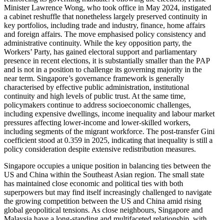
Minister Lawrence Wong, who took office in May 2024, instigated
a cabinet reshuffle that nonetheless largely preserved continuity in
key portfolios, including trade and industry, finance, home affairs
and foreign affairs. The move emphasised policy consistency and
administrative continuity. While the key opposition party, the
Workers’ Party, has gained electoral support and parliamentary
presence in recent elections, it is substantially smaller than the PAP
and is not in a position to challenge its governing majority in the
near term. Singapore’s governance framework is generally
characterised by effective public administration, institutional
continuity and high levels of public trust. At the same time,
policymakers continue to address socioeconomic challenges,
including expensive dwellings, income inequality and labour market
pressures affecting lower-income and lower-skilled workers,
including segments of the migrant workforce. The post-transfer Gini
coefficient stood at 0.359 in 2025, indicating that inequality is still a
policy consideration despite extensive redistribution measures.
Singapore occupies a unique position in balancing ties between the
US and China within the Southeast Asian region. The small state
has maintained close economic and political ties with both
superpowers but may find itself increasingly challenged to navigate
the growing competition between the US and China amid rising
global geopolitical tensions. As close neighbours, Singapore and
Malaysia have a long-standing and multifaceted relationship, with