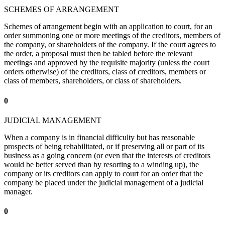
SCHEMES OF ARRANGEMENT
Schemes of arrangement begin with an application to court, for an
order summoning one or more meetings of the creditors, members of
the company, or shareholders of the company. If the court agrees to
the order, a proposal must then be tabled before the relevant
meetings and approved by the requisite majority (unless the court
orders otherwise) of the creditors, class of creditors, members or
class of members, shareholders, or class of shareholders.
0
JUDICIAL MANAGEMENT
When a company is in financial difficulty but has reasonable
prospects of being rehabilitated, or if preserving all or part of its
business as a going concern (or even that the interests of creditors
would be better served than by resorting to a winding up), the
company or its creditors can apply to court for an order that the
company be placed under the judicial management of a judicial
manager.
0