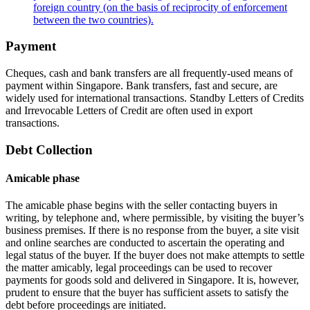
foreign country (on the basis of reciprocity of enforcement
between the two countries).
Payment
Cheques, cash and bank transfers are all frequently-used means of
payment within Singapore. Bank transfers, fast and secure, are
widely used for international transactions. Standby Letters of Credits
and Irrevocable Letters of Credit are often used in export
transactions.
Debt Collection
Amicable phase
The amicable phase begins with the seller contacting buyers in
writing, by telephone and, where permissible, by visiting the buyer’s
business premises. If there is no response from the buyer, a site visit
and online searches are conducted to ascertain the operating and
legal status of the buyer. If the buyer does not make attempts to settle
the matter amicably, legal proceedings can be used to recover
payments for goods sold and delivered in Singapore. It is, however,
prudent to ensure that the buyer has sufficient assets to satisfy the
debt before proceedings are initiated.