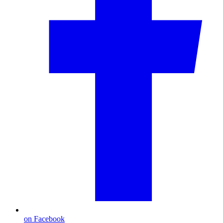
on Facebook