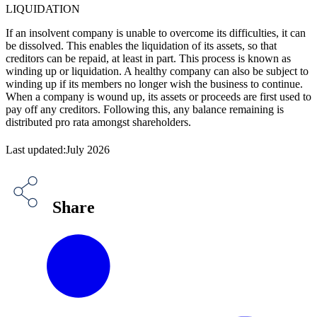
LIQUIDATION
If an insolvent company is unable to overcome its difficulties, it can
be dissolved. This enables the liquidation of its assets, so that
creditors can be repaid, at least in part. This process is known as
winding up or liquidation. A healthy company can also be subject to
winding up if its members no longer wish the business to continue.
When a company is wound up, its assets or proceeds are first used to
pay off any creditors. Following this, any balance remaining is
distributed pro rata amongst shareholders.
Last updated:July 2026
Share