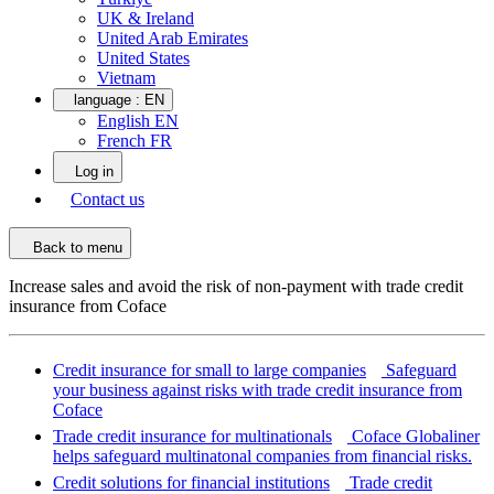
UK & Ireland
United Arab Emirates
United States
Vietnam
language :
EN
English EN
French FR
Log in
Contact us
Back to menu
Increase sales and avoid the risk of non-payment with trade credit
insurance from Coface
Credit insurance for small to large companies
Safeguard
your business against risks with trade credit insurance from
Coface
Trade credit insurance for multinationals
Coface Globaliner
helps safeguard multinatonal companies from financial risks.
Credit solutions for financial institutions
Trade credit