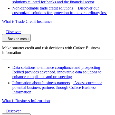
solutions tailored for banks and the financial sector
Non-cancellable trade credit solutions
Discover our
customized solutions for protection from extraordinary loss
What is Trade Credit Insurance
Discover
Back to menu
Make smarter credit and risk decisions with Coface Business
Information
Data solutions to enhance compliance and prospecting
Rel8ed provides advanced, innovative data solutions to
enhance compliance and prospecting
Information about business partners
Assess current or
potential business partners through Coface Business
Information
What is Business Information
Discover