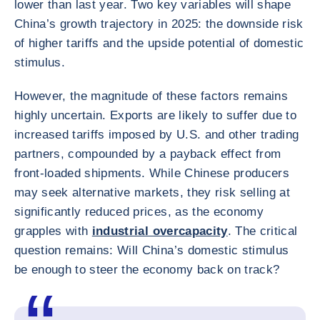
lower than last year. Two key variables will shape
China’s growth trajectory in 2025: the downside risk
of higher tariffs and the upside potential of domestic
stimulus.
However, the magnitude of these factors remains
highly uncertain. Exports are likely to suffer due to
increased tariffs imposed by U.S. and other trading
partners, compounded by a payback effect from
front-loaded shipments. While Chinese producers
may seek alternative markets, they risk selling at
significantly reduced prices, as the economy
grapples with
industrial overcapacity
. The critical
question remains: Will China’s domestic stimulus
be enough to steer the economy back on track?