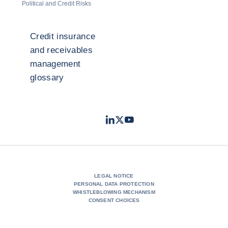
Political and Credit Risks
Credit insurance
and receivables
management
glossary
LinkedIn
Twitter
Youtube
- Coface
- Coface
- Coface
LEGAL NOTICE
PERSONAL DATA PROTECTION
WHISTLEBLOWING MECHANISM
CONSENT CHOICES