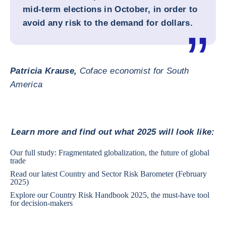
mid-term elections in October, in order to
avoid any risk to the demand for dollars.
Patricia Krause,
Coface economist for South
America
Learn more and find out what 2025 will look like:
Our full study:
Fragmentated globalization, the future of global
trade
Read our latest
Country and Sector Risk Barometer
(February
2025)
Explore our
Country Risk Handbook 2025
, the must-have tool
for decision-makers