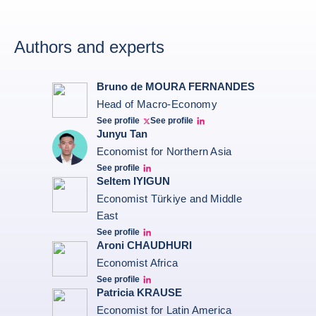
Authors and experts
Bruno de MOURA FERNANDES
Head of Macro-Economy
See profile
See profile
Twitter Bruno Fernandes
Bruno de Moura Fernandes linkedin
Junyu Tan
Economist for Northern Asia
See profile
Junyu Tan Linkedin Profile
Seltem IYIGUN
Economist Türkiye and Middle
East
See profile
Seltem Linkedin
Aroni CHAUDHURI
Economist Africa
See profile
Aroni Linkedin
Patricia KRAUSE
Economist for Latin America