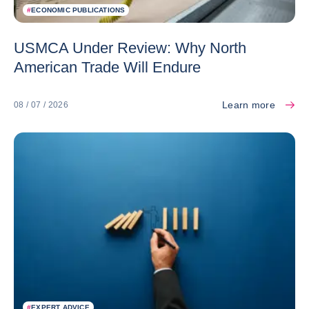
#
ECONOMIC PUBLICATIONS
USMCA Under Review: Why North
American Trade Will Endure
Learn more
08 / 07 / 2026
#
EXPERT ADVICE