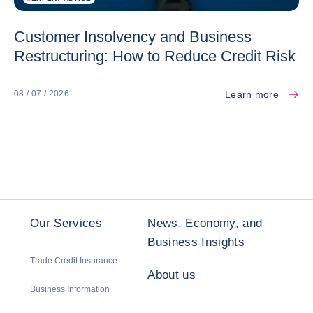
Customer Insolvency and Business
Restructuring: How to Reduce Credit Risk
Learn more
08 / 07 / 2026
Our Services
News, Economy, and
Business Insights
Trade Credit Insurance
About us
Business Information