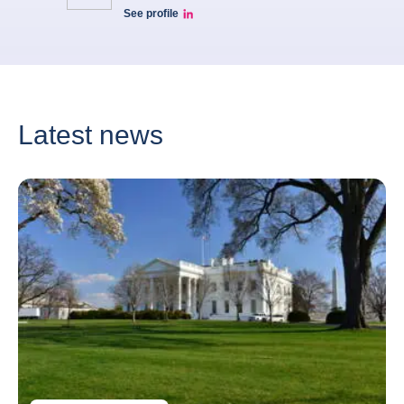
See profile
Patricia Linkedin
Latest news