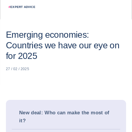
#
EXPERT ADVICE
Emerging economies:
Countries we have our eye on
for 2025
27 / 02 / 2025
New deal: Who can make the most of
it?