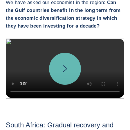
We have asked our economist in the region:
Can
the Gulf countries benefit in the long term from
the economic diversification strategy in which
they have been investing for a decade?
South Africa: Gradual recovery and