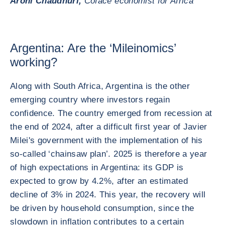
Aroni Chaudhuri,
Coface economist for Africa
Argentina: Are the ‘Mileinomics’
working?
Along with South Africa, Argentina is the other
emerging country where investors regain
confidence. The country emerged from recession at
the end of 2024, after a difficult first year of Javier
Milei's government with the implementation of his
so-called ‘chainsaw plan’. 2025 is therefore a year
of high expectations in Argentina: its GDP is
expected to grow by 4.2%, after an estimated
decline of 3% in 2024. This year, the recovery will
be driven by household consumption, since the
slowdown in inflation contributes to a certain