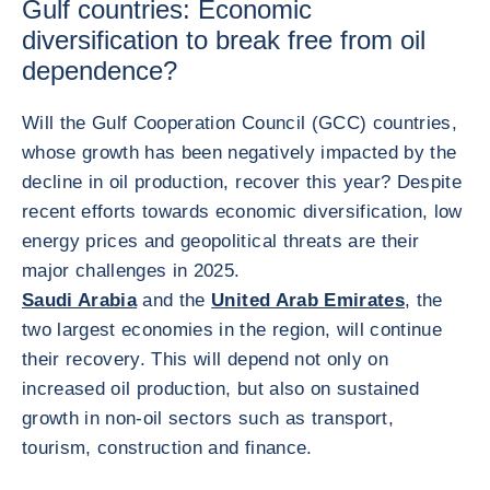
Gulf countries: Economic
diversification to break free from oil
dependence?
Will the Gulf Cooperation Council (GCC) countries,
whose growth has been negatively impacted by the
decline in oil production, recover this year? Despite
recent efforts towards economic diversification, low
energy prices and geopolitical threats are their
major challenges in 2025.
Saudi Arabia
and the
United Arab Emirates
, the
two largest economies in the region, will continue
their recovery. This will depend not only on
increased oil production, but also on sustained
growth in non-oil sectors such as transport,
tourism, construction and finance.