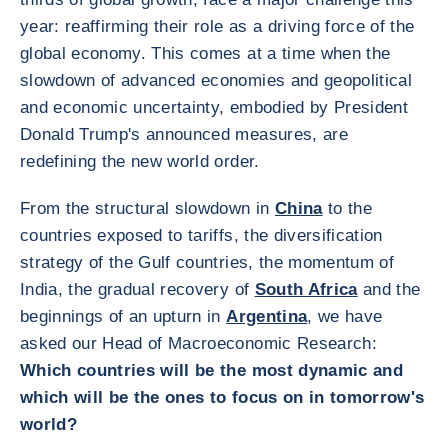
year: reaffirming their role as a driving force of the
global economy. This comes at a time when the
slowdown of advanced economies and geopolitical
and economic uncertainty, embodied by President
Donald Trump's announced measures, are
redefining the new world order.
From the structural slowdown in
China
to the
countries exposed to tariffs, the diversification
strategy of the Gulf countries, the momentum of
India, the gradual recovery of
South Africa
and the
beginnings of an upturn in
Argentina
, we have
asked our Head of Macroeconomic Research:
Which countries will be the most dynamic and
which will be the ones to focus on in tomorrow's
world?