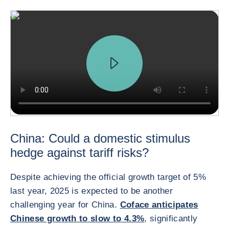
China: Could a domestic stimulus
hedge against tariff risks?
Despite achieving the official growth target of 5%
last year, 2025 is expected to be another
challenging year for China.
Coface anticipates
Chinese growth to slow to 4.3%
, significantly