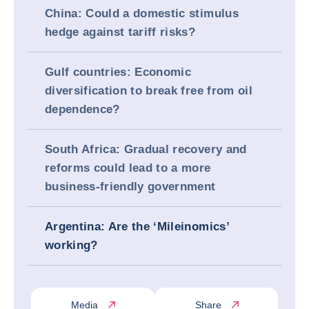
China: Could a domestic stimulus
hedge against tariff risks?
Gulf countries: Economic
diversification to break free from oil
dependence?
South Africa: Gradual recovery and
reforms could lead to a more
business-friendly government
Argentina: Are the ‘Mileinomics’
working?
Media
Share