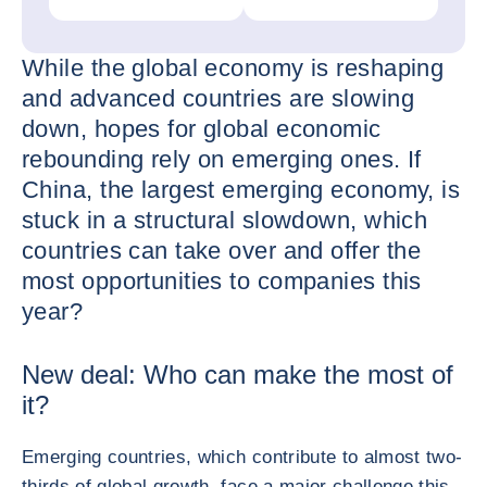
While the global economy is reshaping
and advanced countries are slowing
down, hopes for global economic
rebounding rely on emerging ones. If
China, the largest emerging economy, is
stuck in a structural slowdown, which
countries can take over and offer the
most opportunities to companies this
year?
New deal: Who can make the most of
it?
Emerging countries, which contribute to almost two-
thirds of global growth, face a major challenge this