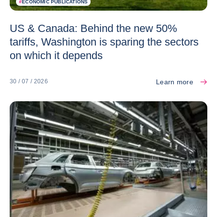
#
ECONOMIC PUBLICATIONS
US & Canada: Behind the new 50%
tariffs, Washington is sparing the sectors
on which it depends
Learn more
30 / 07 / 2026