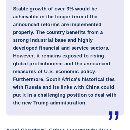
Stable growth of over 3% would be
achievable in the longer term if the
announced reforms are implemented
properly. The country benefits from a
strong industrial base and highly
developed financial and service sectors.
However, it remains exposed to rising
global protectionism and the announced
measures of U.S. economic policy.
Furthermore, South Africa's historical ties
with Russia and its links with China could
put it in a challenging position to deal with
the new Trump administration.