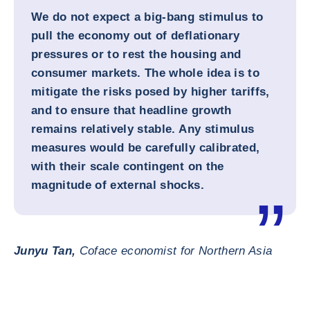
We do not expect a big-bang stimulus to
pull the economy out of deflationary
pressures or to rest the housing and
consumer markets. The whole idea is to
mitigate the risks posed by higher tariffs,
and to ensure that headline growth
remains relatively stable. Any stimulus
measures would be carefully calibrated,
with their scale contingent on the
magnitude of external shocks.
Junyu Tan,
Coface economist for Northern Asia