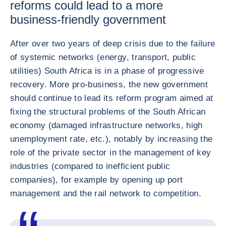
reforms could lead to a more
business-friendly government
After over two years of deep crisis due to the failure
of systemic networks (energy, transport, public
utilities) South Africa is in a phase of progressive
recovery. More pro-business, the new government
should continue to lead its reform program aimed at
fixing the structural problems of the South African
economy (damaged infrastructure networks, high
unemployment rate, etc.), notably by increasing the
role of the private sector in the management of key
industries (compared to inefficient public
companies), for example by opening up port
management and the rail network to competition.