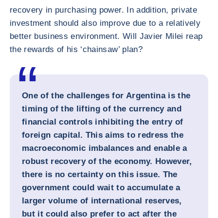
recovery in purchasing power. In addition, private
investment should also improve due to a relatively
better business environment. Will Javier Milei reap
the rewards of his ‘chainsaw’ plan?
One of the challenges for Argentina is the
timing of the lifting of the currency and
financial controls inhibiting the entry of
foreign capital. This aims to redress the
macroeconomic imbalances and enable a
robust recovery of the economy. However,
there is no certainty on this issue. The
government could wait to accumulate a
larger volume of international reserves,
but it could also prefer to act after the