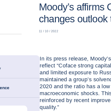
Moody’s affirms C
changes outlook t
11 / 10 / 2022
In its press release, Moody’s 
reflect “Coface strong capital
y
and limited exposure to Russ
maintained a group’s solven
2020 and the ratio has a low 
ience
macroeconomic shocks. This 
reinforced by recent improve
quality.”