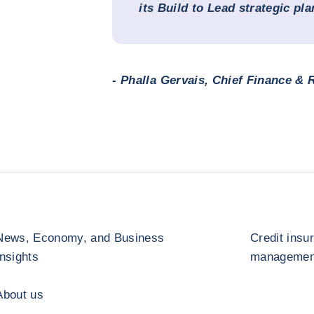
its Build to Lead strategic pla
- Phalla Gervais, Chief Finance & R
News, Economy, and Business
Credit insu
Insights
management
About us