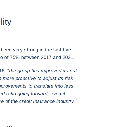
lity
 been very strong in the last five
tio of 75% between 2017 and 2021.
16, “
the group has improved its risk
 more proactive to adjust its risk
provements to translate into less
 ratio going forward, even if
ure of the credit insurance industry
.”