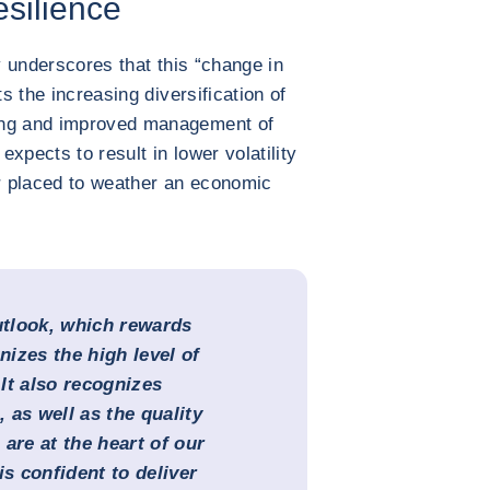
esilience
cy underscores that this “change in
ts the increasing diversification of
ing and improved management of
xpects to result in lower volatility
er placed to weather an economic
tlook, which rewards
izes the high level of
 It also recognizes
, as well as the quality
are at the heart of our
is confident to deliver