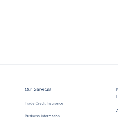
Our Services
Trade Credit Insurance
Business Information