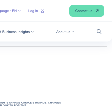
Contact us
guage :
EN
Log in
 Business Insights
About us
Search
ODY’S AFFIRMS COFACE’S RATINGS, CHANGES
TLOOK TO POSITIVE