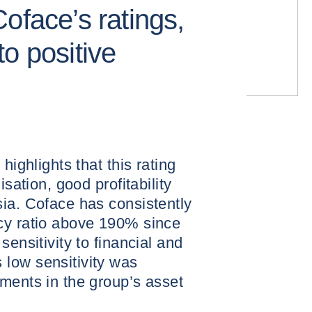
oface’s ratings,
o positive
highlights that this rating
isation, good profitability
ia. Coface has consistently
cy ratio above 190% since
sensitivity to financial and
low sensitivity was
ments in the group’s asset