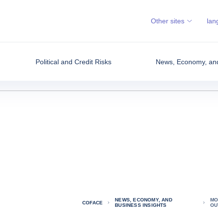
Other sites
lan
Political and Credit Risks
News, Economy, and
NEWS, ECONOMY, AND
MO
COFACE
BUSINESS INSIGHTS
OU