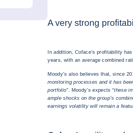
A very strong profitabi
In addition, Coface’s profitability has
years, with an average combined ra
Moody’s also believes that, since 20
monitoring processes and it has been
portfolio
”. Moody’s expects “
these im
ample shocks on the group’s combined
earnings volatility will remain a feat