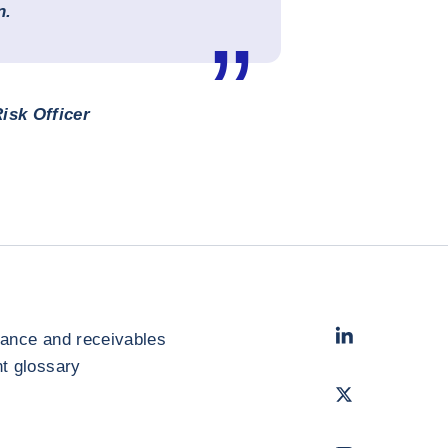
n.
isk Officer
LinkedIn
- Cofac
rance and receivables
 glossary
Twitter
- Coface