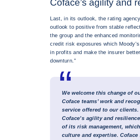
Coface’s agility and r
Last, in its outlook, the rating agen
outlook to positive from stable reflec
the group and the enhanced monitor
credit risk exposures which Moody’s e
in profits and make the insurer bett
downturn.”
We welcome this change of ou
Coface teams’ work and recogn
service offered to our clients.
Coface’s agility and resilience
of its risk management, which 
culture and expertise. Coface 