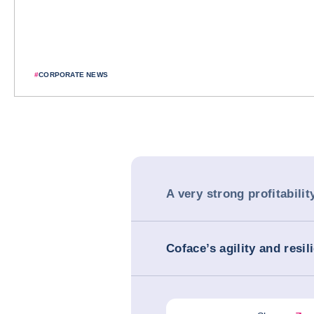
#
CORPORATE NEWS
A very strong profitabilit
Coface’s agility and resil