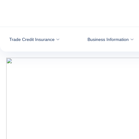
Go to content
Trade Credit Insurance
Business Information