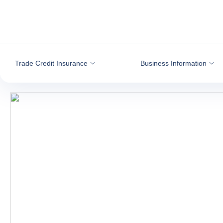
Go to content
Trade Credit Insurance
Business Information