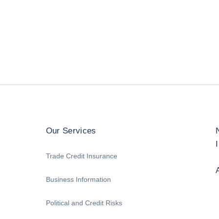
Our Services
Trade Credit Insurance
Business Information
Political and Credit Risks