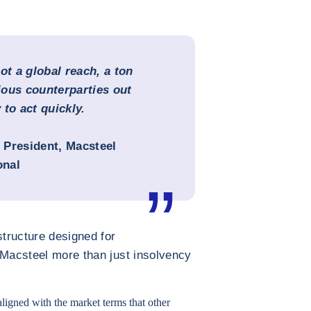
t a global reach, a ton
ious counterparties out
 to act quickly.
e President, Macsteel
onal
structure designed for
 Macsteel more than just insolvency
aligned with the market terms that other