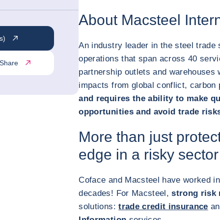
About Macsteel Intern
s)
An industry leader in the steel trade
operations that span across 40 servi
Share
partnership outlets and warehouses 
impacts from global conflict, carbon
and requires the ability to make qu
opportunities and avoid trade risk
More than just protec
edge in a risky sector
Coface and Macsteel have worked in
decades! For Macsteel,
strong ris
solutions:
trade credit insurance
an
Information
services.