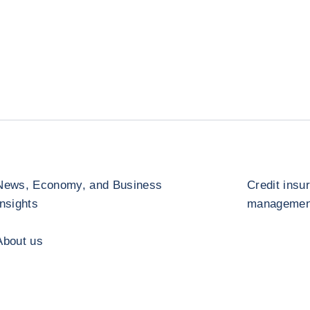
News, Economy, and Business
Credit insu
Insights
management
About us