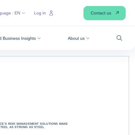
Contact us
guage :
EN
Log in
 Business Insights
About us
Search
CE’S RISK MANAGEMENT SOLUTIONS MAKE
TEEL AS STRONG AS STEEL