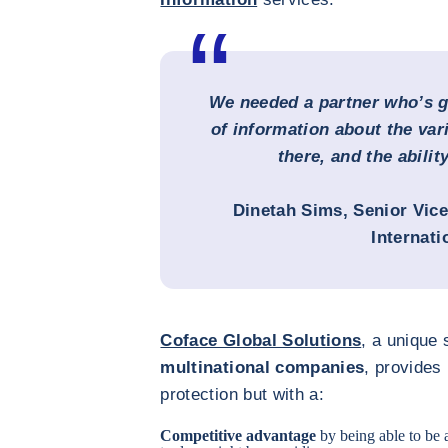
We needed a partner who’s go
of information about the var
there, and the ability
Dinetah Sims
, Senior Vic
Internati
Coface Global Solutions
, a unique 
multinational companies
, provides
protection but with a:
Competitive advantage
by being able to be 