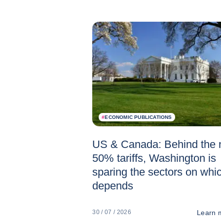
#
ECONOMIC PUBLICATIONS
US & Canada: Behind the
50% tariffs, Washington is
sparing the sectors on whic
depends
Learn 
30 / 07 / 2026