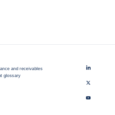
LinkedIn
- Cofac
rance and receivables
 glossary
Twitter
- Coface
Youtube
- Coface