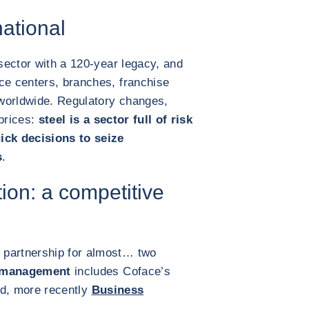
ational
 sector with a 120-year legacy, and
ce centers, branches, franchise
worldwide. Regulatory changes,
 prices:
steel is a sector full of risk
ick decisions to seize
s
.
tion: a competitive
 partnership for almost… two
k management
includes Coface’s
d, more recently
Business