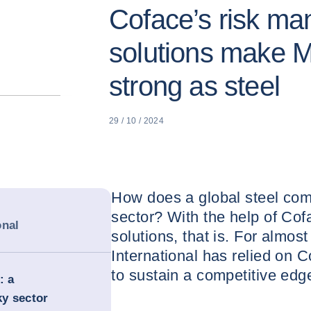
Coface’s risk m
solutions make M
strong as steel
29 / 10 / 2024
How does a global steel comp
sector? With the help of Co
onal
solutions, that is. For almos
International has relied on C
to sustain a competitive edg
: a
ky sector