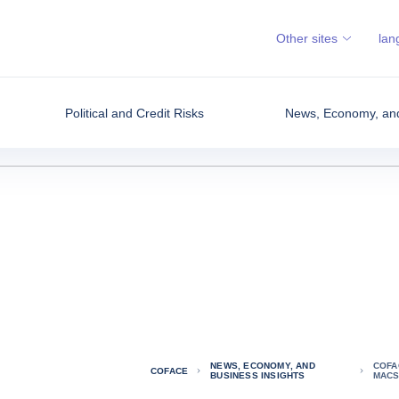
Other sites
lan
Political and Credit Risks
News, Economy, and
NEWS, ECONOMY, AND
COFA
COFACE
BUSINESS INSIGHTS
MACS