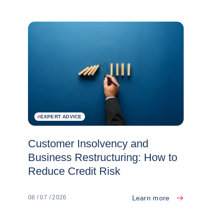
#
EXPERT ADVICE
Customer Insolvency and
Business Restructuring: How to
Reduce Credit Risk
Learn more
08 / 07 / 2026