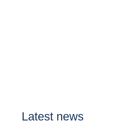
Latest news