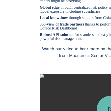
traders might be providing
Global edge
through centralized risk policy m
global exposure, including subsidiaries
Local know-how
through support from Cofac
360-view of trade partners
thanks to perfor
Coface Risk Dashboard
Robust API solution
for seamless and easy i
powerful risk management.
Watch our video to hear more on th
from Macsteel's Senior Vi