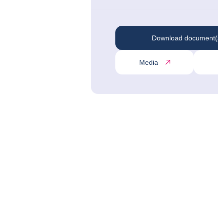
Download document(
Media