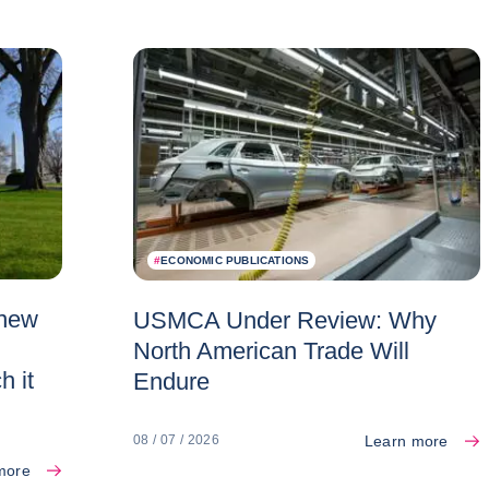
#
ECONOMIC PUBLICATIONS
 new
USMCA Under Review: Why
North American Trade Will
h it
Endure
Learn more
08 / 07 / 2026
more