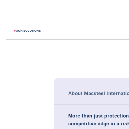
#
OUR SOLUTIONS
About Macsteel Internati
More than just protection
competitive edge in a ris