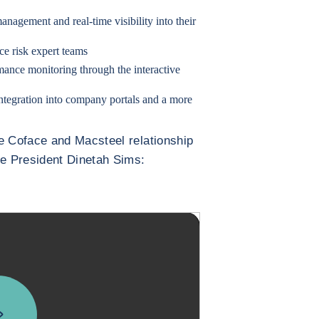
anagement and real-time visibility into their
e risk expert teams
mance monitoring through the interactive
ntegration into company portals and a more
e Coface and Macsteel relationship
ce President Dinetah Sims: