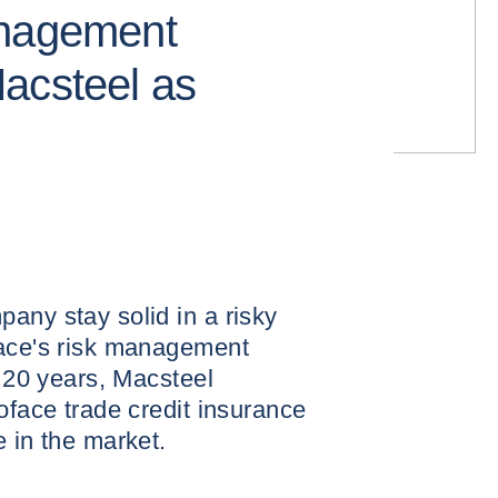
anagement
acsteel as
any stay solid in a risky
face's risk management
t 20 years, Macsteel
oface trade credit insurance
e in the market.