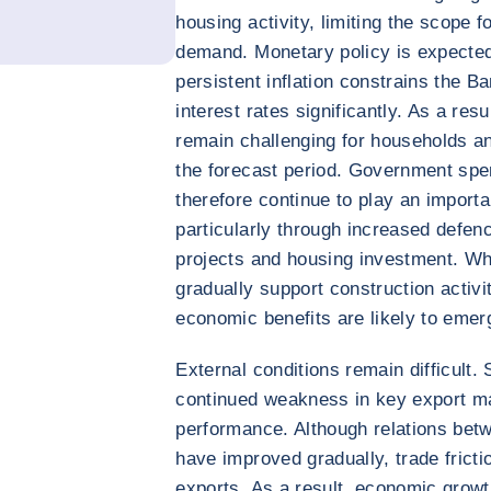
housing activity, limiting the scope f
demand. Monetary policy is expected t
persistent inflation constrains the Ba
interest rates significantly. As a resu
remain challenging for households a
the forecast period. Government spen
therefore continue to play an importa
particularly through increased defenc
projects and housing investment. Wh
gradually support construction activi
economic benefits are likely to emer
External conditions remain difficult.
continued weakness in key export ma
performance. Although relations be
have improved gradually, trade frict
exports. As a result, economic grow