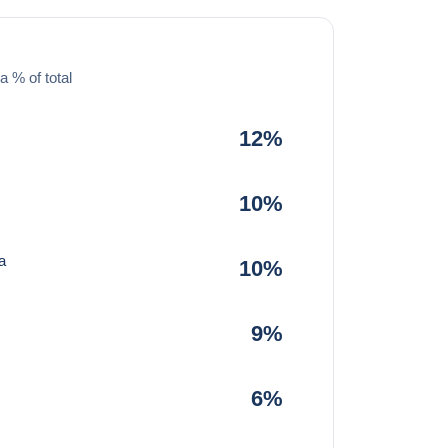
a % of total
12%
10%
a
10%
9%
6%