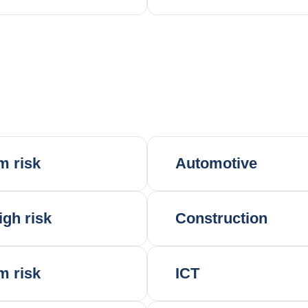
m risk
Automotive
igh risk
Construction
m risk
ICT