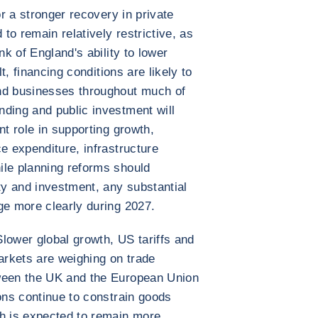
or a stronger recovery in private
o remain relatively restrictive, as
nk of England's ability to lower
lt, financing conditions are likely to
nd businesses throughout much of
ding and public investment will
nt role in supporting growth,
e expenditure, infrastructure
ile planning reforms should
ty and investment, any substantial
ge more clearly during 2027.
 Slower global growth, US tariffs and
rkets are weighing on trade
tween the UK and the European Union
ions continue to constrain goods
th is expected to remain more