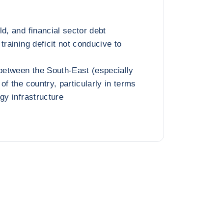
d, and financial sector debt
training deficit not conducive to
 between the South-East (especially
of the country, particularly in terms
gy infrastructure