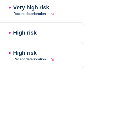
Very high risk
Recent deterioration
High risk
High risk
Recent deterioration