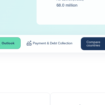
68.0 million
Compare
Outlook
Payment & Debt Collection
countries