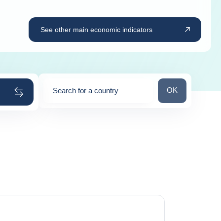
See other main economic indicators
Search for a cou
OK
Search for a country
0
suggestions