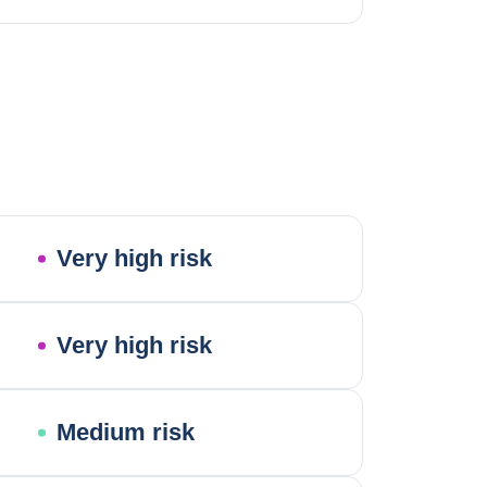
Very high risk
Very high risk
Medium risk