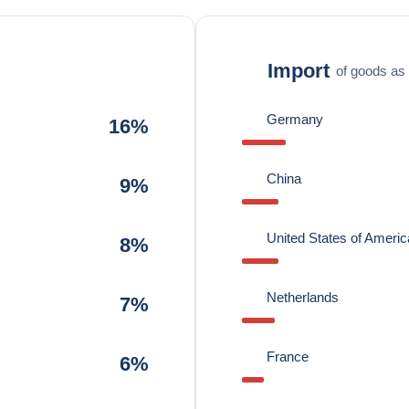
Import
of goods as 
Germany
16%
China
9%
United States of Americ
8%
Netherlands
7%
France
6%