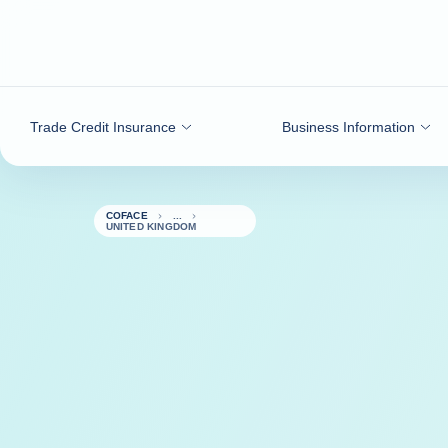
Go to content
Trade Credit Insurance
Business Information
COFACE
UNITED KINGDOM