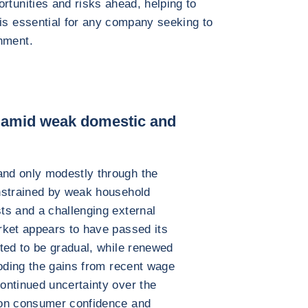
rtunities and risks ahead, helping to
 is essential for any company seeking to
nment.
 amid weak domestic and
nd only modestly through the
nstrained by weak household
ts and a challenging external
rket appears to have passed its
ted to be gradual, while renewed
roding the gains from recent wage
ontinued uncertainty over the
 on consumer confidence and