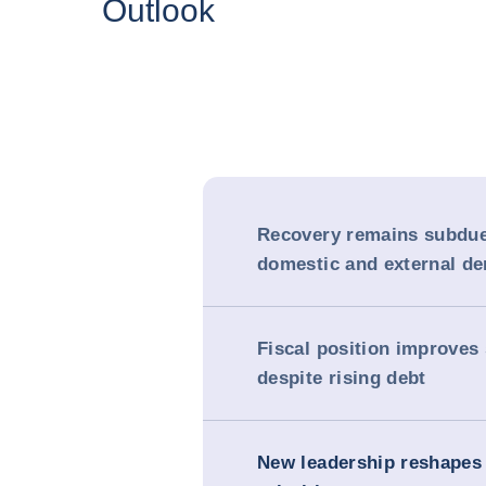
Outlook
Recovery remains subdu
domestic and external d
Fiscal position improves
despite rising debt
New leadership reshapes 