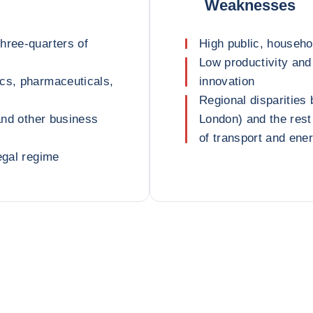
Weaknesses
hree-quarters of
High public, househol
Low productivity and 
ics, pharmaceuticals,
innovation
Regional disparities
 and other business
London) and the rest 
of transport and ener
egal regime