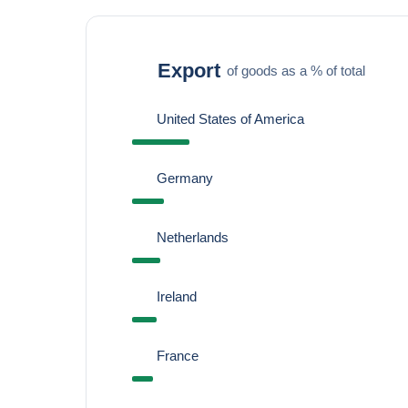
Export
of goods as a % of total
United States of America
Germany
Netherlands
Ireland
France