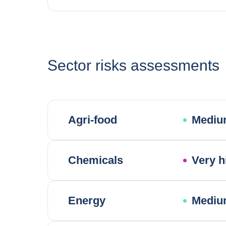
Sector risks assessments
Agri-food
Mediu
Chemicals
Very h
Energy
Mediu