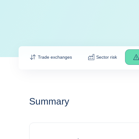
Trade exchanges
Sector risk
Summary