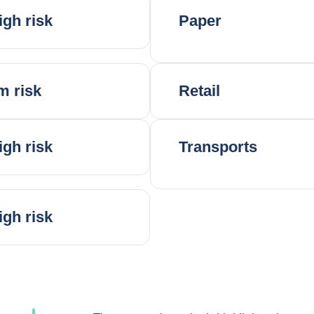
igh risk
Paper
m risk
Retail
igh risk
Transports
igh risk