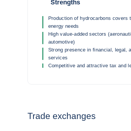
Strengths
Production of hydrocarbons covers t
energy needs
High value-added sectors (aeronaut
automotive)
Strong presence in financial, legal,
services
Competitive and attractive tax and l
Trade exchanges