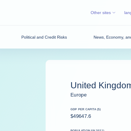
Other sites
lan
Political and Credit Risks
News, Economy, and
United Kingdo
Europe
GDP PER CAPITA ($)
$49647.6
POPULATION (IN 2021)