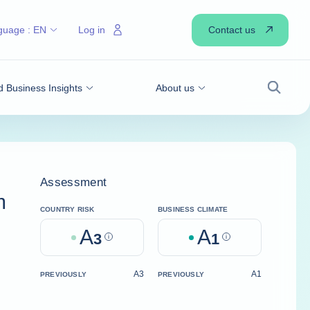
Contact us
guage :
EN
Log in
 Business Insights
About us
Search
Assessment
m
COUNTRY RISK
BUSINESS CLIMATE
A
A
3
Help
1
Help
A3
A1
PREVIOUSLY
PREVIOUSLY