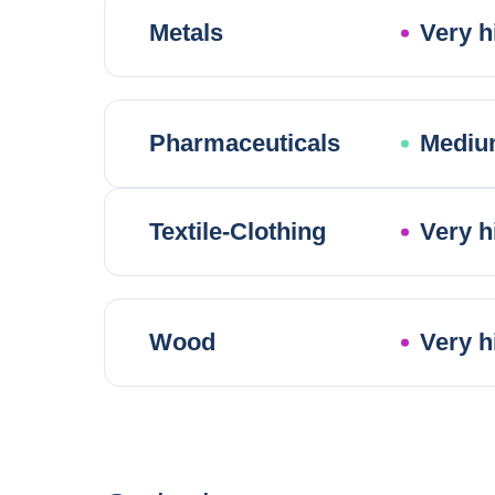
Metals
Very h
Pharmaceuticals
Mediu
Textile-Clothing
Very h
Wood
Very h