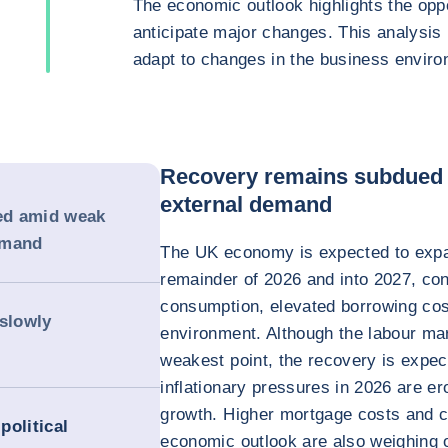
The economic outlook highlights the oppo
anticipate major changes. This analysis
adapt to changes in the business enviro
Recovery remains subdued
external demand
ed amid weak
emand
The UK economy is expected to expa
remainder of 2026 and into 2027, co
consumption, elevated borrowing cos
 slowly
environment. Although the labour ma
weakest point, the recovery is expec
inflationary pressures in 2026 are e
growth. Higher mortgage costs and c
political
economic outlook are also weighing