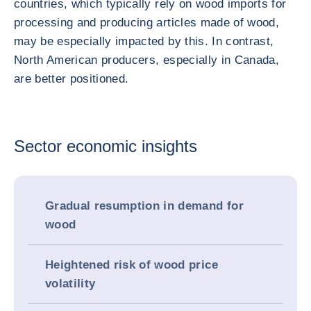
countries, which typically rely on wood imports for
processing and producing articles made of wood,
may be especially impacted by this. In contrast,
North American producers, especially in Canada,
are better positioned.
Sector economic insights
Gradual resumption in demand for
wood
Heightened risk of wood price
volatility