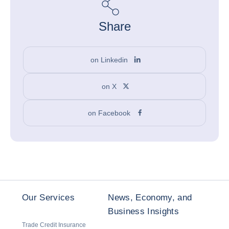
Share
on Linkedin
on X
on Facebook
Our Services
News, Economy, and
Business Insights
Trade Credit Insurance