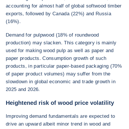
accounting for almost half of global softwood timber
exports, followed by Canada (22%) and Russia
(16%).
Demand for pulpwood (18% of roundwood
production) may slacken. This category is mainly
used for making wood pulp as well as paper and
paper products. Consumption growth of such
products, in particular paper-based packaging (70%
of paper product volumes) may suffer from the
slowdown in global economic and trade growth in
2025 and 2026.
Heightened risk of wood price volatility
Improving demand fundamentals are expected to
drive an upward albeit minor trend in wood and