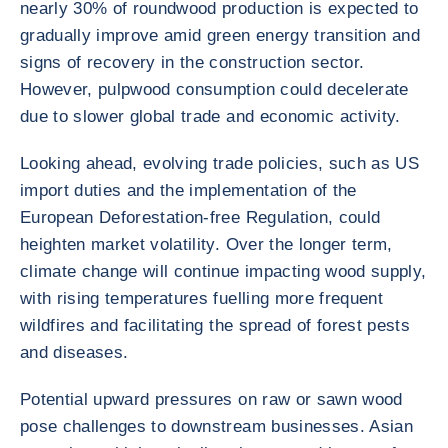
nearly 30% of roundwood production is expected to
gradually improve amid green energy transition and
signs of recovery in the construction sector.
However, pulpwood consumption could decelerate
due to slower global trade and economic activity.
Looking ahead, evolving trade policies, such as US
import duties and the implementation of the
European Deforestation-free Regulation, could
heighten market volatility. Over the longer term,
climate change will continue impacting wood supply,
with rising temperatures fuelling more frequent
wildfires and facilitating the spread of forest pests
and diseases.
Potential upward pressures on raw or sawn wood
pose challenges to downstream businesses. Asian