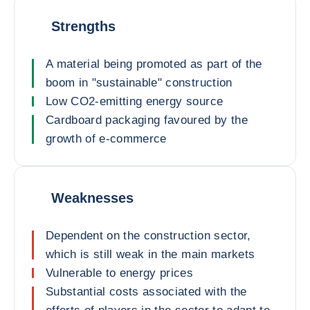
Strengths
A material being promoted as part of the
boom in "sustainable" construction
Low CO2-emitting energy source
Cardboard packaging favoured by the
growth of e-commerce
Weaknesses
Dependent on the construction sector,
which is still weak in the main markets
Vulnerable to energy prices
Substantial costs associated with the