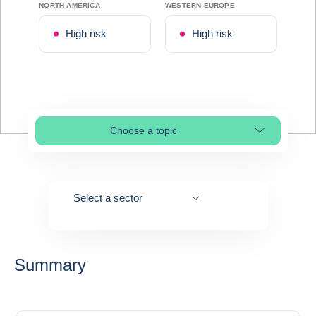
NORTH AMERICA
WESTERN EUROPE
High risk
High risk
Choose a topic
Select page section
Select a sector
Summary