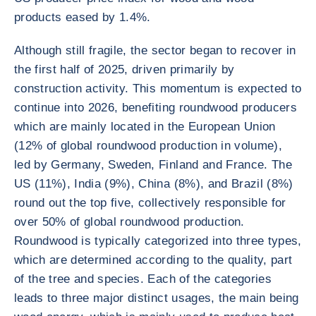
products eased by 1.4%.
Although still fragile, the sector began to recover in
the first half of 2025, driven primarily by
construction activity. This momentum is expected to
continue into 2026, benefiting roundwood producers
which are mainly located in the European Union
(12% of global roundwood production in volume),
led by Germany, Sweden, Finland and France. The
US (11%), India (9%), China (8%), and Brazil (8%)
round out the top five, collectively responsible for
over 50% of global roundwood production.
Roundwood is typically categorized into three types,
which are determined according to the quality, part
of the tree and species. Each of the categories
leads to three major distinct usages, the main being