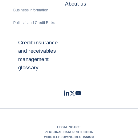
About us
Business Information
Political and Credit Risks
Credit insurance
and receivables
management
glossary
LinkedIn
Twitter
Youtube
- Coface
- Coface
- Coface
LEGAL NOTICE
PERSONAL DATA PROTECTION
WHISTLEBLOWING MECHANISM