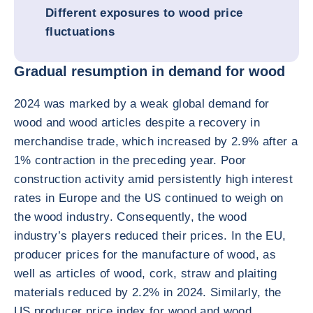
Different exposures to wood price
fluctuations
Gradual resumption in demand for wood
2024 was marked by a weak global demand for
wood and wood articles despite a recovery in
merchandise trade, which increased by 2.9% after a
1% contraction in the preceding year. Poor
construction activity amid persistently high interest
rates in Europe and the US continued to weigh on
the wood industry. Consequently, the wood
industry’s players reduced their prices. In the EU,
producer prices for the manufacture of wood, as
well as articles of wood, cork, straw and plaiting
materials reduced by 2.2% in 2024. Similarly, the
US producer price index for wood and wood