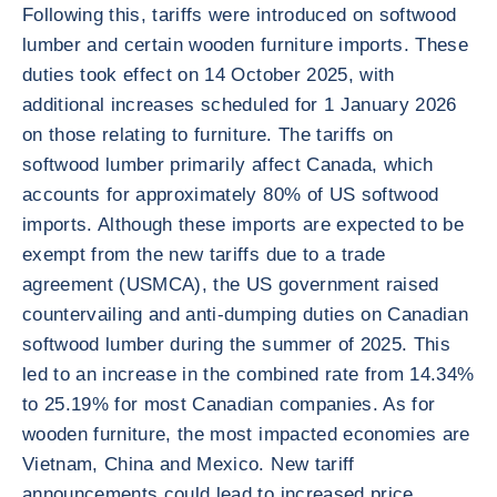
Following this, tariffs were introduced on softwood
lumber and certain wooden furniture imports. These
duties took effect on 14 October 2025, with
additional increases scheduled for 1 January 2026
on those relating to furniture. The tariffs on
softwood lumber primarily affect Canada, which
accounts for approximately 80% of US softwood
imports. Although these imports are expected to be
exempt from the new tariffs due to a trade
agreement (USMCA), the US government raised
countervailing and anti-dumping duties on Canadian
softwood lumber during the summer of 2025. This
led to an increase in the combined rate from 14.34%
to 25.19% for most Canadian companies. As for
wooden furniture, the most impacted economies are
Vietnam, China and Mexico. New tariff
announcements could lead to increased price