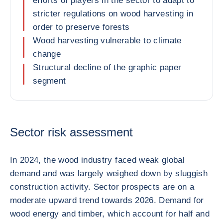
efforts of players in the sector to adapt to
stricter regulations on wood harvesting in
order to preserve forests
Wood harvesting vulnerable to climate
change
Structural decline of the graphic paper
segment
Sector risk assessment
In 2024, the wood industry faced weak global
demand and was largely weighed down by sluggish
construction activity. Sector prospects are on a
moderate upward trend towards 2026. Demand for
wood energy and timber, which account for half and