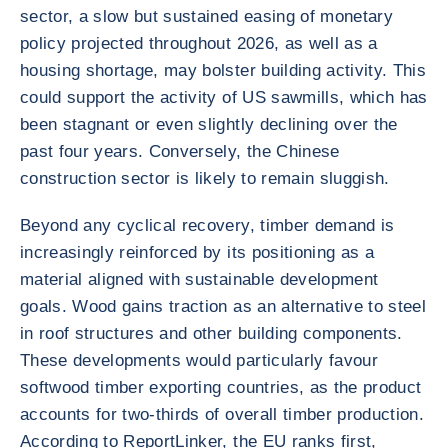
sector, a slow but sustained easing of monetary
policy projected throughout 2026, as well as a
housing shortage, may bolster building activity. This
could support the activity of US sawmills, which has
been stagnant or even slightly declining over the
past four years. Conversely, the Chinese
construction sector is likely to remain sluggish.
Beyond any cyclical recovery, timber demand is
increasingly reinforced by its positioning as a
material aligned with sustainable development
goals. Wood gains traction as an alternative to steel
in roof structures and other building components.
These developments would particularly favour
softwood timber exporting countries, as the product
accounts for two-thirds of overall timber production.
According to ReportLinker, the EU ranks first,