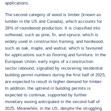
applications.
The second category of wood is timber (known as
lumber in the US and Canada), which accounts for
28% of roundwood production. It is classified into
softwood, such as pine, fir, and spruce, which is
widely used in construction framing, and hardwood,
such as oak, maple, and walnut, which is favoured
for applications such as flooring and furniture. In the
European Union, early signs of a construction
sector rebound, signalled by recovering residential
building permit numbers during the first half of 2025,
are expected to result in higher demand for timber.
In addition, the uptrend in building permits is
expected to continue, supported by further
monetary easing anticipated in the second half of
2025. Meanwhile, in the US, despite the struggling