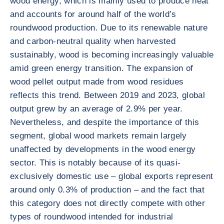
wood energy, which is mainly used to produce heat
and accounts for around half of the world’s
roundwood production. Due to its renewable nature
and carbon-neutral quality when harvested
sustainably, wood is becoming increasingly valuable
amid green energy transition. The expansion of
wood pellet output made from wood residues
reflects this trend. Between 2019 and 2023, global
output grew by an average of 2.9% per year.
Nevertheless, and despite the importance of this
segment, global wood markets remain largely
unaffected by developments in the wood energy
sector. This is notably because of its quasi-
exclusively domestic use – global exports represent
around only 0.3% of production – and the fact that
this category does not directly compete with other
types of roundwood intended for industrial