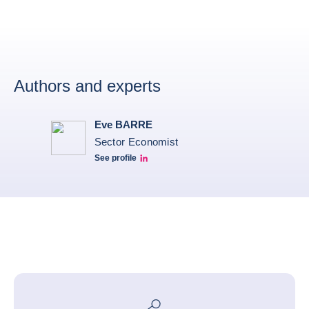
Authors and experts
Eve BARRE
Sector Economist
See profile
Eve barré linkedin