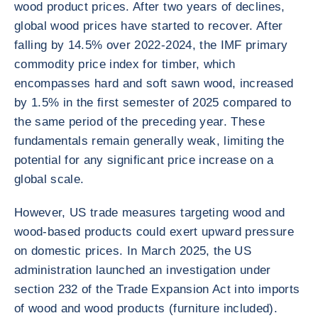
wood product prices. After two years of declines,
global wood prices have started to recover. After
falling by 14.5% over 2022-2024, the IMF primary
commodity price index for timber, which
encompasses hard and soft sawn wood, increased
by 1.5% in the first semester of 2025 compared to
the same period of the preceding year. These
fundamentals remain generally weak, limiting the
potential for any significant price increase on a
global scale.
However, US trade measures targeting wood and
wood-based products could exert upward pressure
on domestic prices. In March 2025, the US
administration launched an investigation under
section 232 of the Trade Expansion Act into imports
of wood and wood products (furniture included).