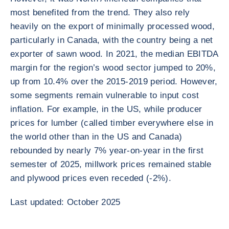
most benefited from the trend. They also rely
heavily on the export of minimally processed wood,
particularly in Canada, with the country being a net
exporter of sawn wood. In 2021, the median EBITDA
margin for the region’s wood sector jumped to 20%,
up from 10.4% over the 2015-2019 period. However,
some segments remain vulnerable to input cost
inflation. For example, in the US, while producer
prices for lumber (called timber everywhere else in
the world other than in the US and Canada)
rebounded by nearly 7% year-on-year in the first
semester of 2025, millwork prices remained stable
and plywood prices even receded (-2%).
Last updated: October 2025