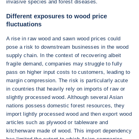
invasive species and forest diseases.
Different exposures to wood price
fluctuations
A rise in raw wood and sawn wood prices could
pose a risk to downstream businesses in the wood
supply chain. In the context of recovering albeit
fragile demand, companies may struggle to fully
pass on higher input costs to customers, leading to
margin compression. The risk is particularly acute
in countries that heavily rely on imports of raw or
slightly processed wood. Although several Asian
nations possess domestic forest resources, they
import lightly processed wood and then export wood
articles such as plywood or tableware and
kitchenware made of wood. This import dependency