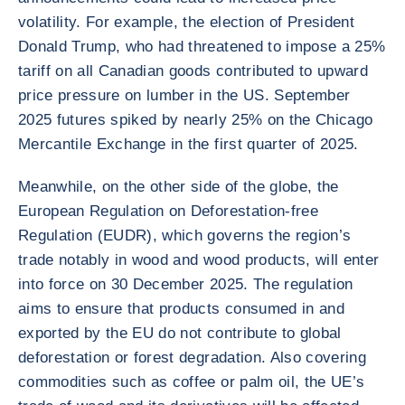
volatility. For example, the election of President
Donald Trump, who had threatened to impose a 25%
tariff on all Canadian goods contributed to upward
price pressure on lumber in the US. September
2025 futures spiked by nearly 25% on the Chicago
Mercantile Exchange in the first quarter of 2025.
Meanwhile, on the other side of the globe, the
European Regulation on Deforestation-free
Regulation (EUDR), which governs the region’s
trade notably in wood and wood products, will enter
into force on 30 December 2025. The regulation
aims to ensure that products consumed in and
exported by the EU do not contribute to global
deforestation or forest degradation. Also covering
commodities such as coffee or palm oil, the UE’s