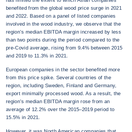
has limited the extent to which Asian companies
benefited from the global wood price surge in 2021
and 2022. Based on a panel of listed companies
involved in the wood industry, we observe that the
region’s median EBITDA margin increased by less
than two points during the period compared to the
pre-Covid average, rising from 9.4% between 2015
and 2019 to 11.3% in 2021.
European companies in the sector benefited more
from this price spike. Several countries of the
region, including Sweden, Finland and Germany,
export minimally processed wood. As a result, the
region’s median EBITDA margin rose from an
average of 12.2% over the 2015–2019 period to
15.5% in 2021.
However, it was North American companies that