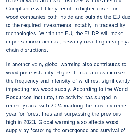
trade of wood and its derivatives will be affected.
Compliance will likely result in higher costs for
wood companies both inside and outside the EU due
to the required investments, notably in traceability
technologies. Within the EU, the EUDR will make
imports more complex, possibly resulting in supply-
chain disruptions.
In another vein, global warming also contributes to
wood price volatility. Higher temperatures increase
the frequency and intensity of wildfires, significantly
impacting raw wood supply. According to the World
Resources Institute, fire activity has surged in
recent years, with 2024 marking the most extreme
year for forest fires and surpassing the previous
high in 2023. Global warming also affects wood
supply by fostering the emergence and survival of