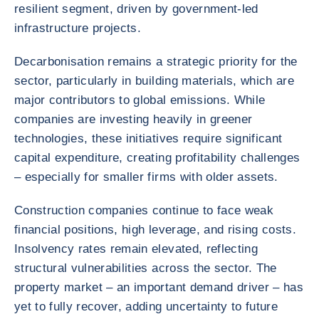
resilient segment, driven by government-led
infrastructure projects.
Decarbonisation remains a strategic priority for the
sector, particularly in building materials, which are
major contributors to global emissions. While
companies are investing heavily in greener
technologies, these initiatives require significant
capital expenditure, creating profitability challenges
– especially for smaller firms with older assets.
Construction companies continue to face weak
financial positions, high leverage, and rising costs.
Insolvency rates remain elevated, reflecting
structural vulnerabilities across the sector. The
property market – an important demand driver – has
yet to fully recover, adding uncertainty to future