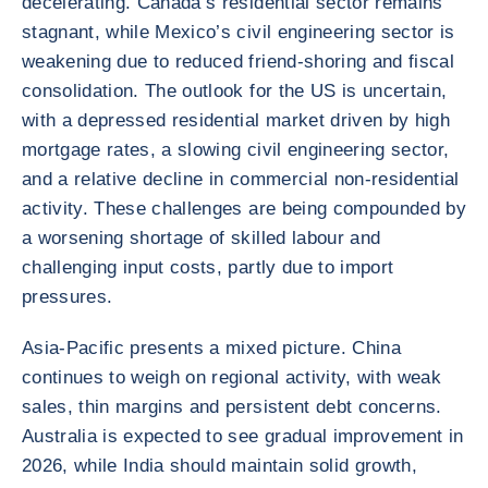
decelerating. Canada’s residential sector remains
stagnant, while Mexico’s civil engineering sector is
weakening due to reduced friend-shoring and fiscal
consolidation. The outlook for the US is uncertain,
with a depressed residential market driven by high
mortgage rates, a slowing civil engineering sector,
and a relative decline in commercial non-residential
activity. These challenges are being compounded by
a worsening shortage of skilled labour and
challenging input costs, partly due to import
pressures.
Asia-Pacific presents a mixed picture. China
continues to weigh on regional activity, with weak
sales, thin margins and persistent debt concerns.
Australia is expected to see gradual improvement in
2026, while India should maintain solid growth,