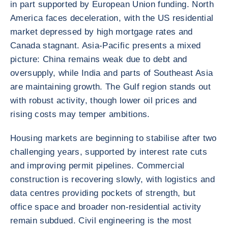
in part supported by European Union funding. North
America faces deceleration, with the US residential
market depressed by high mortgage rates and
Canada stagnant. Asia-Pacific presents a mixed
picture: China remains weak due to debt and
oversupply, while India and parts of Southeast Asia
are maintaining growth. The Gulf region stands out
with robust activity, though lower oil prices and
rising costs may temper ambitions.
Housing markets are beginning to stabilise after two
challenging years, supported by interest rate cuts
and improving permit pipelines. Commercial
construction is recovering slowly, with logistics and
data centres providing pockets of strength, but
office space and broader non-residential activity
remain subdued. Civil engineering is the most