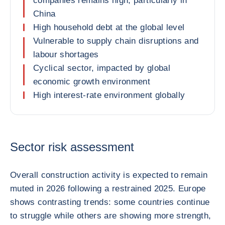
companies remains high, particularly in
China
High household debt at the global level
Vulnerable to supply chain disruptions and
labour shortages
Cyclical sector, impacted by global
economic growth environment
High interest-rate environment globally
Sector risk assessment
Overall construction activity is expected to remain
muted in 2026 following a restrained 2025. Europe
shows contrasting trends: some countries continue
to struggle while others are showing more strength,