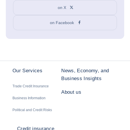
on X
on Facebook
Our Services
News, Economy, and
Business Insights
Trade Credit Insurance
About us
Business Information
Political and Credit Risks
Credit insurance