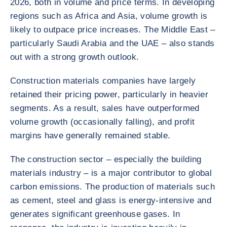
2026, both in volume and price terms. In developing
regions such as Africa and Asia, volume growth is
likely to outpace price increases. The Middle East –
particularly Saudi Arabia and the UAE – also stands
out with a strong growth outlook.
Construction materials companies have largely
retained their pricing power, particularly in heavier
segments. As a result, sales have outperformed
volume growth (occasionally falling), and profit
margins have generally remained stable.
The construction sector – especially the building
materials industry – is a major contributor to global
carbon emissions. The production of materials such
as cement, steel and glass is energy-intensive and
generates significant greenhouse gases. In