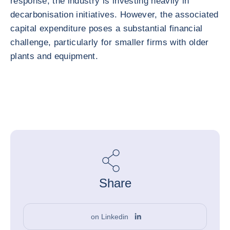
response, the industry is investing heavily in
decarbonisation initiatives. However, the associated
capital expenditure poses a substantial financial
challenge, particularly for smaller firms with older
plants and equipment.
Share
on Linkedin