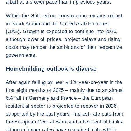
albeit at a slower pace than in previous years.
Within the Gulf region, construction remains robust
in Saudi Arabia and the United Arab Emirates
(UAE). Growth is expected to continue into 2026,
although lower oil prices, project delays and rising
costs may temper the ambitions of their respective
governments.
Homebuilding outlook is diverse
After again falling by nearly 1% year-on-year in the
first eight months of 2025 – mainly due to an almost
6% fall in Germany and France – the European
residential sector is projected to recover in 2026,
supported by the past years' interest-rate cuts from
the European Central Bank and other central banks,
although longer rates have remained high, which