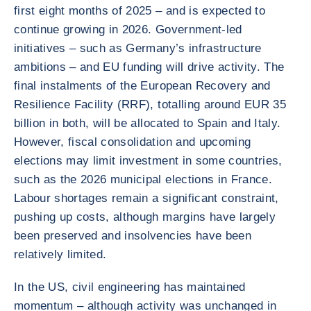
first eight months of 2025 – and is expected to
continue growing in 2026. Government-led
initiatives – such as Germany’s infrastructure
ambitions – and EU funding will drive activity. The
final instalments of the European Recovery and
Resilience Facility (RRF), totalling around EUR 35
billion in both, will be allocated to Spain and Italy.
However, fiscal consolidation and upcoming
elections may limit investment in some countries,
such as the 2026 municipal elections in France.
Labour shortages remain a significant constraint,
pushing up costs, although margins have largely
been preserved and insolvencies have been
relatively limited.
In the US, civil engineering has maintained
momentum – although activity was unchanged in