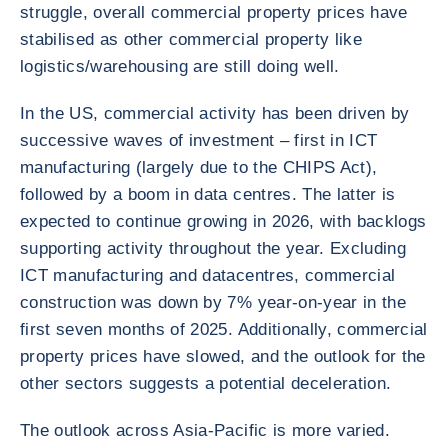
struggle, overall commercial property prices have
stabilised as other commercial property like
logistics/warehousing are still doing well.
In the US, commercial activity has been driven by
successive waves of investment – first in ICT
manufacturing (largely due to the CHIPS Act),
followed by a boom in data centres. The latter is
expected to continue growing in 2026, with backlogs
supporting activity throughout the year. Excluding
ICT manufacturing and datacentres, commercial
construction was down by 7% year-on-year in the
first seven months of 2025. Additionally, commercial
property prices have slowed, and the outlook for the
other sectors suggests a potential deceleration.
The outlook across Asia-Pacific is more varied.