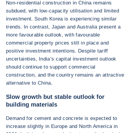
Non-residential construction in China remains
subdued, with low-capacity utilisation and limited
investment. South Korea is experiencing similar
trends. In contrast, Japan and Australia present a
more favourable outlook, with favourable
commercial property prices still in place and
positive investment intentions. Despite tariff
uncertainties, India’s capital investment outlook
should continue to support commercial
construction, and the country remains an attractive
alternative to China.
Slow growth but stable outlook for
building materials
Demand for cement and concrete is expected to
increase slightly in Europe and North America in