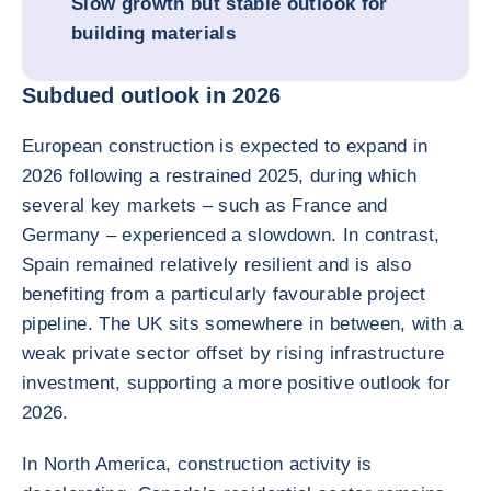
Slow growth but stable outlook for
building materials
Subdued outlook in 2026
European construction is expected to expand in
2026 following a restrained 2025, during which
several key markets – such as France and
Germany – experienced a slowdown. In contrast,
Spain remained relatively resilient and is also
benefiting from a particularly favourable project
pipeline. The UK sits somewhere in between, with a
weak private sector offset by rising infrastructure
investment, supporting a more positive outlook for
2026.
In North America, construction activity is