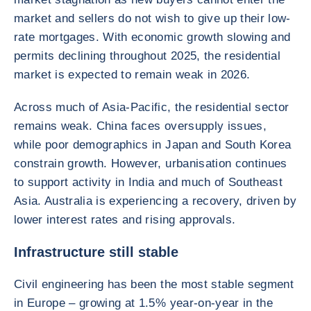
market and sellers do not wish to give up their low-
rate mortgages. With economic growth slowing and
permits declining throughout 2025, the residential
market is expected to remain weak in 2026.
Across much of Asia-Pacific, the residential sector
remains weak. China faces oversupply issues,
while poor demographics in Japan and South Korea
constrain growth. However, urbanisation continues
to support activity in India and much of Southeast
Asia. Australia is experiencing a recovery, driven by
lower interest rates and rising approvals.
Infrastructure still stable
Civil engineering has been the most stable segment
in Europe – growing at 1.5% year-on-year in the