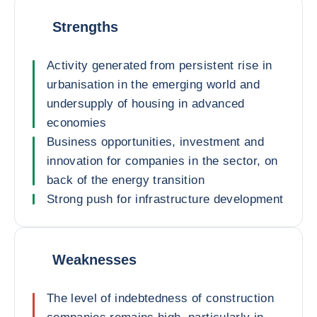
Strengths
Activity generated from persistent rise in
urbanisation in the emerging world and
undersupply of housing in advanced
economies
Business opportunities, investment and
innovation for companies in the sector, on
back of the energy transition
Strong push for infrastructure development
Weaknesses
The level of indebtedness of construction