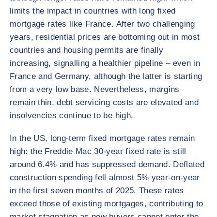
limits the impact in countries with long fixed
mortgage rates like France. After two challenging
years, residential prices are bottoming out in most
countries and housing permits are finally
increasing, signalling a healthier pipeline – even in
France and Germany, although the latter is starting
from a very low base. Nevertheless, margins
remain thin, debt servicing costs are elevated and
insolvencies continue to be high.
In the US, long-term fixed mortgage rates remain
high: the Freddie Mac 30-year fixed rate is still
around 6.4% and has suppressed demand. Deflated
construction spending fell almost 5% year-on-year
in the first seven months of 2025. These rates
exceed those of existing mortgages, contributing to
market stagnation as new buyers cannot enter the