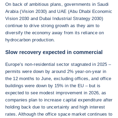
On back of ambitious plans, governments in Saudi
Arabia (Vision 2030) and UAE (Abu Dhabi Economic
Vision 2030 and Dubai Industrial Strategy 2030)
continue to drive strong growth as they aim to
diversify the economy away from its reliance on
hydrocarbon production.
Slow recovery expected in commercial
Europe’s non-residential sector stagnated in 2025 –
permits were down by around 2% year-on-year in
the 12 months to June, excluding offices, and office
buildings were down by 15% in the EU – but is
expected to see modest improvement in 2026, as
companies plan to increase capital expenditure after
holding back due to uncertainty and high interest
rates. Although the office space market continues to