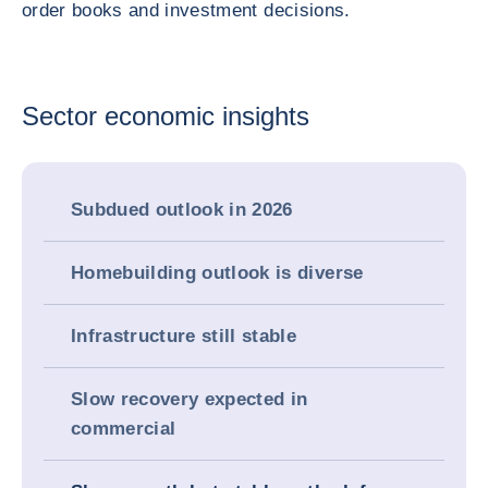
order books and investment decisions.
Sector economic insights
Subdued outlook in 2026
Homebuilding outlook is diverse
Infrastructure still stable
Slow recovery expected in
commercial