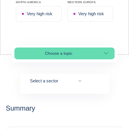
NORTH AMERICA
WESTERN EUROPE
Very high risk
Very high risk
Choose a topic
Select page section
Select a sector
Summary