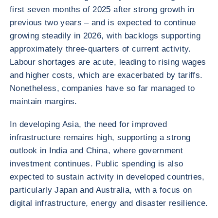
first seven months of 2025 after strong growth in
previous two years – and is expected to continue
growing steadily in 2026, with backlogs supporting
approximately three-quarters of current activity.
Labour shortages are acute, leading to rising wages
and higher costs, which are exacerbated by tariffs.
Nonetheless, companies have so far managed to
maintain margins.
In developing Asia, the need for improved
infrastructure remains high, supporting a strong
outlook in India and China, where government
investment continues. Public spending is also
expected to sustain activity in developed countries,
particularly Japan and Australia, with a focus on
digital infrastructure, energy and disaster resilience.