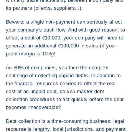
with any trade relationship between a company and
its partners (clients, suppliers...).
Beware: a single non-payment can seriously affect
your company's cash flow. And with good reason: to
offset a debt of €10,000, your company will need to
generate an additional €100,000 in sales (if your
profit margin is 10%)!
As 80% of companies, you face the complex
challenge of collecting unpaid debts. In addition to
the financial resources needed to offset the real
cost of an unpaid debt, do you master debt
collection procedures to act quickly before the debt
becomes irrecoverable?
Debt collection is a time-consuming business: legal
recourse is lengthy, local jurisdictions, and payment