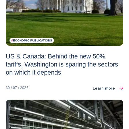
#
ECONOMIC PUBLICATIONS
US & Canada: Behind the new 50%
tariffs, Washington is sparing the sectors
on which it depends
Learn more
30 / 07 / 2026