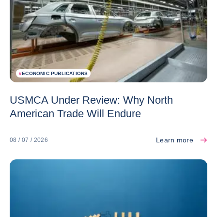
#
ECONOMIC PUBLICATIONS
USMCA Under Review: Why North
American Trade Will Endure
Learn more
08 / 07 / 2026