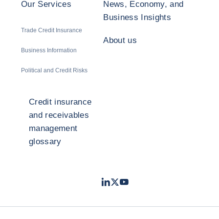
Our Services
News, Economy, and
Business Insights
Trade Credit Insurance
About us
Business Information
Political and Credit Risks
Credit insurance
and receivables
management
glossary
LinkedIn
Twitter
Youtube
- Coface
- Coface
- Coface