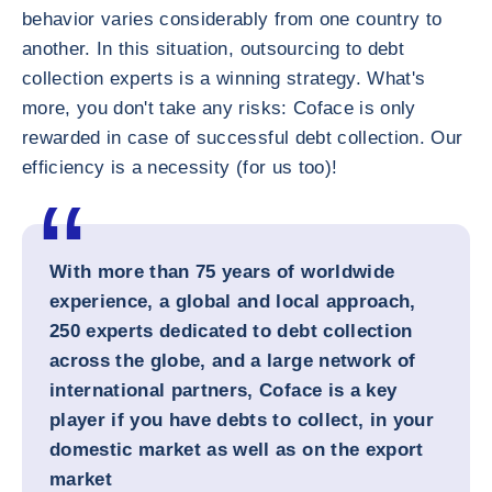
behavior varies considerably from one country to
another. In this situation, outsourcing to debt
collection experts is a winning strategy. What's
more, you don't take any risks: Coface is only
rewarded in case of successful debt collection. Our
efficiency is a necessity (for us too)!
With more than 75 years of worldwide
experience, a global and local approach,
250 experts dedicated to debt collection
across the globe, and a large network of
international partners, Coface is a key
player if you have debts to collect, in your
domestic market as well as on the export
market