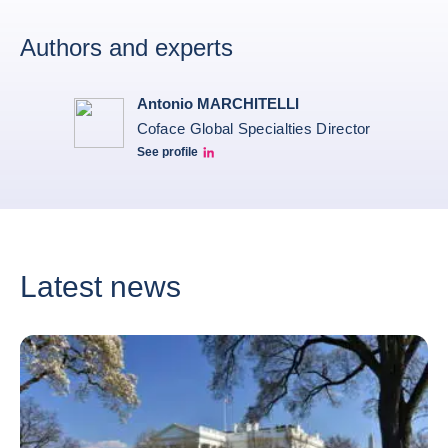
Authors and experts
Antonio MARCHITELLI
Coface Global Specialties Director
See profile
Antonio linkeidn profile
Latest news