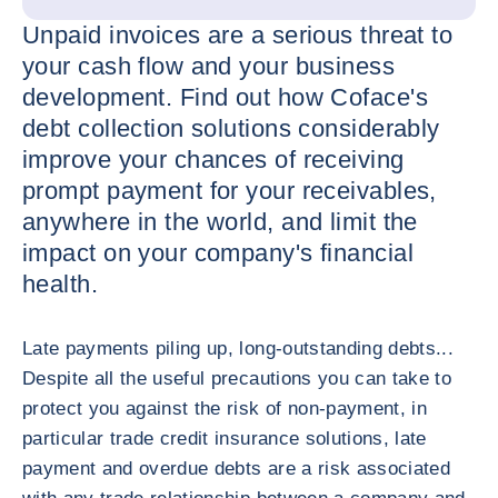
Unpaid invoices are a serious threat to
your cash flow and your business
development. Find out how Coface's
debt collection solutions considerably
improve your chances of receiving
prompt payment for your receivables,
anywhere in the world, and limit the
impact on your company's financial
health.
Late payments piling up, long-outstanding debts...
Despite all the useful precautions you can take to
protect you against the risk of non-payment, in
particular trade credit insurance solutions, late
payment and overdue debts are a risk associated