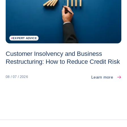
#
EXPERT ADVICE
Customer Insolvency and Business
Restructuring: How to Reduce Credit Risk
Learn more
08 / 07 / 2026