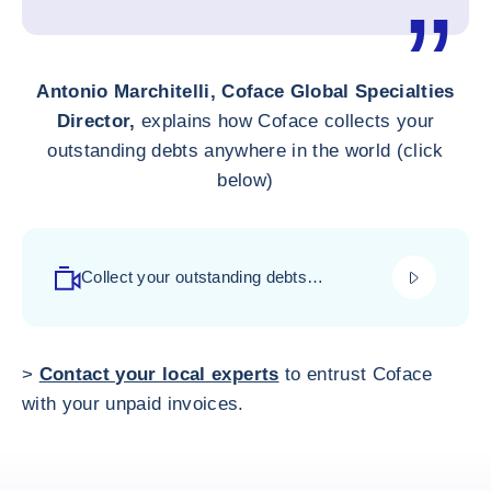
Antonio Marchitelli, Coface Global Specialties
Director,
explains how Coface collects your
outstanding debts anywhere in the world (click
below)
play_video
Collect your outstanding debts
everywhere with Coface
>
Contact your local experts
to entrust Coface
with your unpaid invoices.