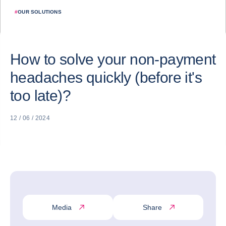
#
OUR SOLUTIONS
How to solve your non-payment
headaches quickly (before it's
too late)?
12 / 06 / 2024
Media
Share