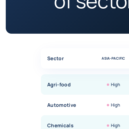
of sector
Comparative table of risk assessments by sectors
Sector
ASIA-PACIFIC
Agri-food
High
Automotive
High
Chemicals
High