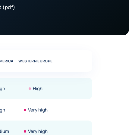
 (pdf)
MERICA
WESTERN EUROPE
igh
High
igh
Very high
dium
Very high