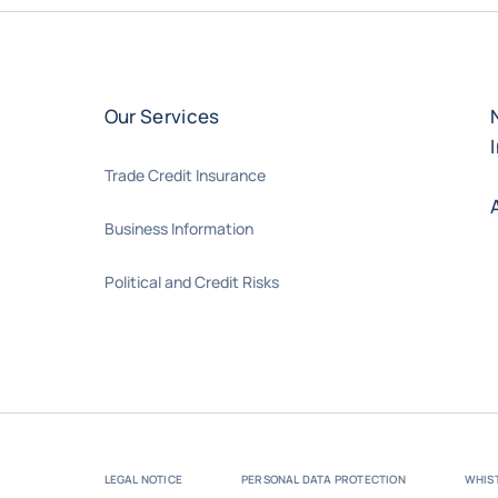
Our Services
Trade Credit Insurance
Business Information
Political and Credit Risks
LEGAL NOTICE
PERSONAL DATA PROTECTION
WHIS