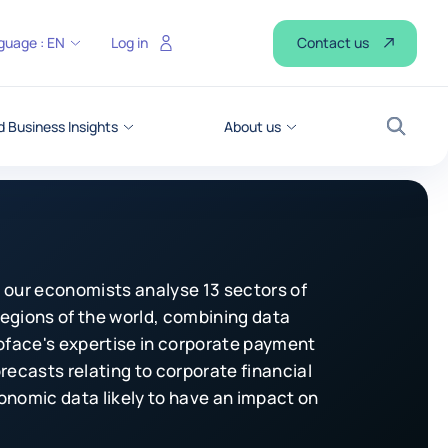
Contact us
guage :
EN
Log in
 Business Insights
About us
Search
 our economists analyse 13 sectors of
 regions of the world, combining data
Coface's expertise in corporate payment
recasts relating to corporate financial
onomic data likely to have an impact on