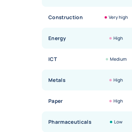
Construction
Very high
Energy
High
ICT
Medium
Metals
High
Paper
High
Pharmaceuticals
Low