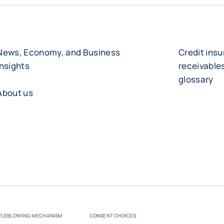
News, Economy, and Business
Credit ins
Insights
receivabl
glossary
About us
TLEBLOWING MECHANISM
CONSENT CHOICES