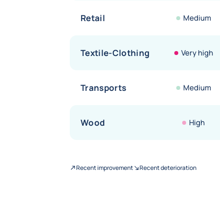
Retail
Medium
Textile-Clothing
Very high
Transports
Medium
Wood
High
Recent improvement
Recent deterioration