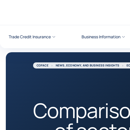
Go to content
Trade Credit Insurance
Business Information
COFACE
NEWS, ECONOMY, AND BUSINESS INSIGHTS
E
Comparis