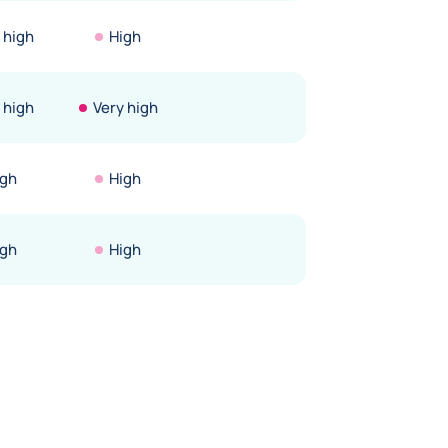
 high
High
 high
Very high
igh
High
igh
High