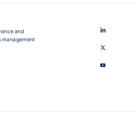
LinkedIn
- Cofac
urance and
es management
Twitter
- Coface
Youtube
- Coface