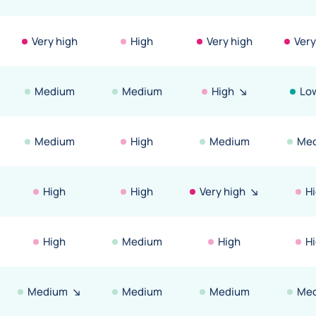
Very high
High
Very high
Very
Medium
Medium
High
Lo
Medium
High
Medium
Me
High
High
Very high
H
High
Medium
High
H
Medium
Medium
Medium
Me