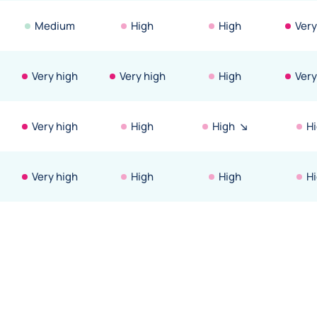
Medium
High
High
Very
Very high
Very high
High
Very
Very high
High
High
H
Very high
High
High
H