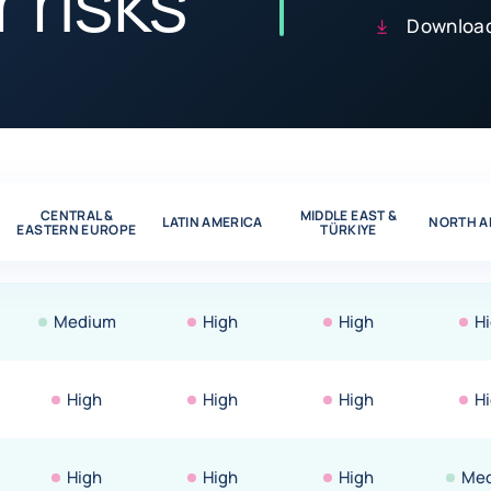
 risks
Download
CENTRAL &
MIDDLE EAST &
LATIN AMERICA
NORTH A
EASTERN EUROPE
TÜRKIYE
Medium
High
High
H
High
High
High
H
High
High
High
Me