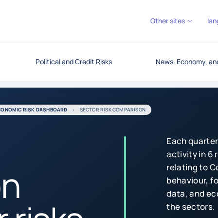
Other sites
lan
Political and Credit Risks
News, Economy, and
CONOMIC RISK DASHBOARD
SECTOR RISK COMPARISON
Each quarter
activity in 6
on
relating to 
behaviour, fo
data, and ec
the sectors.