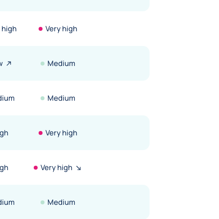
 high
Very high
w
Medium
dium
Medium
igh
Very high
igh
Very high
dium
Medium