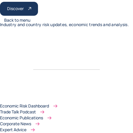
Discover
Back to menu
Industry and country risk updates, economic trends and analysis.
Economic Risk Dashboard
Trade Talk Podcast
Economic Publications
Corporate News
Expert Advice