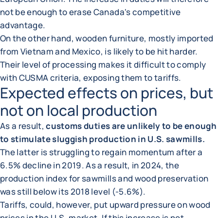
not be enough to erase Canada's competitive
advantage.
On the other hand, wooden furniture, mostly imported
from Vietnam and Mexico, is likely to be hit harder.
Their level of processing makes it difficult to comply
with CUSMA criteria, exposing them to tariffs.
Expected effects on prices, but
not on local production
As a result,
customs duties are unlikely to be enough
to stimulate sluggish production in U.S. sawmills.
The latter is struggling to regain momentum after a
6.5% decline in 2019. As a result, in 2024, the
production index for sawmills and wood preservation
was still below its 2018 level (-5.6%).
Tariffs, could, however, put upward pressure on wood
prices in the U.S. market. If this increase is not