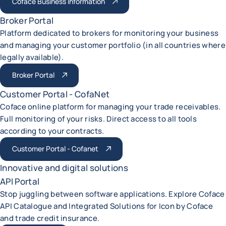
Coface Business Information
Broker Portal
Platform dedicated to brokers for monitoring your business
and managing your customer portfolio (in all countries where
legally available).
Broker Portal
Customer Portal - CofaNet
Coface online platform for managing your trade receivables.
Full monitoring of your risks. Direct access to all tools
according to your contracts.
Customer Portal - Cofanet
Innovative and digital solutions
API Portal
Stop juggling between software applications. Explore Coface
API Catalogue and Integrated Solutions for Icon by Coface
and trade credit insurance.