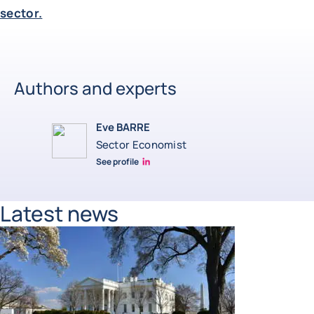
sector.
Authors and experts
Eve BARRE
Sector Economist
See profile
Eve barré linkedin
Latest news