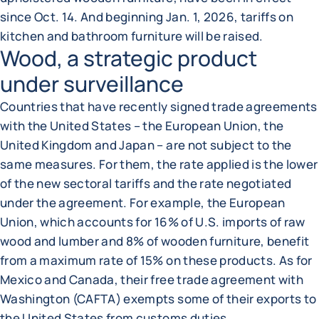
since Oct. 14. And beginning Jan. 1, 2026, tariffs on
kitchen and bathroom furniture will be raised.
Wood, a strategic product
under surveillance
Countries that have recently signed trade agreements
with the United States – the European Union, the
United Kingdom and Japan – are not subject to the
same measures. For them, the rate applied is the lower
of the new sectoral tariffs and the rate negotiated
under the agreement. For example, the European
Union, which accounts for 16% of U.S. imports of raw
wood and lumber and 8% of wooden furniture, benefit
from a maximum rate of 15% on these products. As for
Mexico and Canada, their free trade agreement with
Washington (CAFTA) exempts some of their exports to
the United States from customs duties.