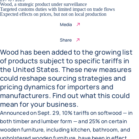
Wood, a strategic product under surveillance
Targeted customs duties with limited impact on trade flows
Expected effects on prices, but not on local production
Media
Share
Wood has been added to the growing list
of products subject to specific tariffs in
the United States. These new measures
could reshape sourcing strategies and
pricing dynamics for importers and
manufacturers. Find out what this could
mean for your business.
Announced on Sept. 29, 10% tariffs on softwood — in
both timber and lumber form — and 25% on certain
wooden furniture, including kitchen, bathroom, and
upholstered wooden furniture, have been in effect