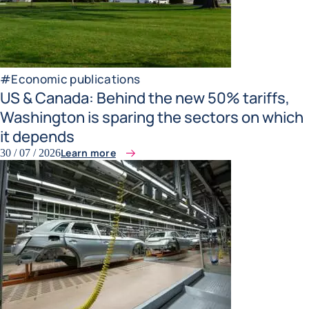
#
Economic publications
US & Canada: Behind the new 50% tariffs,
Washington is sparing the sectors on which
it depends
Learn more
30 / 07 / 2026