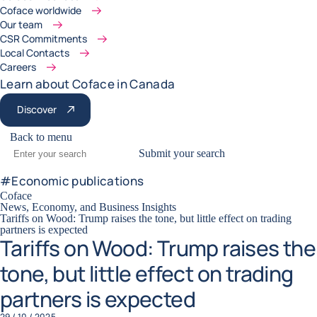
Coface worldwide
Our team
CSR Commitments
Local Contacts
Careers
Learn about Coface in Canada
Discover
Back to menu
Submit your search
#
Economic publications
Coface
News, Economy, and Business Insights
Tariffs on Wood: Trump raises the tone, but little effect on trading
partners is expected
Tariffs on Wood: Trump raises the
tone, but little effect on trading
partners is expected
29 / 10 / 2025