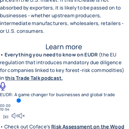
absorbed by exporters, it is likely to be passed on to
businesses - whether upstream producers,
intermediate manufacturers, wholesalers, retailers -
or U.S. consumers.
Learn more
• Everything you need to know on EUDR
(the EU
regulation that introduces mandatory due diligence
for companies linked to key forest-risk commodities)
in
this Trade Talk podcast.
EUDR: A game changer for businesses and global trade
TIME SPENT
00:00
TOTAL DURATION
10:54
Play podcast
Mute sound
• Check out Coface's
Risk Assessment on the Wood