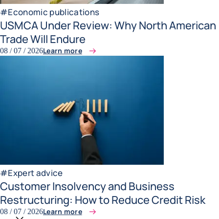
#
Economic publications
USMCA Under Review: Why North American
Trade Will Endure
Learn more
08 / 07 / 2026
#
Expert advice
Customer Insolvency and Business
Restructuring: How to Reduce Credit Risk
Learn more
08 / 07 / 2026