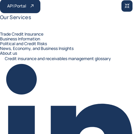
API Portal
RED
Our Services
Trade Credit Insurance
Business Information
Political and Credit Risks
News, Economy, and Business Insights
About us
Credit insurance and receivables management glossary