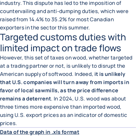
industry. This dispute has led to the imposition of
countervailing and anti-dumping duties, which were
raised from 14.4% to 35.2% for most Canadian
exporters in the sector this summer.
Targeted customs duties with
limited impact on trade flows
However, this set of taxes on wood, whether targeted
at a trading partner or not, is unlikely to disrupt the
American supply of softwood. Indeed,
it is unlikely
that U.S. companies will turn away from imports in
favor of local sawmills, as the price difference
remains a deterrent
. In 2024, U.S. wood was about
three times more expensive than imported wood,
using U.S. export prices as an indicator of domestic
ENLA
prices.
Data of the graph in .xls format