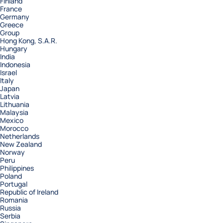
Finland
France
Germany
Greece
Group
Hong Kong, S.A.R.
Hungary
India
Indonesia
Israel
Italy
Japan
Latvia
Lithuania
Malaysia
Mexico
Morocco
Netherlands
New Zealand
Norway
Peru
Philippines
Poland
Portugal
Republic of Ireland
Romania
Russia
Serbia