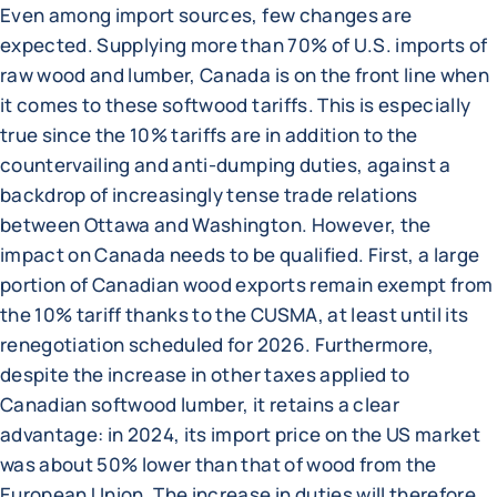
Even among import sources, few changes are
expected. Supplying more than 70% of U.S. imports of
raw wood and lumber, Canada is on the front line when
it comes to these softwood tariffs. This is especially
true since the 10% tariffs are in addition to the
countervailing and anti-dumping duties, against a
backdrop of increasingly tense trade relations
between Ottawa and Washington. However, the
impact on Canada needs to be qualified. First, a large
portion of Canadian wood exports remain exempt from
the 10% tariff thanks to the CUSMA, at least until its
renegotiation scheduled for 2026. Furthermore,
despite the increase in other taxes applied to
Canadian softwood lumber, it retains a clear
advantage: in 2024, its import price on the US market
was about 50% lower than that of wood from the
European Union. The increase in duties will therefore