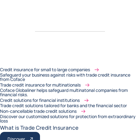
Credit insurance for small to large companies
Safeguard your business against risks with trade credit insurance
from Coface
Trade credit insurance for multinationals
Coface Globaliner helps safeguard multinatonal companies from
financial risks.
Credit solutions for financial institutions
Trade credit solutions tailored for banks and the financial sector
Non-cancellable trade credit solutions
Discover our customized solutions for protection from extraordinary
loss
What is Trade Credit Insurance
Discover