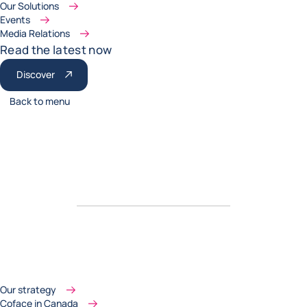
Our Solutions
Events
Media Relations
Read the latest now
Discover
Back to menu
Our strategy
Coface in Canada