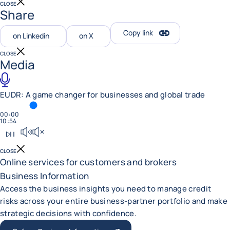
CLOSE
Share
Copy link
on Linkedin
on X
CLOSE
Media
EUDR: A game changer for businesses and global trade
TIME SPENT
00:00
TOTAL DURATION
10:54
Play podcast
Mute sound
CLOSE
Online services for customers and brokers
Business Information
Access the business insights you need to manage credit
risks across your entire business-partner portfolio and make
strategic decisions with confidence.