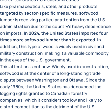
Like pharmaceuticals, steel, and other products
targeted by sector-specific measures, softwood
lumber is receiving particular attention from the U.S.
administration due to the country's heavy dependence
on imports.
In 2024, the United States imported four
times more softwood lumber than it exported
. In
addition, this type of wood is widely used in civil and
military construction, making it a valuable commodity
in the eyes of the U.S. government.
This attention is not new. Widely used in construction,
softwood is at the center of a long-standing trade
dispute between Washington and Ottawa. Since the
early 1980s, the United States has denounced the
logging rights granted to Canadian forestry
companies, which it considers too low and likely to
distort competition to the detriment of the U.S.