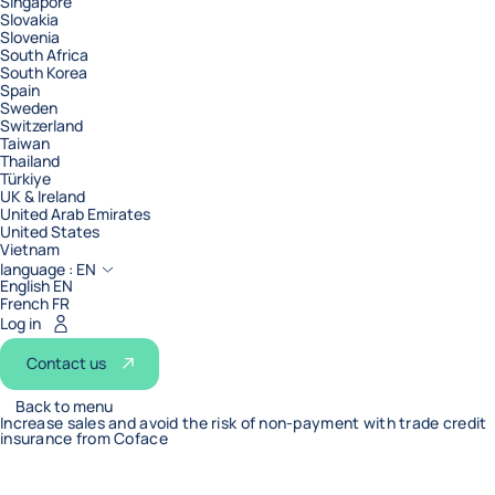
Singapore
Slovakia
Slovenia
South Africa
South Korea
Spain
Sweden
Switzerland
Taiwan
Thailand
Türkiye
UK & Ireland
United Arab Emirates
United States
Vietnam
language :
EN
English EN
French FR
Log in
Contact us
Back to menu
Increase sales and avoid the risk of non-payment with trade credit
insurance from Coface