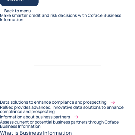
Back to menu
Make smarter credit and risk decisions with Coface Business
Information
Data solutions to enhance compliance and prospecting
Rel8ed provides advanced, innovative data solutions to enhance
compliance and prospecting
Information about business partners
Assess current or potential business partners through Coface
Business Information
What is Business Information